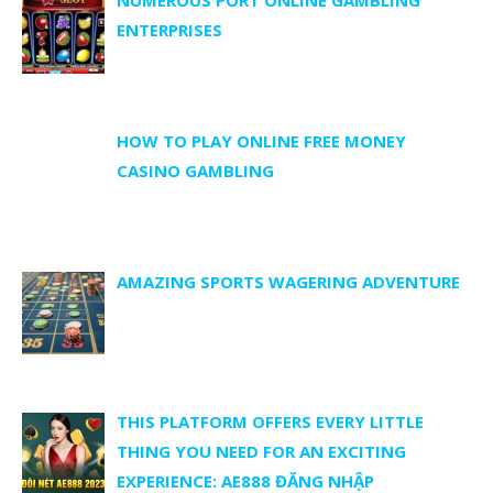
NUMEROUS PORT ONLINE GAMBLING
ENTERPRISES
HOW TO PLAY ONLINE FREE MONEY
CASINO GAMBLING
AMAZING SPORTS WAGERING ADVENTURE
THIS PLATFORM OFFERS EVERY LITTLE
THING YOU NEED FOR AN EXCITING
EXPERIENCE: AE888 ĐĂNG NHẬP