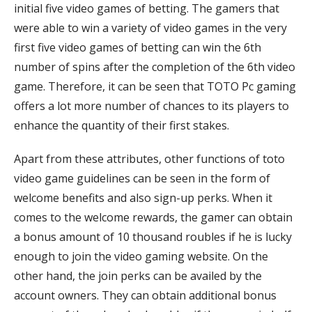
initial five video games of betting. The gamers that
were able to win a variety of video games in the very
first five video games of betting can win the 6th
number of spins after the completion of the 6th video
game. Therefore, it can be seen that TOTO Pc gaming
offers a lot more number of chances to its players to
enhance the quantity of their first stakes.
Apart from these attributes, other functions of toto
video game guidelines can be seen in the form of
welcome benefits and also sign-up perks. When it
comes to the welcome rewards, the gamer can obtain
a bonus amount of 10 thousand roubles if he is lucky
enough to join the video gaming website. On the
other hand, the join perks can be availed by the
account owners. They can obtain additional bonus