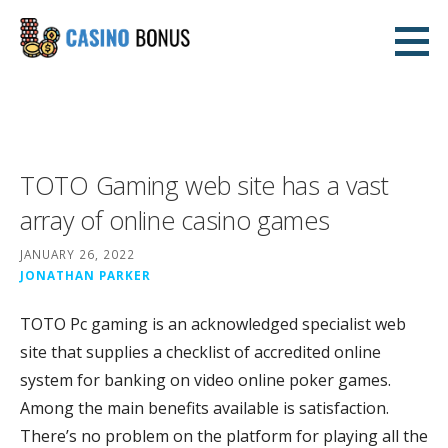
Skip
to
casinobonusnodeposit2.com
content
CASINO
TOTO Gaming web site has a vast
array of online casino games
JANUARY 26, 2022
JONATHAN PARKER
TOTO Pc gaming is an acknowledged specialist web
site that supplies a checklist of accredited online
system for banking on video online poker games.
Among the main benefits available is satisfaction.
There’s no problem on the platform for playing all the