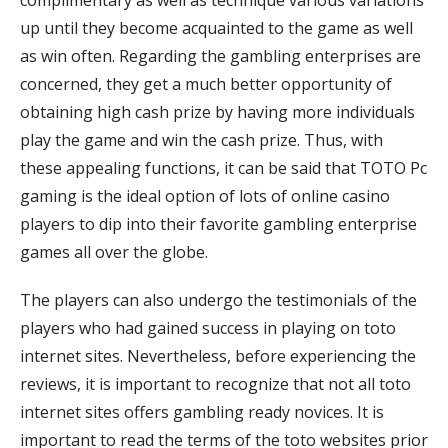
complimentary as well as technique various variations
up until they become acquainted to the game as well
as win often. Regarding the gambling enterprises are
concerned, they get a much better opportunity of
obtaining high cash prize by having more individuals
play the game and win the cash prize. Thus, with
these appealing functions, it can be said that TOTO Pc
gaming is the ideal option of lots of online casino
players to dip into their favorite gambling enterprise
games all over the globe.
The players can also undergo the testimonials of the
players who had gained success in playing on toto
internet sites. Nevertheless, before experiencing the
reviews, it is important to recognize that not all toto
internet sites offers gambling ready novices. It is
important to read the terms of the toto websites prior