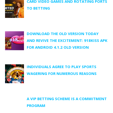
CARD VIDEO GAMES AND ROTATING PORTS
TO BETTING
DOWNLOAD THE OLD VERSION TODAY
AND REVIVE THE EXCITEMENT: 918KISS APK
FOR ANDROID 4.1.2 OLD VERSION
INDIVIDUALS AGREE TO PLAY SPORTS
WAGERING FOR NUMEROUS REASONS
A VIP BETTING SCHEME IS A COMMITMENT
PROGRAM