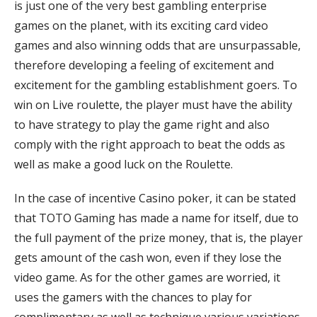
is just one of the very best gambling enterprise
games on the planet, with its exciting card video
games and also winning odds that are unsurpassable,
therefore developing a feeling of excitement and
excitement for the gambling establishment goers. To
win on Live roulette, the player must have the ability
to have strategy to play the game right and also
comply with the right approach to beat the odds as
well as make a good luck on the Roulette.
In the case of incentive Casino poker, it can be stated
that TOTO Gaming has made a name for itself, due to
the full payment of the prize money, that is, the player
gets amount of the cash won, even if they lose the
video game. As for the other games are worried, it
uses the gamers with the chances to play for