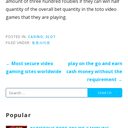
amount of three hundred roubles if they can win half
quantity of the overall bet quantity in the toto video
games that they are playing.
POSTED IN:
CASINO
,
SLOT
FILED UNDER:
토토사이트
Post
← Most secure video
play on the go and earn
navigation
gaming sites worldwide
cash money without the
requirement →
Search
for:
Popular