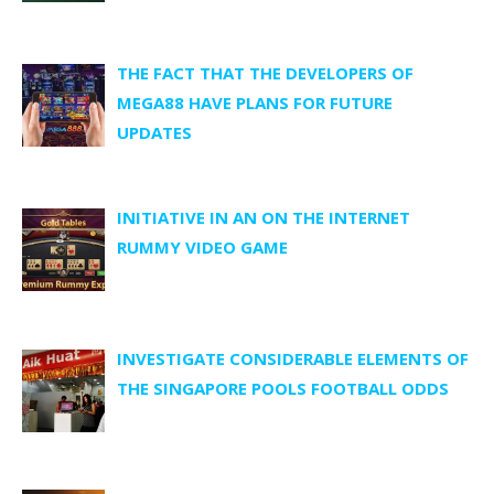
THE FACT THAT THE DEVELOPERS OF
MEGA88 HAVE PLANS FOR FUTURE
UPDATES
INITIATIVE IN AN ON THE INTERNET
RUMMY VIDEO GAME
INVESTIGATE CONSIDERABLE ELEMENTS OF
THE SINGAPORE POOLS FOOTBALL ODDS