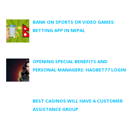
BANK ON SPORTS OR VIDEO GAMES:
BETTING APP IN NEPAL
OPENING SPECIAL BENEFITS AND
PERSONAL MANAGERS: HAOBET77 LOGIN
BEST CASINOS WILL HAVE A CUSTOMER
ASSISTANCE GROUP