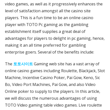
video games, as well as it progressively enhances the
level of satisfaction amongst all the casino site
players. This is a fun time to be an online casino
player with TOTO Pc gaming as the gambling
establishment itself supplies a great deal of
advantages for players to delight in pc gaming, hence,
making it an all time preferred for gambling
enterprise goers. Several of the benefits include:
The
토토사이트
Gaming web site has a vast array of
online casino games including Roulette, Blackjack, Slot
Machine, Incentive Casino Poker, Pai Gow, Keno, Sic
Bo, Video Port Machines, Pai Gow, and also Video
Online poker to supply to the players. In this article,
we will discuss the numerous advantages of using
TOTO Video gaming table video games. Live roulette