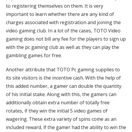
to registering themselves on them. It is very
important to learn whether there are any kind of
charges associated with registration and joining the
video gaming club. In a lot of the cases, TOTO Video
gaming does not bill any fee for the players to sign up
with the pc gaming club as well as they can play the
gambling games for free.
Another attribute that TOTO Pc gaming supplies to
its site visitors is the incentive cash. With the help of
this added number, a gamer can double the quantity
of his initial stake. Along with this, the gamers can
additionally obtain extra number of totally free
rotates, if they win the initial 5 video games of
wagering. These extra variety of spins come as an
included reward, if the gamer had the ability to win the