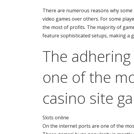
There are numerous reasons why some be
video games over others. For some playe
the most of profits. The majority of gam
feature sophisticated setups, making a 
The adhering 
one of the mo
casino site g
Slots online
On the internet ports are one of the most