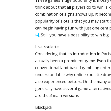
These games’ huge popularity is mostly 
think about that all players do to win is
combination of signs shows up, it become
popularity of slots is that you may start 
can begin having fun with just one cent 
니
. Still, you have a possibility to win big!
Live roulette
Considering that its introduction in Paris
actually been a prominent game. Even tho
conventional land-based gambling enterpri
understandable why online roulette dra
also experienced bettors. On the many o
generally have several game alternatives
are the 3 main versions.
Blackjack