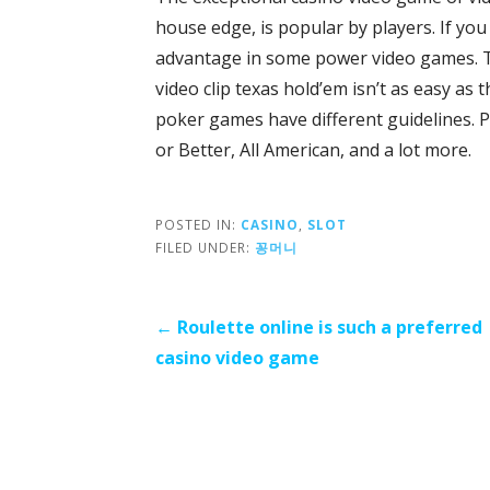
house edge, is popular by players. If you
advantage in some power video games. Th
video clip texas hold’em isn’t as easy as
poker games have different guidelines. P
or Better, All American, and a lot more.
POSTED IN:
CASINO
,
SLOT
FILED UNDER:
꽁머니
Post
← Roulette online is such a preferred
casino video game
navigation