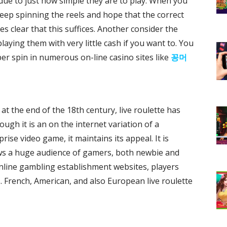
due to just how simple they are to play. When you
 keep spinning the reels and hope that the correct
s clear that this suffices. Another consider the
playing them with very little cash if you want to. You
per spin in numerous on-line casino sites like
꽁머
 at the end of the 18th century, live roulette has
ugh it is an on the internet variation of a
se video game, it maintains its appeal. It is
ws a huge audience of gamers, both newbie and
nline gambling establishment websites, players
. French, American, and also European live roulette