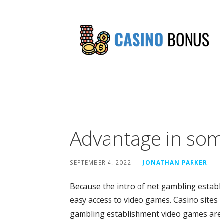
Skip
to
content
casinobonusnod
CASINO
Advantage in so
SEPTEMBER 4, 2022
JONATHAN PARKER
Because the intro of net gambling estab
easy access to video games. Casino site
gambling establishment video games are 