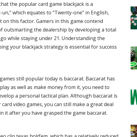
that the popular card game blackjack is a
-un,” which equates to “Twenty-one” in English,
t on this factor. Gamers in this game contend
f outsmarting the dealership by developing a total
n go while staying under 21. Understanding the
ing your blackjack strategy is essential for success
ames still popular today is baccarat. Baccarat has
to play as well as make money from it, you need to
velop a personal tactical plan. Although baccarat is
r card video games, you can still make a great deal
n it after you have grasped the game baccarat.
o clip texas hold’em, which has a relatively reduced