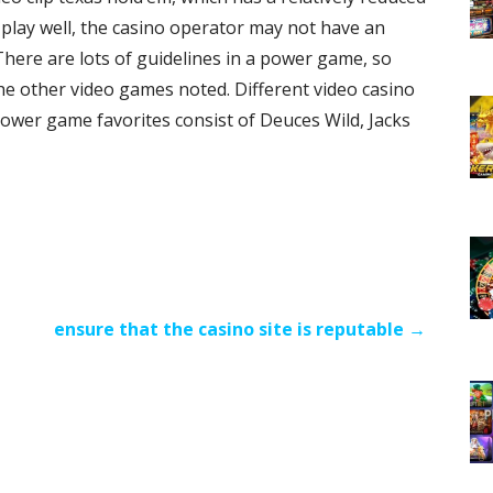
 play well, the casino operator may not have an
ere are lots of guidelines in a power game, so
 the other video games noted. Different video casino
ower game favorites consist of Deuces Wild, Jacks
ensure that the casino site is reputable →