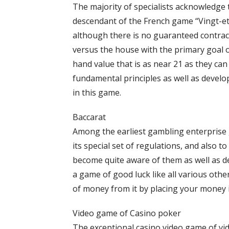
The majority of specialists acknowledge 
descendant of the French game “Vingt-et
although there is no guaranteed contrac
versus the house with the primary goal o
hand value that is as near 21 as they ca
fundamental principles as well as develop
in this game.
Baccarat
Among the earliest gambling enterprise g
its special set of regulations, and also 
become quite aware of them as well as de
a game of good luck like all various othe
of money from it by placing your money i
Video game of Casino poker
The exceptional casino video game of vide