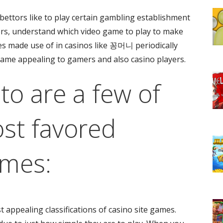
ttors like to play certain gambling establishment
rs, understand which video game to play to make
es made use of in casinos like 꽁머니 periodically
game appealing to gamers and also casino players.
to are a few of
st favored
ames:
 appealing classifications of casino site games.