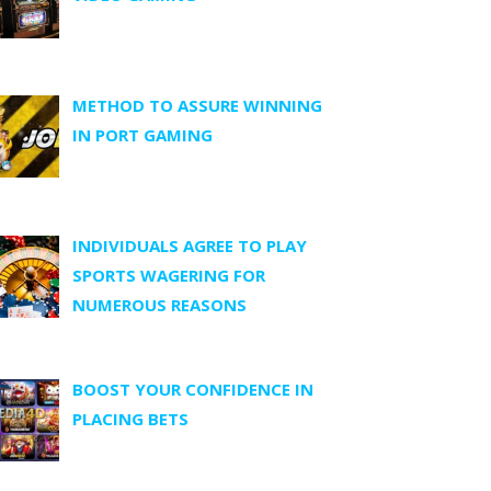
METHOD TO ASSURE WINNING
IN PORT GAMING
INDIVIDUALS AGREE TO PLAY
SPORTS WAGERING FOR
NUMEROUS REASONS
BOOST YOUR CONFIDENCE IN
PLACING BETS