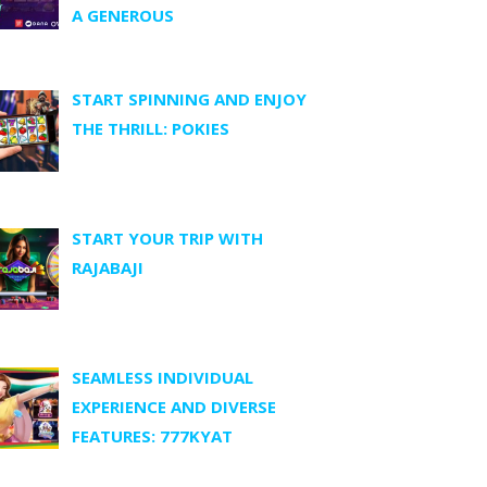
A GENEROUS
START SPINNING AND ENJOY
THE THRILL: POKIES
START YOUR TRIP WITH
RAJABAJI
SEAMLESS INDIVIDUAL
EXPERIENCE AND DIVERSE
FEATURES: 777KYAT