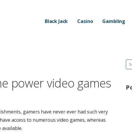
Black Jack
Casino
Gambling
eposit2.com
Se
fo
me power video games
P
lishments, gamers have never ever had such very
s have access to numerous video games, whereas
available.