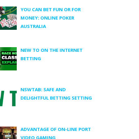
YOU CAN BET FUN OR FOR
MONEY: ONLINE POKER
AUSTRALIA
NEW TO ON THE INTERNET
BETTING
NSWTAB: SAFE AND
DELIGHTFUL BETTING SETTING
ADVANTAGE OF ON-LINE PORT
VIDEO GAMING