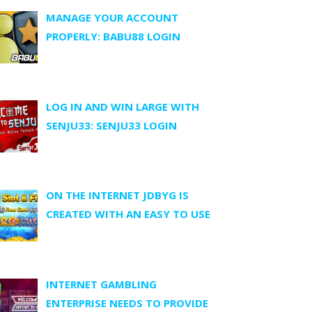
MANAGE YOUR ACCOUNT
PROPERLY: BABU88 LOGIN
LOG IN AND WIN LARGE WITH
SENJU33: SENJU33 LOGIN
ON THE INTERNET JDBYG IS
CREATED WITH AN EASY TO USE
INTERNET GAMBLING
ENTERPRISE NEEDS TO PROVIDE