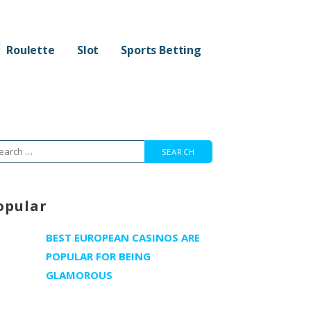
Roulette
Slot
Sports Betting
arch
r:
opular
BEST EUROPEAN CASINOS ARE
POPULAR FOR BEING
GLAMOROUS