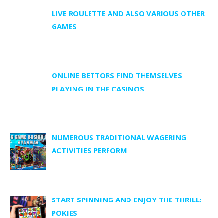
LIVE ROULETTE AND ALSO VARIOUS OTHER
GAMES
ONLINE BETTORS FIND THEMSELVES
PLAYING IN THE CASINOS
NUMEROUS TRADITIONAL WAGERING
ACTIVITIES PERFORM
START SPINNING AND ENJOY THE THRILL:
POKIES