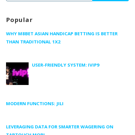
for:
Popular
WHY M8BET ASIAN HANDICAP BETTING IS BETTER
THAN TRADITIONAL 1X2
USER-FRIENDLY SYSTEM: IVIP9
MODERN FUNCTIONS: JILI
LEVERAGING DATA FOR SMARTER WAGERING ON
TABTOUCH MOBI