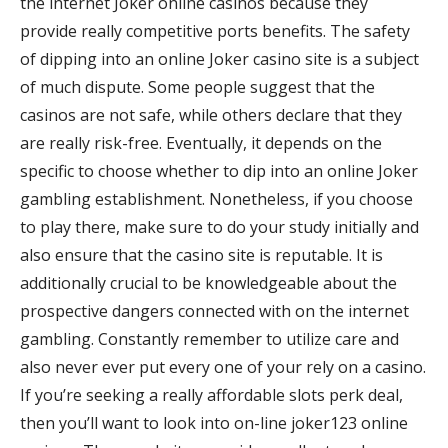
the internet Joker online casinos because they
provide really competitive ports benefits. The safety
of dipping into an online Joker casino site is a subject
of much dispute. Some people suggest that the
casinos are not safe, while others declare that they
are really risk-free. Eventually, it depends on the
specific to choose whether to dip into an online Joker
gambling establishment. Nonetheless, if you choose
to play there, make sure to do your study initially and
also ensure that the casino site is reputable. It is
additionally crucial to be knowledgeable about the
prospective dangers connected with on the internet
gambling. Constantly remember to utilize care and
also never ever put every one of your rely on a casino.
If you’re seeking a really affordable slots perk deal,
then you’ll want to look into on-line joker123 online