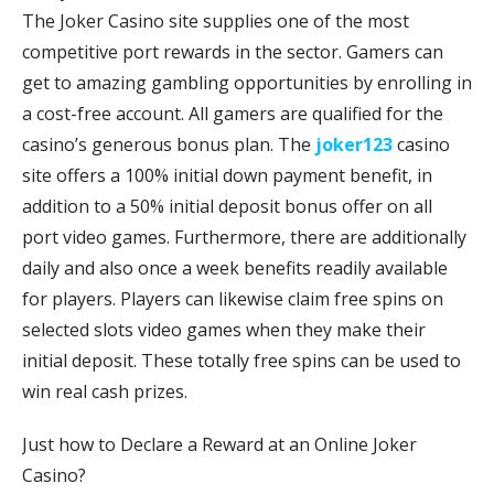
The Joker Casino site supplies one of the most
competitive port rewards in the sector. Gamers can
get to amazing gambling opportunities by enrolling in
a cost-free account. All gamers are qualified for the
casino’s generous bonus plan. The
joker123
casino
site offers a 100% initial down payment benefit, in
addition to a 50% initial deposit bonus offer on all
port video games. Furthermore, there are additionally
daily and also once a week benefits readily available
for players. Players can likewise claim free spins on
selected slots video games when they make their
initial deposit. These totally free spins can be used to
win real cash prizes.
Just how to Declare a Reward at an Online Joker
Casino?