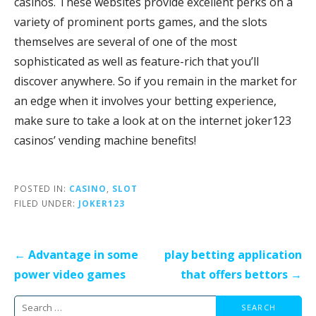
casinos. These websites provide excellent perks on a
variety of prominent ports games, and the slots
themselves are several of one of the most
sophisticated as well as feature-rich that you’ll
discover anywhere. So if you remain in the market for
an edge when it involves your betting experience,
make sure to take a look at on the internet joker123
casinos’ vending machine benefits!
POSTED IN:
CASINO
,
SLOT
FILED UNDER:
JOKER123
Post
← Advantage in some
play betting application
navigation
power video games
that offers bettors →
Search