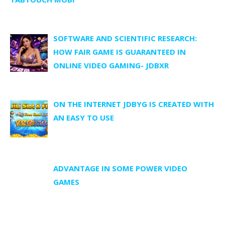
SOFTWARE AND SCIENTIFIC RESEARCH:
HOW FAIR GAME IS GUARANTEED IN
ONLINE VIDEO GAMING- JDBXR
ON THE INTERNET JDBYG IS CREATED WITH
AN EASY TO USE
ADVANTAGE IN SOME POWER VIDEO
GAMES