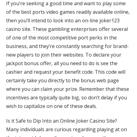
If you’re seeking a good time and want to play some
of the best ports video games readily available online,
then you’ll intend to look into an on-line joker123
casino site. These gambling enterprises offer several
of one of the most competitive port perks in the
business, and they’re constantly searching for brand-
new players to join their websites. To declare your
jackpot bonus offer, all you need to do is see the
cashier and request your benefit code. This code will
certainly take you directly to the bonus web page
where you can claim your prize. Remember that these
incentives are typically quite big, so don’t delay if you
wish to capitalize on one of these deals.
Is it Safe to Dip Into an Online Joker Casino Site?
Many individuals are curious regarding playing at on