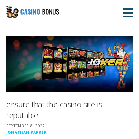
Skip
to
casinobonusnodeposit2.com
content
CASINO
ensure that the casino site is
reputable
SEPTEMBER 8, 2022
JONATHAN PARKER