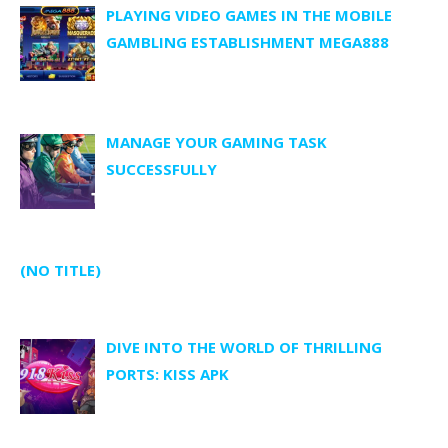
PLAYING VIDEO GAMES IN THE MOBILE
GAMBLING ESTABLISHMENT MEGA888
MANAGE YOUR GAMING TASK
SUCCESSFULLY
POST
(NO TITLE)
464
DIVE INTO THE WORLD OF THRILLING
PORTS: KISS APK