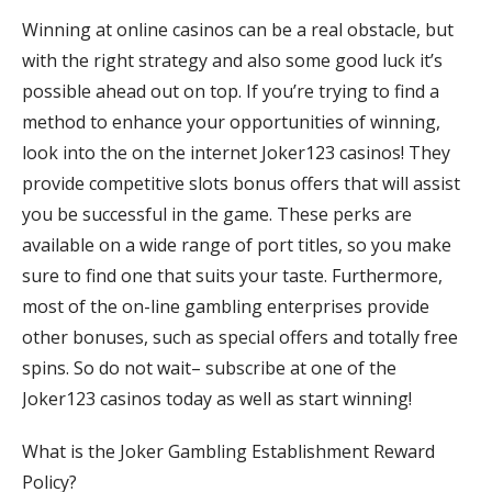
Winning at online casinos can be a real obstacle, but
with the right strategy and also some good luck it’s
possible ahead out on top. If you’re trying to find a
method to enhance your opportunities of winning,
look into the on the internet Joker123 casinos! They
provide competitive slots bonus offers that will assist
you be successful in the game. These perks are
available on a wide range of port titles, so you make
sure to find one that suits your taste. Furthermore,
most of the on-line gambling enterprises provide
other bonuses, such as special offers and totally free
spins. So do not wait– subscribe at one of the
Joker123 casinos today as well as start winning!
What is the Joker Gambling Establishment Reward
Policy?