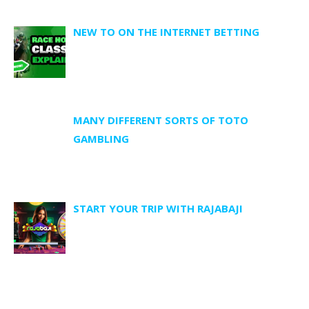
NEW TO ON THE INTERNET BETTING
MANY DIFFERENT SORTS OF TOTO
GAMBLING
START YOUR TRIP WITH RAJABAJI