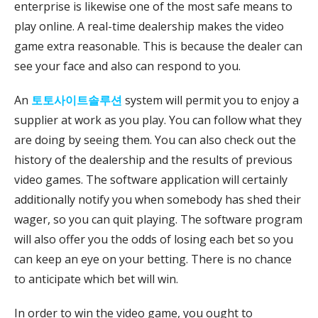
enterprise is likewise one of the most safe means to
play online. A real-time dealership makes the video
game extra reasonable. This is because the dealer can
see your face and also can respond to you.
An
토토사이트솔루션
system will permit you to enjoy a
supplier at work as you play. You can follow what they
are doing by seeing them. You can also check out the
history of the dealership and the results of previous
video games. The software application will certainly
additionally notify you when somebody has shed their
wager, so you can quit playing. The software program
will also offer you the odds of losing each bet so you
can keep an eye on your betting. There is no chance
to anticipate which bet will win.
In order to win the video game, you ought to