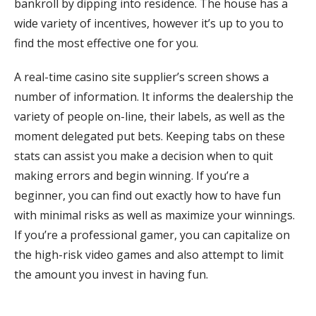
bankroll by dipping into residence. The house has a
wide variety of incentives, however it’s up to you to
find the most effective one for you.
A real-time casino site supplier’s screen shows a
number of information. It informs the dealership the
variety of people on-line, their labels, as well as the
moment delegated put bets. Keeping tabs on these
stats can assist you make a decision when to quit
making errors and begin winning. If you’re a
beginner, you can find out exactly how to have fun
with minimal risks as well as maximize your winnings.
If you’re a professional gamer, you can capitalize on
the high-risk video games and also attempt to limit
the amount you invest in having fun.