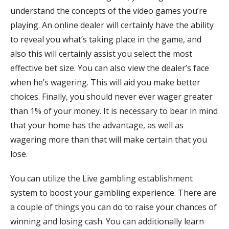
understand the concepts of the video games you’re
playing. An online dealer will certainly have the ability
to reveal you what’s taking place in the game, and
also this will certainly assist you select the most
effective bet size. You can also view the dealer’s face
when he’s wagering. This will aid you make better
choices. Finally, you should never ever wager greater
than 1% of your money. It is necessary to bear in mind
that your home has the advantage, as well as
wagering more than that will make certain that you
lose.
You can utilize the Live gambling establishment
system to boost your gambling experience. There are
a couple of things you can do to raise your chances of
winning and losing cash. You can additionally learn