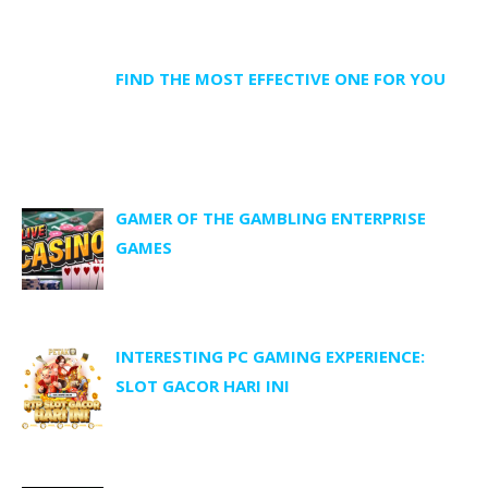
FIND THE MOST EFFECTIVE ONE FOR YOU
GAMER OF THE GAMBLING ENTERPRISE
GAMES
INTERESTING PC GAMING EXPERIENCE:
SLOT GACOR HARI INI