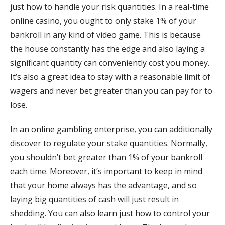
just how to handle your risk quantities. In a real-time
online casino, you ought to only stake 1% of your
bankroll in any kind of video game. This is because
the house constantly has the edge and also laying a
significant quantity can conveniently cost you money.
It’s also a great idea to stay with a reasonable limit of
wagers and never bet greater than you can pay for to
lose.
In an online gambling enterprise, you can additionally
discover to regulate your stake quantities. Normally,
you shouldn’t bet greater than 1% of your bankroll
each time. Moreover, it’s important to keep in mind
that your home always has the advantage, and so
laying big quantities of cash will just result in
shedding. You can also learn just how to control your