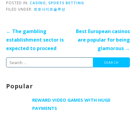
POSTED IN:
CASINO
,
SPORTS BETTING
FILED UNDER:
토토사이트솔루션
Post
← The gambling
Best European casinos
navigation
establishment sector is
are popular for being
expected to proceed
glamorous →
Search
for:
Popular
REWARD VIDEO GAMES WITH HUGE
PAYMENTS