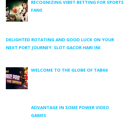
RECOGNIZING VIBET BETTING FOR SPORTS
FANS
DELIGHTED ROTATING AND GOOD LUCK ON YOUR
NEXT PORT JOURNEY: SLOT GACOR HARI INI
WELCOME TO THE GLOBE OF TAB66
ADVANTAGE IN SOME POWER VIDEO
GAMES