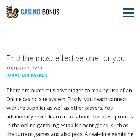
Skip
to
casinobonusnodeposit2.com
content
CASINO
Find the most effective one for you
FEBRUARY 5, 2022
JONATHAN PARKER
There are numerous advantages to making use of an
Online casino site system. Firstly, you reach connect
with the supplier as well as other players. You
additionally reach learn more about the latest promos
in the online gambling establishment globe, such as
the current games and also pots. A real-time gambling