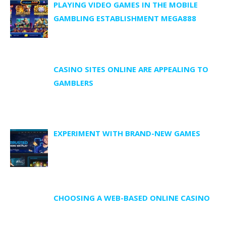
PLAYING VIDEO GAMES IN THE MOBILE
GAMBLING ESTABLISHMENT MEGA888
CASINO SITES ONLINE ARE APPEALING TO
GAMBLERS
EXPERIMENT WITH BRAND-NEW GAMES
CHOOSING A WEB-BASED ONLINE CASINO