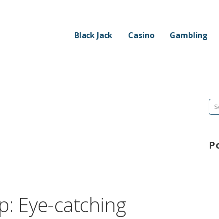
Black Jack
Casino
Gambling
eposit2.com
Se
fo
P
p: Eye-catching