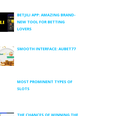
BETJILI APP: AMAZING BRAND-
NEW TOOL FOR BETTING
LOVERS
SMOOTH INTERFACE: AUBET77
MOST PROMINENT TYPES OF
SLOTS
THE CHANCES OF WINNING THE