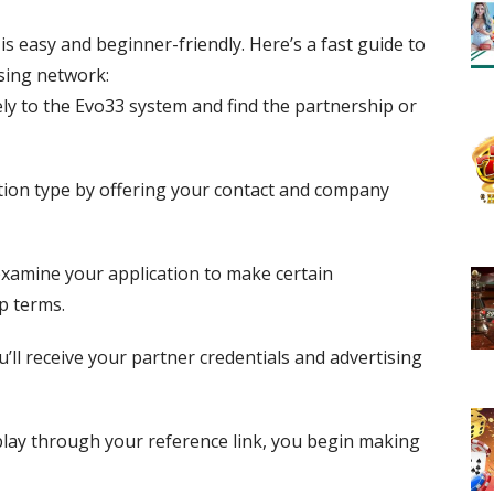
is easy and beginner-friendly. Here’s a fast guide to
sing network:
ely to the Evo33 system and find the partnership or
ation type by offering your contact and company
 examine your application to make certain
p terms.
u’ll receive your partner credentials and advertising
 play through your reference link, you begin making