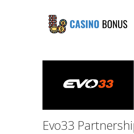
Skip
to
content
casinobonusnod
CASINO
Evo33 Partnershi