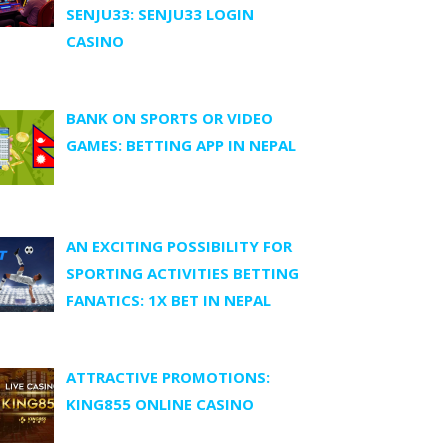
SENJU33: SENJU33 LOGIN
CASINO
BANK ON SPORTS OR VIDEO
GAMES: BETTING APP IN NEPAL
AN EXCITING POSSIBILITY FOR
SPORTING ACTIVITIES BETTING
FANATICS: 1X BET IN NEPAL
ATTRACTIVE PROMOTIONS:
KING855 ONLINE CASINO