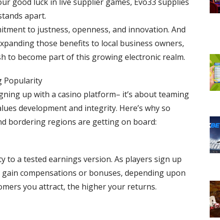
our good luck in live supplier games, Evo33 supplies
stands apart.
itment to justness, openness, and innovation. And
 expanding those benefits to local business owners,
ish to become part of this growing electronic realm.
g Popularity
igning up with a casino platform– it’s about teaming
alues development and integrity. Here’s why so
and bordering regions are getting on board:
y to a tested earnings version. As players sign up
u gain compensations or bonuses, depending upon
mers you attract, the higher your returns.