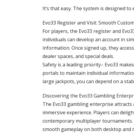
It’s that easy. The system is designed to
Evo33 Register and Visit: Smooth Custo
For players, the Evo33 register and Evo3
individuals can develop an account in si
information. Once signed up, they access 
dealer spaces, and special deals.
Safety is a leading priority– Evo33 make
portals to maintain individual informati
large jackpots, you can depend on a sta
Discovering the Evo33 Gambling Enterpr
The Evo33 gambling enterprise attracts 
immersive experience. Players can delight 
contemporary multiplayer tournaments. T
smooth gameplay on both desktop and m