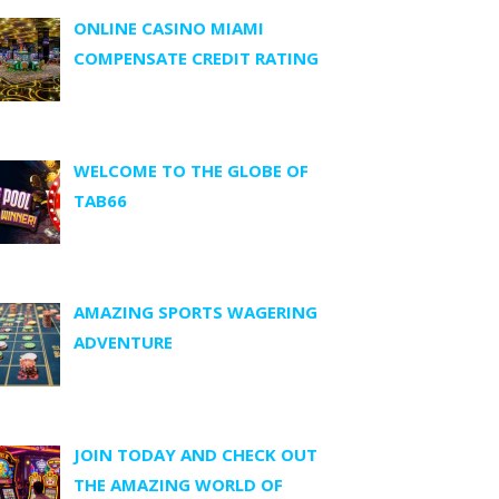
ONLINE CASINO MIAMI
COMPENSATE CREDIT RATING
WELCOME TO THE GLOBE OF
TAB66
AMAZING SPORTS WAGERING
ADVENTURE
JOIN TODAY AND CHECK OUT
THE AMAZING WORLD OF