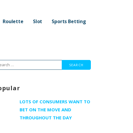
Roulette
Slot
Sports Betting
arch
r:
opular
LOTS OF CONSUMERS WANT TO
BET ON THE MOVE AND
THROUGHOUT THE DAY