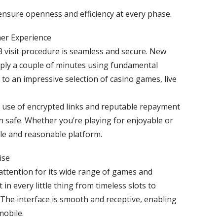
 ensure openness and efficiency at every phase.
mer Experience
3 visit procedure is seamless and secure. New
mply a couple of minutes using fundamental
to an impressive selection of casino games, live
s use of encrypted links and reputable repayment
on safe. Whether you’re playing for enjoyable or
ble and reasonable platform.
ise
attention for its wide range of games and
in every little thing from timeless slots to
he interface is smooth and receptive, enabling
obile.