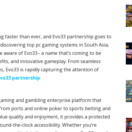
ng faster than ever, and Evo33 partnership goes to
n discovering top pc gaming systems in South Asia,
me aware of Evo33– a name that’s coming to be
efits, and innovative gameplay. From seamless
s, Evo33 is rapidly capturing the attention of
Evo33 partnership
 gaming and gambling enterprise platform that
rom ports and online poker to sports betting and
alue quality and enjoyment, it provides a protected
ound-the-clock accessibility. Whether you’re