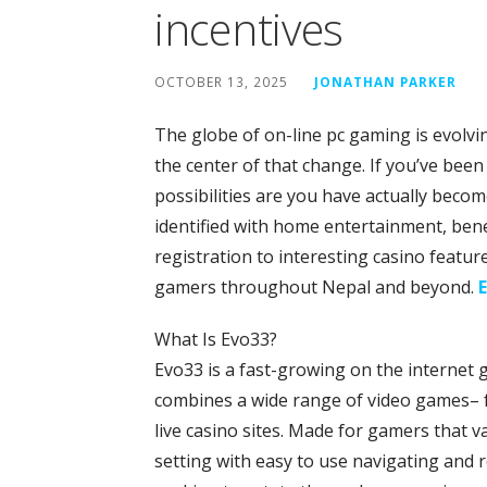
incentives
OCTOBER 13, 2025
JONATHAN PARKER
The globe of on-line pc gaming is evolvi
the center of that change. If you’ve bee
possibilities are you have actually beco
identified with home entertainment, ben
registration to interesting casino feature
gamers throughout Nepal and beyond.
What Is Evo33?
Evo33 is a fast-growing on the internet
combines a wide range of video games– f
live casino sites. Made for gamers that v
setting with easy to use navigating and r