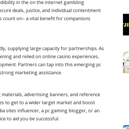
edibility in the on the internet gambling
cure deals, justice, and individual contentment
 count on– a vital benefit for companions
/
y, supplying large capacity for partnerships. As
ning and relied on online casino experiences,
opment. Partners can tap into this emerging pc
strong marketing assistance.
g materials, advertising banners, and reference
tes to get to a wider target market and boost
ia sites influencer, a pc gaming blogger, or an
ce to aid you be successful.