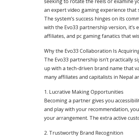
seeking to rotate the reels or examine y
an expert video gaming experience that 
The system’s success hinges on its comm
with the Evo33 partnership version, it’s
affiliates, and pc gaming fanatics that w
Why the Evo33 Collaboration Is Acquirin
The Evo33 partnership isn’t practically s
up with a tech-driven brand name that v
many affiliates and capitalists in Nepal 
1. Lucrative Making Opportunities
Becoming a partner gives you accessibilit
and play with your recommendation, yo
your arrangement. The extra active custo
2. Trustworthy Brand Recognition