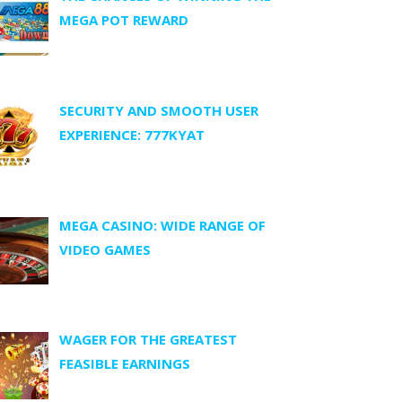
MEGA POT REWARD
SECURITY AND SMOOTH USER
EXPERIENCE: 777KYAT
MEGA CASINO: WIDE RANGE OF
VIDEO GAMES
WAGER FOR THE GREATEST
FEASIBLE EARNINGS