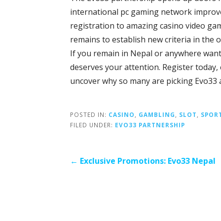
international pc gaming network impro
registration to amazing casino video ga
remains to establish new criteria in the 
If you remain in Nepal or anywhere want
deserves your attention. Register today, 
uncover why so many are picking Evo33 as
POSTED IN:
CASINO
,
GAMBLING
,
SLOT
,
SPOR
FILED UNDER:
EVO33 PARTNERSHIP
Post
← Exclusive Promotions: Evo33 Nepal
navigation