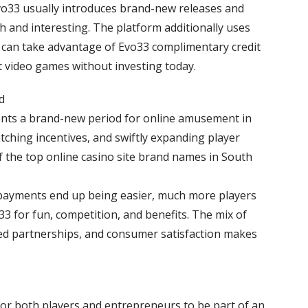
Evo33 usually introduces brand-new releases and
h and interesting. The platform additionally uses
 can take advantage of Evo33 complimentary credit
t video games without investing today.
d
nts a brand-new period for online amusement in
tching incentives, and swiftly expanding player
of the top online casino site brand names in South
al payments end up being easier, much more players
33 for fun, competition, and benefits. The mix of
ed partnerships, and consumer satisfaction makes
or both players and entrepreneurs to be part of an