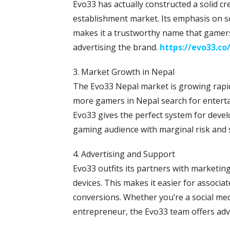
Evo33 has actually constructed a solid cr
establishment market. Its emphasis on se
makes it a trustworthy name that gamers
advertising the brand.
https://evo33.co
3. Market Growth in Nepal
The Evo33 Nepal market is growing rapidl
more gamers in Nepal search for entertai
Evo33 gives the perfect system for devel
gaming audience with marginal risk and 
4. Advertising and Support
Evo33 outfits its partners with marketin
devices. This makes it easier for associa
conversions. Whether you’re a social med
entrepreneur, the Evo33 team offers advi