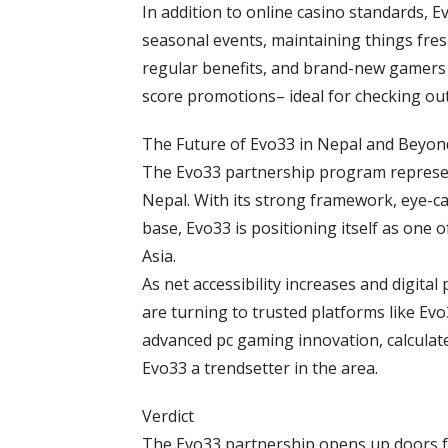
In addition to online casino standards, 
seasonal events, maintaining things fres
regular benefits, and brand-new gamers
score promotions– ideal for checking ou
The Future of Evo33 in Nepal and Beyon
The Evo33 partnership program represe
Nepal. With its strong framework, eye-ca
base, Evo33 is positioning itself as one 
Asia.
As net accessibility increases and digit
are turning to trusted platforms like Evo
advanced pc gaming innovation, calculat
Evo33 a trendsetter in the area.
Verdict
The Evo33 partnership opens up doors f