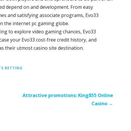
ved depend on and development. From easy
mes and satisfying associate programs, Evo33
on the internet pc gaming globe.
ing to explore video gaming chances, Evo33
case your Evo33 cost-free credit history, and
 their utmost casino site destination.
TS BETTING
Attractive promotions: King855 Online
Casino →