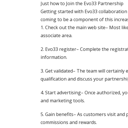
Just how to Join the Evo33 Partnership
Getting started with Evo33 collaboration 
coming to be a component of this increa
1. Check out the main web site– Most lik
associate area.
2. Evo33 register– Complete the registr
information.
3. Get validated– The team will certainly
qualification and discuss your partnershi
4. Start advertising– Once authorized, yo
and marketing tools.
5. Gain benefits– As customers visit and
commissions and rewards.