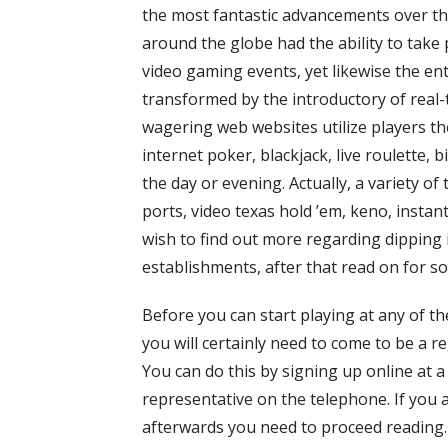
the most fantastic advancements over the
around the globe had the ability to take
video gaming events, yet likewise the ent
transformed by the introductory of real
wagering web websites utilize players th
internet poker, blackjack, live roulette, b
the day or evening. Actually, a variety of
ports, video texas hold ’em, keno, instan
wish to find out more regarding dipping
establishments, after that read on for s
Before you can start playing at any of t
you will certainly need to come to be a reg
You can do this by signing up online at a 
representative on the telephone. If you a
afterwards you need to proceed reading. 