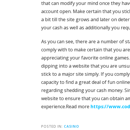
that can modify your mind once they hav
account open. Make certain that you stick
a bit till the site grows and later on det
your cash as well as additionally you requ
As you can see, there are a number of s
comply with to make certain that you are 
appreciating your favorite online games.
dipping into a website that you are unsu
stick to a major site simply. If you comp
capacity to find a great deal of fun onli
regarding shedding your cash money. Simp
website to ensure that you can obtain 
experience.Read more
https://www.cod
POSTED IN:
CASINO