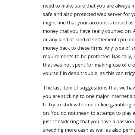
need to make sure that you are always m
safe and also protected web server for yo
might find that your account is closed as
money that you have really counted on. 
or any kind of kind of settlement cpu un
money back to these firms. Any type of so
requirements to be protected. Basically, 
that was not spent for making use of cred
yourself in deep trouble, as this can tri
The last item of suggestions that we hav
you are sticking to one major internet si
to try to stick with one online gambling
on. You do not mean to attempt to play 
just considering that you have a passion
shedding more cash as well as also per