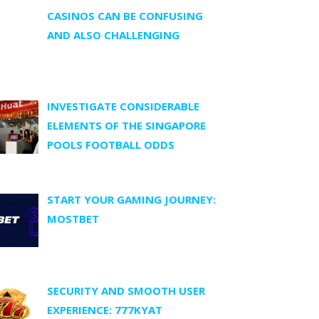
CASINOS CAN BE CONFUSING
AND ALSO CHALLENGING
INVESTIGATE CONSIDERABLE
ELEMENTS OF THE SINGAPORE
POOLS FOOTBALL ODDS
START YOUR GAMING JOURNEY:
MOSTBET
SECURITY AND SMOOTH USER
EXPERIENCE: 777KYAT