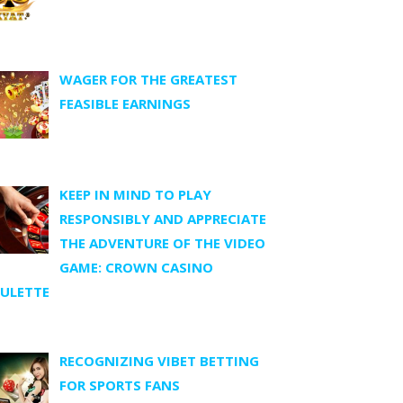
WAGER FOR THE GREATEST
FEASIBLE EARNINGS
KEEP IN MIND TO PLAY
RESPONSIBLY AND APPRECIATE
THE ADVENTURE OF THE VIDEO
GAME: CROWN CASINO
ULETTE
RECOGNIZING VIBET BETTING
FOR SPORTS FANS