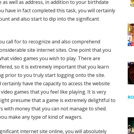
 as well as address, in addition to your birthdate
 have in fact completed this task, you will certainly
ount and also start to dip into the significant
you call for to recognize and also comprehend
nsiderable site internet sites. One point that you
e what video games you wish to play. There are
red, so it is extremely important that you learn
g prior to you truly start logging onto the site.
l certainly have the capacity to access the website
ideo games that you feel like playing. It is very
RO
ght presume that a game is extremely delightful to
rs with money that you can not manage to shed.
you make any type of kind of wagers.
ificant internet site online, you will absolutely