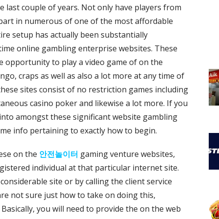
 last couple of years. Not only have players from
 part in numerous of one of the most affordable
ire setup has actually been substantially
-time online gambling enterprise websites. These
e opportunity to play a video game of on the
ingo, craps as well as also a lot more at any time of
 these sites consist of no restriction games including
taneous casino poker and likewise a lot more. If you
 into amongst these significant website gambling
ome info pertaining to exactly how to begin.
hese on the
안전놀이터
gaming venture websites,
istered individual at that particular internet site.
considerable site or by calling the client service
re not sure just how to take on doing this,
Basically, you will need to provide the on the web