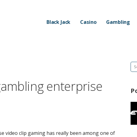
Black Jack
Casino
Gambling
eposit2.com
Se
fo
gambling enterprise
P
se video clip gaming has really been among one of