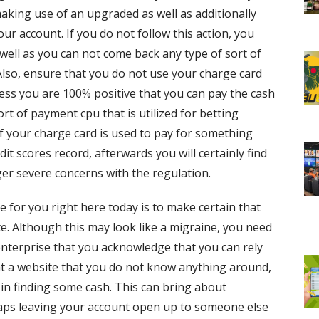
aking use of an upgraded as well as additionally
ur account. If you do not follow this action, you
 well as you can not come back any type of sort of
Also, ensure that you do not use your charge card
less you are 100% positive that you can pay the cash
rt of payment cpu that is utilized for betting
if your charge card is used to pay for something
it scores record, afterwards you will certainly find
gger severe concerns with the regulation.
e for you right here today is to make certain that
te. Although this may look like a migraine, you need
 enterprise that you acknowledge that you can rely
at a website that you do not know anything around,
 in finding some cash. This can bring about
haps leaving your account open up to someone else