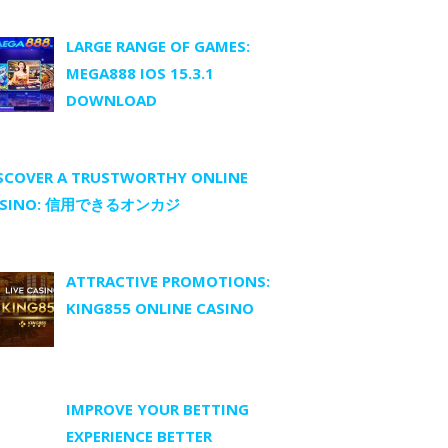
LARGE RANGE OF GAMES:
MEGA888 IOS 15.3.1
DOWNLOAD
SCOVER A TRUSTWORTHY ONLINE
ASINO: 信用できるオンカジ
ATTRACTIVE PROMOTIONS:
KING855 ONLINE CASINO
IMPROVE YOUR BETTING
EXPERIENCE BETTER