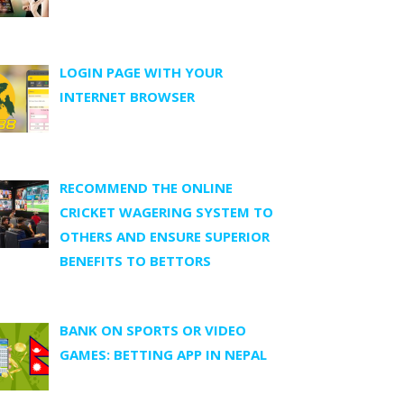
LOGIN PAGE WITH YOUR
INTERNET BROWSER
RECOMMEND THE ONLINE
CRICKET WAGERING SYSTEM TO
OTHERS AND ENSURE SUPERIOR
BENEFITS TO BETTORS
BANK ON SPORTS OR VIDEO
GAMES: BETTING APP IN NEPAL