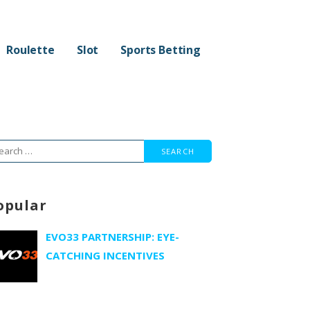
Roulette
Slot
Sports Betting
arch
r:
opular
EVO33 PARTNERSHIP: EYE-
CATCHING INCENTIVES