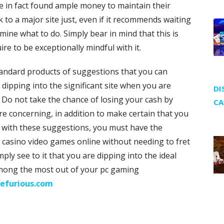
e in fact found ample money to maintain their
 to a major site just, even if it recommends waiting
ermine what to do. Simply bear in mind that this is
ire to be exceptionally mindful with it.
tandard products of suggestions that you can
dipping into the significant site when you are
DI
 Do not take the chance of losing your cash by
C
re concerning, in addition to make certain that you
ly with these suggestions, you must have the
ne casino video games online without needing to fret
ly see to it that you are dipping into the ideal
among the most out of your pc gaming
efurious.com