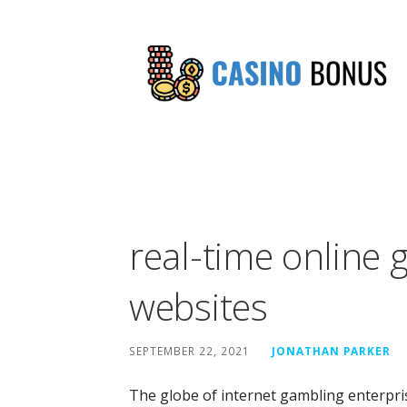
Skip
to
content
casinobonusnod
CASINO
real-time online 
websites
SEPTEMBER 22, 2021
JONATHAN PARKER
The globe of internet gambling enterpri