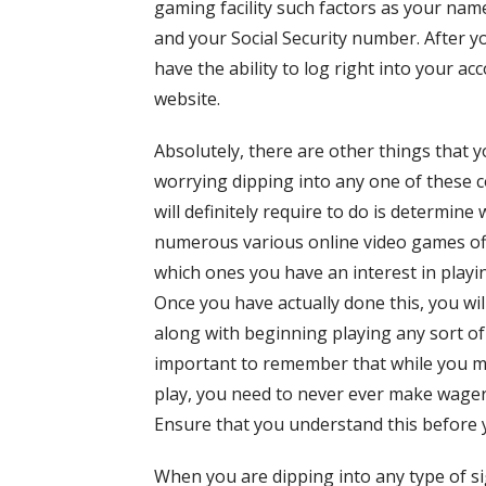
gaming facility such factors as your name
and your Social Security number. After you
have the ability to log right into your acc
website.
Absolutely, there are other things that 
worrying dipping into any one of these co
will definitely require to do is determin
numerous various online video games offe
which ones you have an interest in playin
Once you have actually done this, you wil
along with beginning playing any sort of v
important to remember that while you mi
play, you need to never ever make wage
Ensure that you understand this before 
When you are dipping into any type of sign