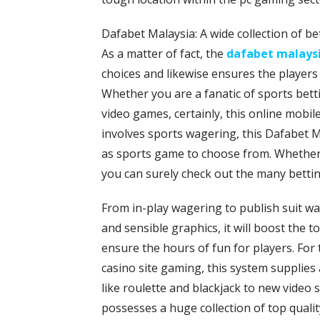
Dafabet Malaysia: A wide collection of be
As a matter of fact, the
dafabet malays
choices and likewise ensures the players
Whether you are a fanatic of sports bettin
video games, certainly, this online mobi
involves sports wagering, this Dafabet M
as sports game to choose from. Whether y
you can surely check out the many betti
From in-play wagering to publish suit wa
and sensible graphics, it will boost the t
ensure the hours of fun for players. For 
casino site gaming, this system supplie
like roulette and blackjack to new video
possesses a huge collection of top quali