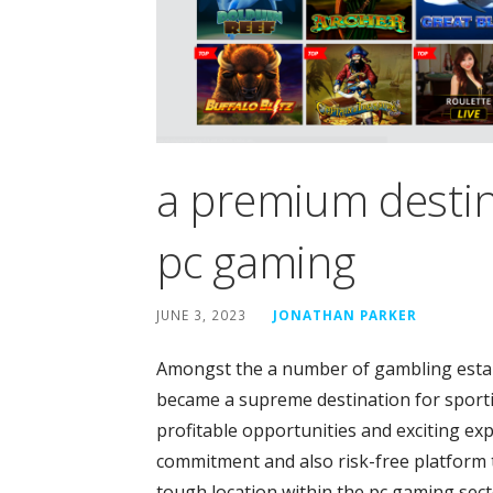
a premium destin
pc gaming
JUNE 3, 2023
JONATHAN PARKER
Amongst the a number of gambling estab
became a supreme destination for sporting
profitable opportunities and exciting expe
commitment and also risk-free platform 
tough location within the pc gaming sect