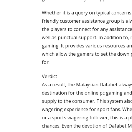
Whether it is a query on typical concerns
friendly customer assistance group is alw
the players to connect for any assistanc
well as punctual support. In addition to,
gaming. It provides various resources a
which allow the gamers to set the down pa
for.
Verdict
As a result, the Malaysian Dafabet alwa
destination for the online pc gaming and
supply to the consumer. This system also
wagering experience for sport fans. Whe
or a sports wagering follower, this is a pl
chances. Even the devotion of Dafabet Mal