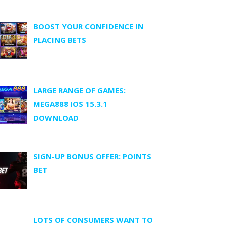
BOOST YOUR CONFIDENCE IN
PLACING BETS
LARGE RANGE OF GAMES:
MEGA888 IOS 15.3.1
DOWNLOAD
SIGN-UP BONUS OFFER: POINTS
BET
LOTS OF CONSUMERS WANT TO