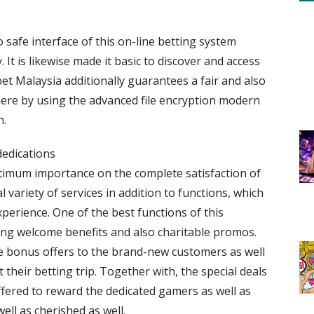
o safe interface of this on-line betting system
. It is likewise made it basic to discover and access
et Malaysia additionally guarantees a fair and also
ere by using the advanced file encryption modern
n.
dedications
timum importance on the complete satisfaction of
 variety of services in addition to functions, which
perience. One of the best functions of this
ing welcome benefits and also charitable promos.
e bonus offers to the brand-new customers as well
 their betting trip. Together with, the special deals
ffered to reward the dedicated gamers as well as
ell as cherished as well.