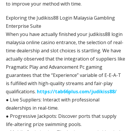
to improve your method with time.
Exploring the Judikiss88 Login Malaysia Gambling
Enterprise Suite
When you have actually finished your judikiss88 login
malaysia online casino entrance, the selection of real-
time dealership and slot choices is startling. We have
actually observed that the integration of suppliers like
Pragmatic Play and Advancement Pc gaming
guarantees that the “Experience” variable of E-E-A-T
is fulfilled with high-quality streams and fair-play
qualifications.
https://tab66plus.com/judikiss88/
● Live Suppliers: Interact with professional
dealerships in real-time.
● Progressive Jackpots: Discover ports that supply
life-altering prize swimming pools.