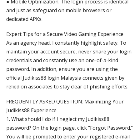
● Mobile Optimization: The login process is identical
and just as safeguard on mobile browsers or
dedicated APKs.
Expert Tips for a Secure Video Gaming Experience
As an agency head, I constantly highlight safety. To
maintain your account secure, never share your login
credentials and constantly use an one-of-a-kind
password. In addition, ensure you are using the
official Judikiss88 login Malaysia connects given by
relied on associates to stay clear of phishing efforts.
FREQUENTLY ASKED QUESTION: Maximizing Your
Judikiss88 Experience
1. What should I do if I neglect my Judikiss88
password? On the login page, click “Forgot Password.”
You will be prompted to enter your registered e-mail