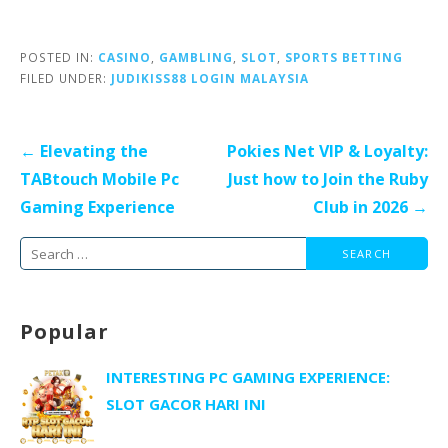
POSTED IN:
CASINO
,
GAMBLING
,
SLOT
,
SPORTS BETTING
FILED UNDER:
JUDIKISS88 LOGIN MALAYSIA
Post
← Elevating the
Pokies Net VIP & Loyalty:
navigation
TABtouch Mobile Pc
Just how to Join the Ruby
Gaming Experience
Club in 2026 →
Search
for:
Popular
INTERESTING PC GAMING EXPERIENCE:
SLOT GACOR HARI INI