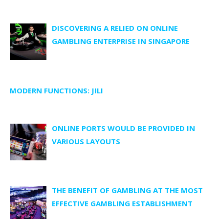
DISCOVERING A RELIED ON ONLINE
GAMBLING ENTERPRISE IN SINGAPORE
MODERN FUNCTIONS: JILI
ONLINE PORTS WOULD BE PROVIDED IN
VARIOUS LAYOUTS
THE BENEFIT OF GAMBLING AT THE MOST
EFFECTIVE GAMBLING ESTABLISHMENT