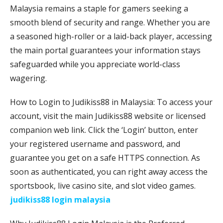
Malaysia remains a staple for gamers seeking a
smooth blend of security and range. Whether you are
a seasoned high-roller or a laid-back player, accessing
the main portal guarantees your information stays
safeguarded while you appreciate world-class
wagering.
How to Login to Judikiss88 in Malaysia: To access your
account, visit the main Judikiss88 website or licensed
companion web link. Click the ‘Login’ button, enter
your registered username and password, and
guarantee you get on a safe HTTPS connection. As
soon as authenticated, you can right away access the
sportsbook, live casino site, and slot video games.
judikiss88 login malaysia