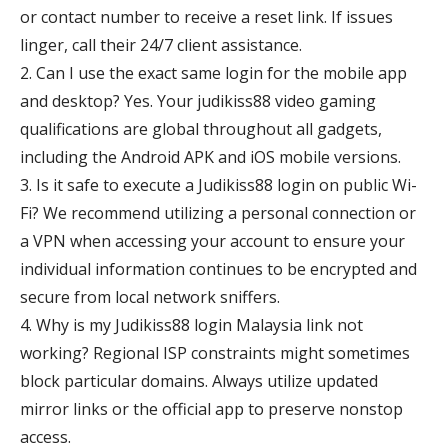
or contact number to receive a reset link. If issues
linger, call their 24/7 client assistance.
2. Can I use the exact same login for the mobile app
and desktop? Yes. Your judikiss88 video gaming
qualifications are global throughout all gadgets,
including the Android APK and iOS mobile versions.
3. Is it safe to execute a Judikiss88 login on public Wi-
Fi? We recommend utilizing a personal connection or
a VPN when accessing your account to ensure your
individual information continues to be encrypted and
secure from local network sniffers.
4. Why is my Judikiss88 login Malaysia link not
working? Regional ISP constraints might sometimes
block particular domains. Always utilize updated
mirror links or the official app to preserve nonstop
access.