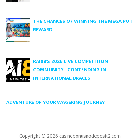
THE CHANCES OF WINNING THE MEGA POT
REWARD
RAI88’S 2026 LIVE COMPETITION
COMMUNITY– CONTENDING IN
INTERNATIONAL BRACES
ADVENTURE OF YOUR WAGERING JOURNEY
Copyright © 2026 casinobonusnodeposit2.com