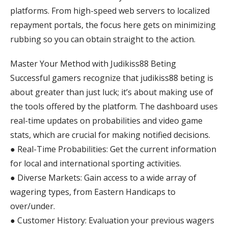
platforms. From high-speed web servers to localized
repayment portals, the focus here gets on minimizing
rubbing so you can obtain straight to the action.
Master Your Method with Judikiss88 Beting
Successful gamers recognize that judikiss88 beting is
about greater than just luck; it’s about making use of
the tools offered by the platform. The dashboard uses
real-time updates on probabilities and video game
stats, which are crucial for making notified decisions.
● Real-Time Probabilities: Get the current information
for local and international sporting activities.
● Diverse Markets: Gain access to a wide array of
wagering types, from Eastern Handicaps to
over/under.
● Customer History: Evaluation your previous wagers