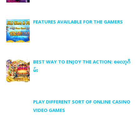
FEATURES AVAILABLE FOR THE GAMERS
BEST WAY TO ENJOY THE ACTION: စလော့ဂိ
မ်း
PLAY DIFFERENT SORT OF ONLINE CASINO
VIDEO GAMES