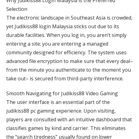
Why Judikiss88 Login Malaysia is the Preferred
Selection
The electronic landscape in Southeast Asia is crowded,
yet Judikiss88 login Malaysia sticks out due to its
durable facilities. When you log in, you aren’t simply
entering a site; you are entering a managed
community designed for efficiency. The system uses
advanced file encryption to make sure that every deal–
from the minute you authenticate to the moment you
take out– is secured from third-party interference.
Smooth Navigating for Judikiss88 Video Gaming
The user interface is an essential part of the
judikiss88 pc gaming experience. Upon visiting,
players are consulted with an intuitive dashboard that
classifies games by kind and carrier. This eliminates
the “search tiredness” usually found on lower