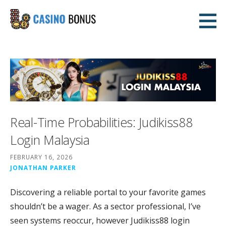
Skip
to
casinobonusnodeposit2.com
content
CASINO
Real-Time Probabilities: Judikiss88
Login Malaysia
FEBRUARY 16, 2026
JONATHAN PARKER
Discovering a reliable portal to your favorite games
shouldn’t be a wager. As a sector professional, I’ve
seen systems reoccur, however Judikiss88 login