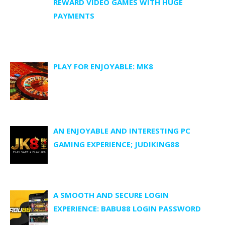
REWARD VIDEO GAMES WITH HUGE
PAYMENTS
PLAY FOR ENJOYABLE: MK8
AN ENJOYABLE AND INTERESTING PC
GAMING EXPERIENCE; JUDIKING88
A SMOOTH AND SECURE LOGIN
EXPERIENCE: BABU88 LOGIN PASSWORD