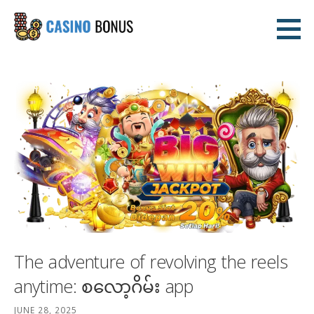
Skip
to
casinobonusnodeposit2.com
content
CASINO
The adventure of revolving the reels
anytime: စလော့ဂိမ်း app
JUNE 28, 2025