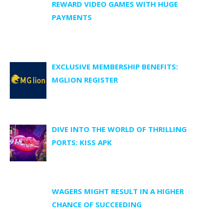
REWARD VIDEO GAMES WITH HUGE
PAYMENTS
EXCLUSIVE MEMBERSHIP BENEFITS:
MGLION REGISTER
DIVE INTO THE WORLD OF THRILLING
PORTS: KISS APK
WAGERS MIGHT RESULT IN A HIGHER
CHANCE OF SUCCEEDING