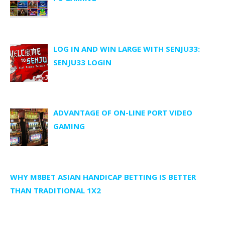
LOG IN AND WIN LARGE WITH SENJU33:
SENJU33 LOGIN
ADVANTAGE OF ON-LINE PORT VIDEO
GAMING
WHY M8BET ASIAN HANDICAP BETTING IS BETTER
THAN TRADITIONAL 1X2