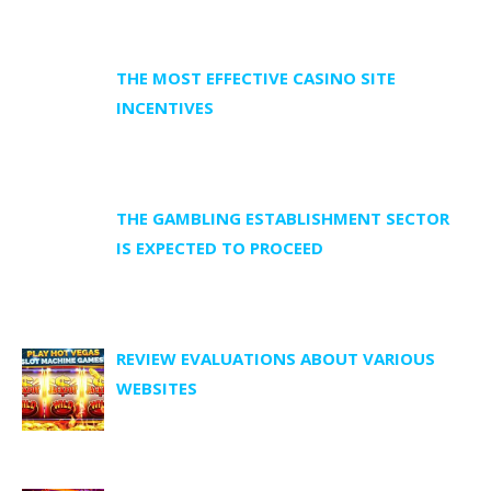
THE MOST EFFECTIVE CASINO SITE
INCENTIVES
THE GAMBLING ESTABLISHMENT SECTOR
IS EXPECTED TO PROCEED
REVIEW EVALUATIONS ABOUT VARIOUS
WEBSITES