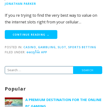
JONATHAN PARKER
If you re trying to find the very best way to value on
the internet slots right from your cellular…
CONTINUE READING →
POSTED IN:
CASINO
,
GAMBLING
,
SLOT
,
SPORTS BETTING
FILED UNDER:
စလော့ဂိမ်း APP
Search
for:
Popular
A PREMIUM DESTINATION FOR THE ONLINE
PC GAMING