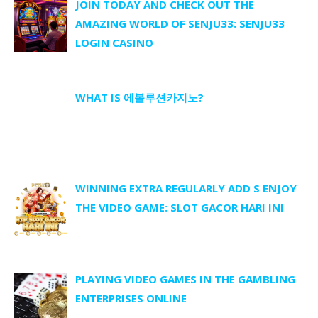
JOIN TODAY AND CHECK OUT THE
AMAZING WORLD OF SENJU33: SENJU33
LOGIN CASINO
WHAT IS 에볼루션카지노?
WINNING EXTRA REGULARLY ADD S ENJOY
THE VIDEO GAME: SLOT GACOR HARI INI
PLAYING VIDEO GAMES IN THE GAMBLING
ENTERPRISES ONLINE