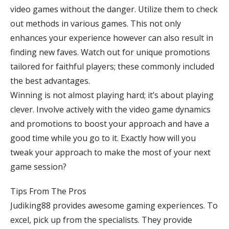
video games without the danger. Utilize them to check
out methods in various games. This not only
enhances your experience however can also result in
finding new faves. Watch out for unique promotions
tailored for faithful players; these commonly included
the best advantages.
Winning is not almost playing hard; it’s about playing
clever. Involve actively with the video game dynamics
and promotions to boost your approach and have a
good time while you go to it. Exactly how will you
tweak your approach to make the most of your next
game session?
Tips From The Pros
Judiking88 provides awesome gaming experiences. To
excel, pick up from the specialists. They provide