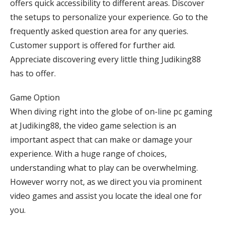
offers quick accessibility to different areas. Discover
the setups to personalize your experience. Go to the
frequently asked question area for any queries.
Customer support is offered for further aid.
Appreciate discovering every little thing Judiking88
has to offer.
Game Option
When diving right into the globe of on-line pc gaming
at Judiking88, the video game selection is an
important aspect that can make or damage your
experience. With a huge range of choices,
understanding what to play can be overwhelming.
However worry not, as we direct you via prominent
video games and assist you locate the ideal one for
you.