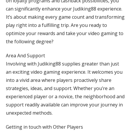
on loyalty programs and cashback possibilities, you
can significantly enhance your Judiking88 experience.
It’s about making every game count and transforming
play right into a fulfilling trip. Are you ready to
optimize your rewards and take your video gaming to
the following degree?
Area And Support
Involving with Judiking88 supplies greater than just
an exciting video gaming experience. It welcomes you
into a vivid area where players proactively share
strategies, ideas, and support. Whether you’re an
experienced player or a novice, the neighborhood and
support readily available can improve your journey in
unexpected methods.
Getting in touch with Other Players