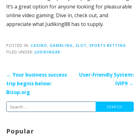
It’s a great option for anyone looking for pleasurable
online video gaming. Dive in, check out, and
appreciate what Judiking88 has to supply.
POSTED IN:
CASINO
,
GAMBLING
,
SLOT
,
SPORTS BETTING
FILED UNDER:
JUDIKING88
Post
← Your business success
User-Friendly System:
navigation
trip begins below:
IVIP9 →
Bizop.org
Search
for:
Popular