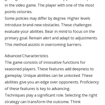
in the video game. The player with one of the most
points victories.
Some policies may differ by degree. Higher levels
introduce brand-new obstacles. These challenges
evaluate your abilities. Bear in mind to focus on the
primary goal. Remain alert and adapt to adjustments.
This method assists in overcoming barriers.
Advanced Characteristics
The game consists of innovative functions for
seasoned players. These features add deepness to
gameplay. Unique abilities can be unlocked. These
abilities give you an edge over opponents. Proficiency
of these features is key to advancing.
Techniques play a significant role. Selecting the right
strategy can transform the outcome. Think