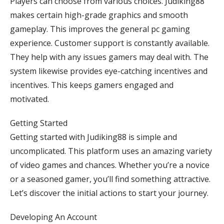
Players can choose from various choices. Judiking88
makes certain high-grade graphics and smooth
gameplay. This improves the general pc gaming
experience. Customer support is constantly available.
They help with any issues gamers may deal with. The
system likewise provides eye-catching incentives and
incentives. This keeps gamers engaged and
motivated.
Getting Started
Getting started with Judiking88 is simple and
uncomplicated. This platform uses an amazing variety
of video games and chances. Whether you’re a novice
or a seasoned gamer, you’ll find something attractive.
Let’s discover the initial actions to start your journey.
Developing An Account