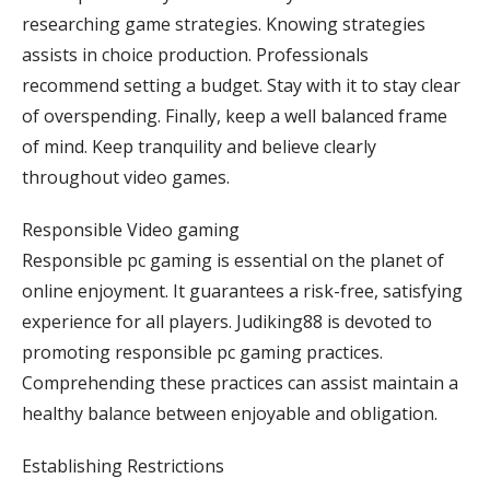
researching game strategies. Knowing strategies
assists in choice production. Professionals
recommend setting a budget. Stay with it to stay clear
of overspending. Finally, keep a well balanced frame
of mind. Keep tranquility and believe clearly
throughout video games.
Responsible Video gaming
Responsible pc gaming is essential on the planet of
online enjoyment. It guarantees a risk-free, satisfying
experience for all players. Judiking88 is devoted to
promoting responsible pc gaming practices.
Comprehending these practices can assist maintain a
healthy balance between enjoyable and obligation.
Establishing Restrictions