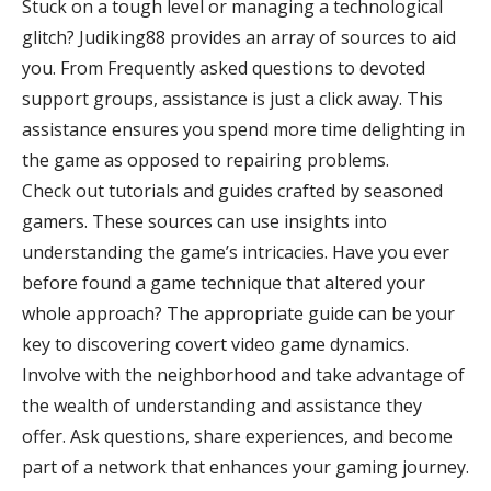
Stuck on a tough level or managing a technological
glitch? Judiking88 provides an array of sources to aid
you. From Frequently asked questions to devoted
support groups, assistance is just a click away. This
assistance ensures you spend more time delighting in
the game as opposed to repairing problems.
Check out tutorials and guides crafted by seasoned
gamers. These sources can use insights into
understanding the game’s intricacies. Have you ever
before found a game technique that altered your
whole approach? The appropriate guide can be your
key to discovering covert video game dynamics.
Involve with the neighborhood and take advantage of
the wealth of understanding and assistance they
offer. Ask questions, share experiences, and become
part of a network that enhances your gaming journey.