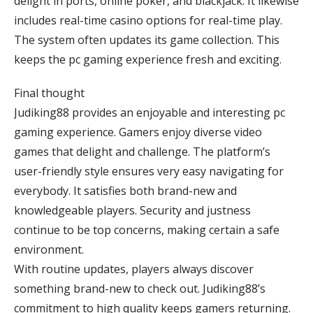
delight in ports, online poker, and blackjack. It likewise
includes real-time casino options for real-time play.
The system often updates its game collection. This
keeps the pc gaming experience fresh and exciting.
Final thought
Judiking88 provides an enjoyable and interesting pc
gaming experience. Gamers enjoy diverse video
games that delight and challenge. The platform’s
user-friendly style ensures very easy navigating for
everybody. It satisfies both brand-new and
knowledgeable players. Security and justness
continue to be top concerns, making certain a safe
environment.
With routine updates, players always discover
something brand-new to check out. Judiking88’s
commitment to high quality keeps gamers returning.