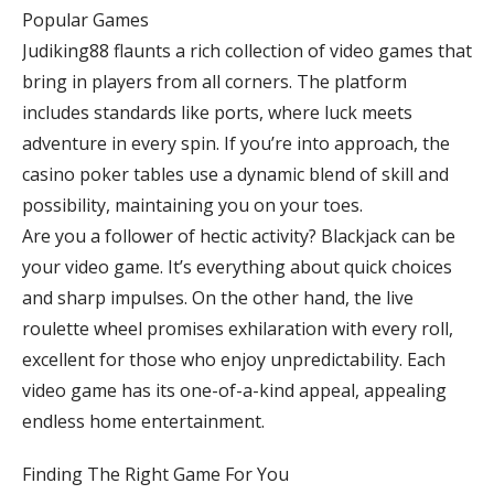
Popular Games
Judiking88 flaunts a rich collection of video games that
bring in players from all corners. The platform
includes standards like ports, where luck meets
adventure in every spin. If you’re into approach, the
casino poker tables use a dynamic blend of skill and
possibility, maintaining you on your toes.
Are you a follower of hectic activity? Blackjack can be
your video game. It’s everything about quick choices
and sharp impulses. On the other hand, the live
roulette wheel promises exhilaration with every roll,
excellent for those who enjoy unpredictability. Each
video game has its one-of-a-kind appeal, appealing
endless home entertainment.
Finding The Right Game For You