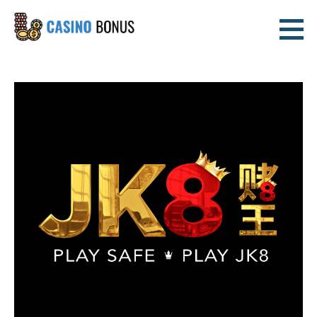
Skip
to
casinobonusnodeposit2.com
content
CASINO