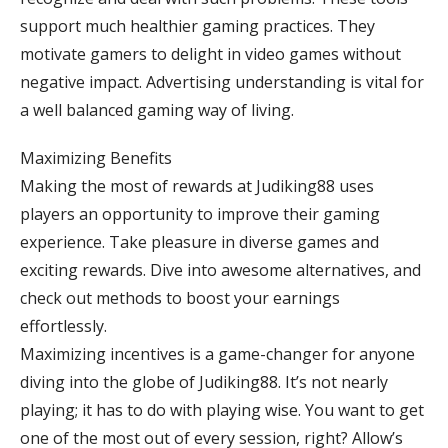
support much healthier gaming practices. They
motivate gamers to delight in video games without
negative impact. Advertising understanding is vital for
a well balanced gaming way of living.
Maximizing Benefits
Making the most of rewards at Judiking88 uses
players an opportunity to improve their gaming
experience. Take pleasure in diverse games and
exciting rewards. Dive into awesome alternatives, and
check out methods to boost your earnings
effortlessly.
Maximizing incentives is a game-changer for anyone
diving into the globe of Judiking88. It’s not nearly
playing; it has to do with playing wise. You want to get
one of the most out of every session, right? Allow’s