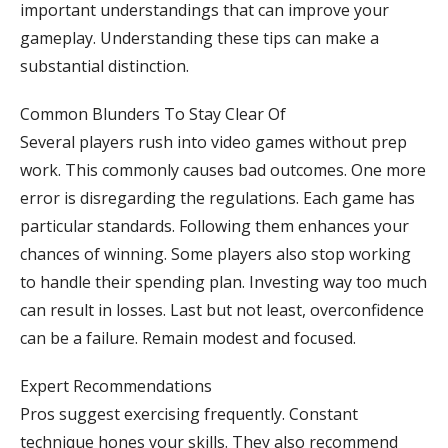
important understandings that can improve your
gameplay. Understanding these tips can make a
substantial distinction.
Common Blunders To Stay Clear Of
Several players rush into video games without prep
work. This commonly causes bad outcomes. One more
error is disregarding the regulations. Each game has
particular standards. Following them enhances your
chances of winning. Some players also stop working
to handle their spending plan. Investing way too much
can result in losses. Last but not least, overconfidence
can be a failure. Remain modest and focused.
Expert Recommendations
Pros suggest exercising frequently. Constant
technique hones your skills. They also recommend