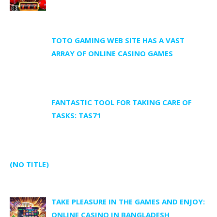
TOTO GAMING WEB SITE HAS A VAST
ARRAY OF ONLINE CASINO GAMES
FANTASTIC TOOL FOR TAKING CARE OF
TASKS: TAS71
POST
(NO TITLE)
464
TAKE PLEASURE IN THE GAMES AND ENJOY:
ONLINE CASINO IN BANGLADESH