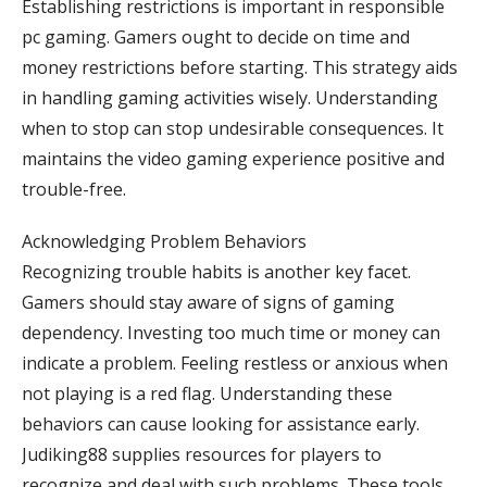
Establishing restrictions is important in responsible
pc gaming. Gamers ought to decide on time and
money restrictions before starting. This strategy aids
in handling gaming activities wisely. Understanding
when to stop can stop undesirable consequences. It
maintains the video gaming experience positive and
trouble-free.
Acknowledging Problem Behaviors
Recognizing trouble habits is another key facet.
Gamers should stay aware of signs of gaming
dependency. Investing too much time or money can
indicate a problem. Feeling restless or anxious when
not playing is a red flag. Understanding these
behaviors can cause looking for assistance early.
Judiking88 supplies resources for players to
recognize and deal with such problems. These tools