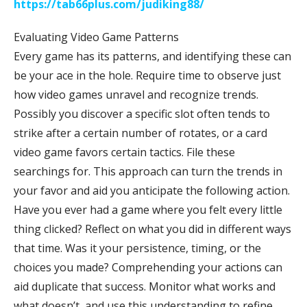
https://tab66plus.com/judiking88/
Evaluating Video Game Patterns
Every game has its patterns, and identifying these can
be your ace in the hole. Require time to observe just
how video games unravel and recognize trends.
Possibly you discover a specific slot often tends to
strike after a certain number of rotates, or a card
video game favors certain tactics. File these
searchings for. This approach can turn the trends in
your favor and aid you anticipate the following action.
Have you ever had a game where you felt every little
thing clicked? Reflect on what you did in different ways
that time. Was it your persistence, timing, or the
choices you made? Comprehending your actions can
aid duplicate that success. Monitor what works and
what doesn’t, and use this understanding to refine