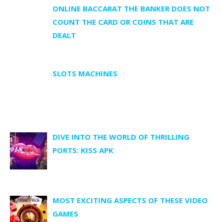
ONLINE BACCARAT THE BANKER DOES NOT
COUNT THE CARD OR COINS THAT ARE
DEALT
SLOTS MACHINES
DIVE INTO THE WORLD OF THRILLING
PORTS: KISS APK
MOST EXCITING ASPECTS OF THESE VIDEO
GAMES