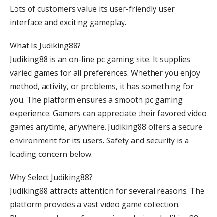
Lots of customers value its user-friendly user
interface and exciting gameplay.
What Is Judiking88?
Judiking88 is an on-line pc gaming site. It supplies
varied games for all preferences. Whether you enjoy
method, activity, or problems, it has something for
you. The platform ensures a smooth pc gaming
experience. Gamers can appreciate their favored video
games anytime, anywhere. Judiking88 offers a secure
environment for its users. Safety and security is a
leading concern below.
Why Select Judiking88?
Judiking88 attracts attention for several reasons. The
platform provides a vast video game collection.