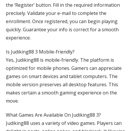
the ‘Register’ button. Fill in the required information
precisely. Validate your e-mail to complete the
enrollment. Once registered, you can begin playing
quickly. Guarantee your info is correct for a smooth
experience.
Is Judiking88 3 Mobile-friendly?
Yes, Judiking88 is mobile-friendly. The platform is
optimized for mobile phones. Gamers can appreciate
games on smart devices and tablet computers. The
mobile version preserves all desktop features. This
makes certain a smooth gaming experience on the
move.
What Games Are Available On Judiking88 3?
Judiking88 uses a variety of video games. Players can