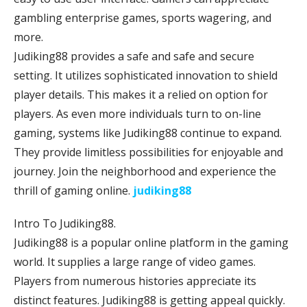
gambling enterprise games, sports wagering, and
more.
Judiking88 provides a safe and safe and secure
setting. It utilizes sophisticated innovation to shield
player details. This makes it a relied on option for
players. As even more individuals turn to on-line
gaming, systems like Judiking88 continue to expand.
They provide limitless possibilities for enjoyable and
journey. Join the neighborhood and experience the
thrill of gaming online.
judiking88
Intro To Judiking88.
Judiking88 is a popular online platform in the gaming
world. It supplies a large range of video games.
Players from numerous histories appreciate its
distinct features. Judiking88 is getting appeal quickly.