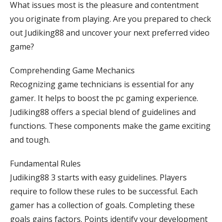
What issues most is the pleasure and contentment
you originate from playing. Are you prepared to check
out Judiking88 and uncover your next preferred video
game?
Comprehending Game Mechanics
Recognizing game technicians is essential for any
gamer. It helps to boost the pc gaming experience.
Judiking88 offers a special blend of guidelines and
functions. These components make the game exciting
and tough.
Fundamental Rules
Judiking88 3 starts with easy guidelines. Players
require to follow these rules to be successful. Each
gamer has a collection of goals. Completing these
goals gains factors. Points identify your development