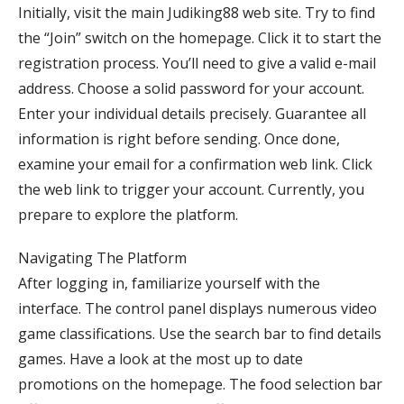
Initially, visit the main Judiking88 web site. Try to find
the “Join” switch on the homepage. Click it to start the
registration process. You’ll need to give a valid e-mail
address. Choose a solid password for your account.
Enter your individual details precisely. Guarantee all
information is right before sending. Once done,
examine your email for a confirmation web link. Click
the web link to trigger your account. Currently, you
prepare to explore the platform.
Navigating The Platform
After logging in, familiarize yourself with the
interface. The control panel displays numerous video
game classifications. Use the search bar to find details
games. Have a look at the most up to date
promotions on the homepage. The food selection bar