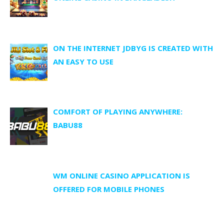
ON THE INTERNET JDBYG IS CREATED WITH
AN EASY TO USE
COMFORT OF PLAYING ANYWHERE:
BABU88
WM ONLINE CASINO APPLICATION IS
OFFERED FOR MOBILE PHONES