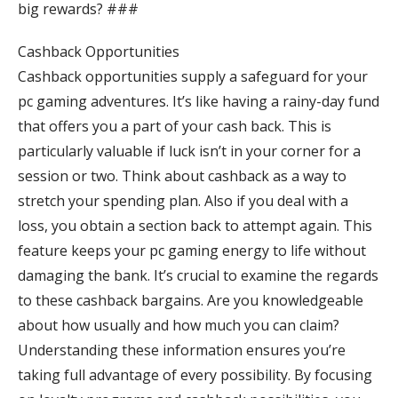
big rewards? ###
Cashback Opportunities
Cashback opportunities supply a safeguard for your
pc gaming adventures. It’s like having a rainy-day fund
that offers you a part of your cash back. This is
particularly valuable if luck isn’t in your corner for a
session or two. Think about cashback as a way to
stretch your spending plan. Also if you deal with a
loss, you obtain a section back to attempt again. This
feature keeps your pc gaming energy to life without
damaging the bank. It’s crucial to examine the regards
to these cashback bargains. Are you knowledgeable
about how usually and how much you can claim?
Understanding these information ensures you’re
taking full advantage of every possibility. By focusing