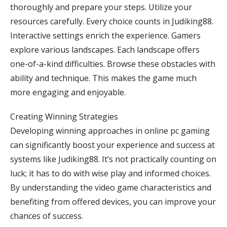
thoroughly and prepare your steps. Utilize your
resources carefully. Every choice counts in Judiking88.
Interactive settings enrich the experience. Gamers
explore various landscapes. Each landscape offers
one-of-a-kind difficulties. Browse these obstacles with
ability and technique. This makes the game much
more engaging and enjoyable.
Creating Winning Strategies
Developing winning approaches in online pc gaming
can significantly boost your experience and success at
systems like Judiking88. It’s not practically counting on
luck; it has to do with wise play and informed choices.
By understanding the video game characteristics and
benefiting from offered devices, you can improve your
chances of success.