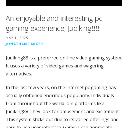
An enjoyable and interesting pc
gaming experience; Judiking88
MAY 1, 2025
JONATHAN PARKER
Judiking88 is a preferred on-line video gaming system.
It uses a variety of video games and wagering
alternatives.
In the last few years, on the internet pc gaming has
actually obtained enormous popularity. Individuals
from throughout the world join platforms like
Judiking88 They look for amusement and excitement.
This system sticks out due to its varied offerings and
easy to use user interface. Gamers can appreciate