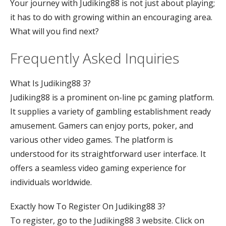
Your journey with Judiking88 is not just about playing;
it has to do with growing within an encouraging area.
What will you find next?
Frequently Asked Inquiries
What Is Judiking88 3?
Judiking88 is a prominent on-line pc gaming platform.
It supplies a variety of gambling establishment ready
amusement. Gamers can enjoy ports, poker, and
various other video games. The platform is
understood for its straightforward user interface. It
offers a seamless video gaming experience for
individuals worldwide.
Exactly how To Register On Judiking88 3?
To register, go to the Judiking88 3 website. Click on