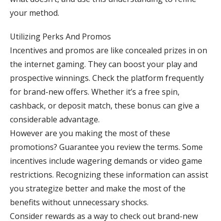
your method.
Utilizing Perks And Promos
Incentives and promos are like concealed prizes in on
the internet gaming. They can boost your play and
prospective winnings. Check the platform frequently
for brand-new offers. Whether it’s a free spin,
cashback, or deposit match, these bonus can give a
considerable advantage.
However are you making the most of these
promotions? Guarantee you review the terms. Some
incentives include wagering demands or video game
restrictions. Recognizing these information can assist
you strategize better and make the most of the
benefits without unnecessary shocks.
Consider rewards as a way to check out brand-new