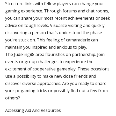
Structure links with fellow players can change your
gaming experience. Through forums and chat rooms,
you can share your most recent achievements or seek
advice on tough levels. Visualize visiting and quickly
discovering a person that’s understood the phase
you’re stuck on. This feeling of camaraderie can
maintain you inspired and anxious to play.
The Judiking88 area flourishes on partnership. Join
events or group challenges to experience the
excitement of cooperative gameplay. These occasions
use a possibility to make new close friends and
discover diverse approaches. Are you ready to share
your pc gaming tricks or possibly find out a few from
others?
Accessing Aid And Resources