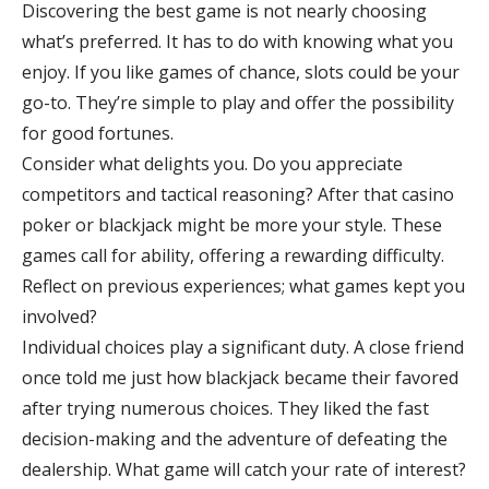
Discovering the best game is not nearly choosing
what’s preferred. It has to do with knowing what you
enjoy. If you like games of chance, slots could be your
go-to. They’re simple to play and offer the possibility
for good fortunes.
Consider what delights you. Do you appreciate
competitors and tactical reasoning? After that casino
poker or blackjack might be more your style. These
games call for ability, offering a rewarding difficulty.
Reflect on previous experiences; what games kept you
involved?
Individual choices play a significant duty. A close friend
once told me just how blackjack became their favored
after trying numerous choices. They liked the fast
decision-making and the adventure of defeating the
dealership. What game will catch your rate of interest?