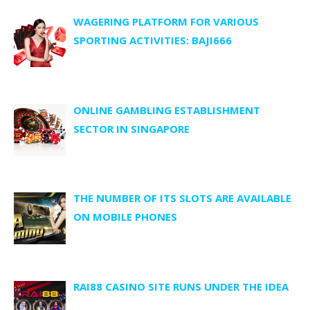
WAGERING PLATFORM FOR VARIOUS
SPORTING ACTIVITIES: BAJI666
ONLINE GAMBLING ESTABLISHMENT
SECTOR IN SINGAPORE
THE NUMBER OF ITS SLOTS ARE AVAILABLE
ON MOBILE PHONES
RAI88 CASINO SITE RUNS UNDER THE IDEA