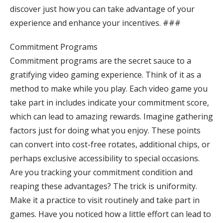
discover just how you can take advantage of your
experience and enhance your incentives. ###
Commitment Programs
Commitment programs are the secret sauce to a
gratifying video gaming experience. Think of it as a
method to make while you play. Each video game you
take part in includes indicate your commitment score,
which can lead to amazing rewards. Imagine gathering
factors just for doing what you enjoy. These points
can convert into cost-free rotates, additional chips, or
perhaps exclusive accessibility to special occasions.
Are you tracking your commitment condition and
reaping these advantages? The trick is uniformity.
Make it a practice to visit routinely and take part in
games. Have you noticed how a little effort can lead to