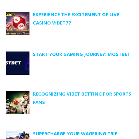
EXPERIENCE THE EXCITEMENT OF LIVE
CASINO VIBET77
START YOUR GAMING JOURNEY: MOSTBET
RECOGNIZING VIBET BETTING FOR SPORTS
FANS
SUPERCHARGE YOUR WAGERING TRIP