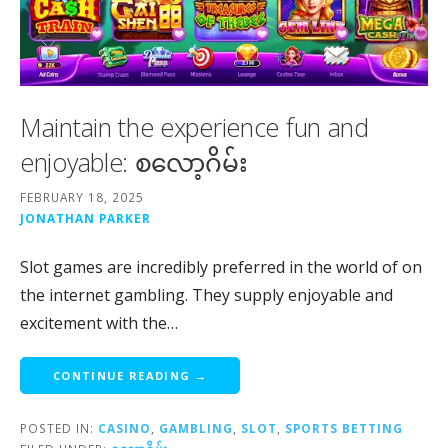
Maintain the experience fun and
enjoyable: စလော့ဂိမ်း
FEBRUARY 18, 2025
JONATHAN PARKER
Slot games are incredibly preferred in the world of on
the internet gambling. They supply enjoyable and
excitement with the…
CONTINUE READING →
POSTED IN:
CASINO
,
GAMBLING
,
SLOT
,
SPORTS BETTING