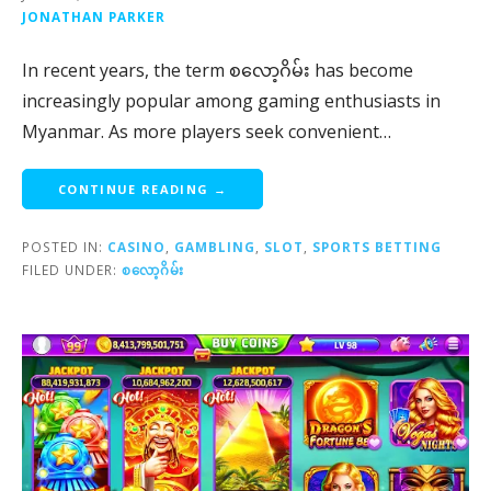
JONATHAN PARKER
In recent years, the term စလော့ဂိမ်း has become
increasingly popular among gaming enthusiasts in
Myanmar. As more players seek convenient…
CONTINUE READING →
POSTED IN:
CASINO
,
GAMBLING
,
SLOT
,
SPORTS BETTING
FILED UNDER:
စလော့ဂိမ်း