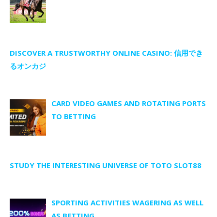
DISCOVER A TRUSTWORTHY ONLINE CASINO: 信用でき
るオンカジ
CARD VIDEO GAMES AND ROTATING PORTS
TO BETTING
STUDY THE INTERESTING UNIVERSE OF TOTO SLOT88
SPORTING ACTIVITIES WAGERING AS WELL
AS BETTING