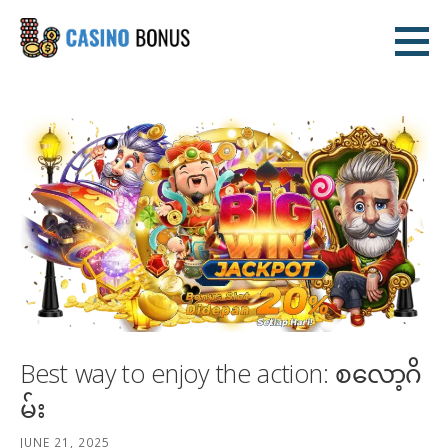
Skip
to
casinobonusnodeposit2.com
content
CASINO
Best way to enjoy the action: စလော့ဂိ
မ်း
JUNE 21, 2025