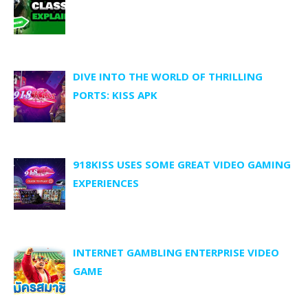
DIVE INTO THE WORLD OF THRILLING
PORTS: KISS APK
918KISS USES SOME GREAT VIDEO GAMING
EXPERIENCES
INTERNET GAMBLING ENTERPRISE VIDEO
GAME