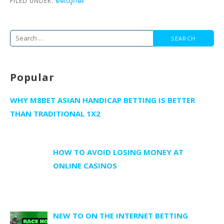
FILED UNDER:
စလော့ဂိမ်း
Search
for:
Popular
WHY M8BET ASIAN HANDICAP BETTING IS BETTER
THAN TRADITIONAL 1X2
HOW TO AVOID LOSING MONEY AT
ONLINE CASINOS
NEW TO ON THE INTERNET BETTING