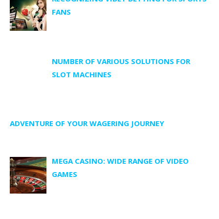
FANS
NUMBER OF VARIOUS SOLUTIONS FOR
SLOT MACHINES
ADVENTURE OF YOUR WAGERING JOURNEY
MEGA CASINO: WIDE RANGE OF VIDEO
GAMES