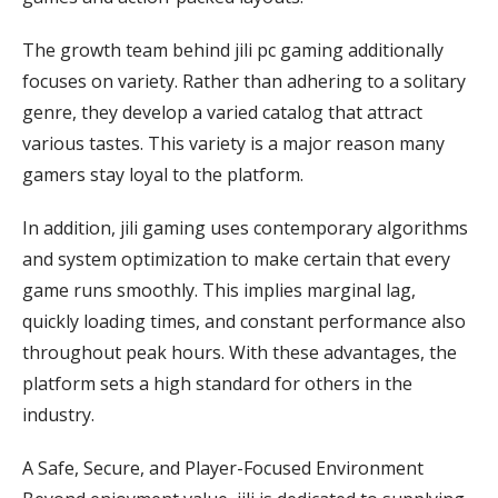
The growth team behind jili pc gaming additionally
focuses on variety. Rather than adhering to a solitary
genre, they develop a varied catalog that attract
various tastes. This variety is a major reason many
gamers stay loyal to the platform.
In addition, jili gaming uses contemporary algorithms
and system optimization to make certain that every
game runs smoothly. This implies marginal lag,
quickly loading times, and constant performance also
throughout peak hours. With these advantages, the
platform sets a high standard for others in the
industry.
A Safe, Secure, and Player-Focused Environment