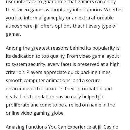
user interface to guarantee that gamers can enjoy
their video games without any interruptions. Whether
you like informal gameplay or an extra affordable
atmosphere, jili offers options that fit every type of
gamer.
Among the greatest reasons behind its popularity is
its dedication to top quality. From video game layout
to system security, every facet is preserved at a high
criterion. Players appreciate quick packing times,
smooth computer animations, and a secure
environment that protects their information and
deals. This foundation has actually helped jili
proliferate and come to be a relied on name in the
online video gaming globe.
Amazing Functions You Can Experience at jili Casino