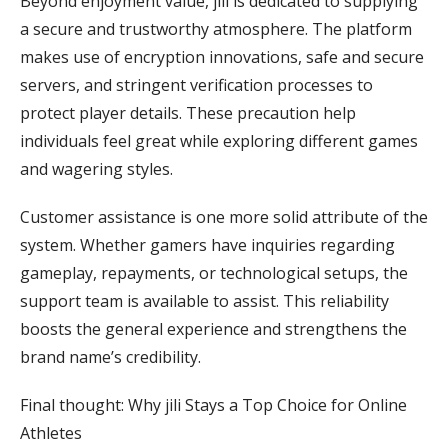
Beyond enjoyment value, jili is dedicated to supplying
a secure and trustworthy atmosphere. The platform
makes use of encryption innovations, safe and secure
servers, and stringent verification processes to
protect player details. These precaution help
individuals feel great while exploring different games
and wagering styles.
Customer assistance is one more solid attribute of the
system. Whether gamers have inquiries regarding
gameplay, repayments, or technological setups, the
support team is available to assist. This reliability
boosts the general experience and strengthens the
brand name’s credibility.
Final thought: Why jili Stays a Top Choice for Online
Athletes