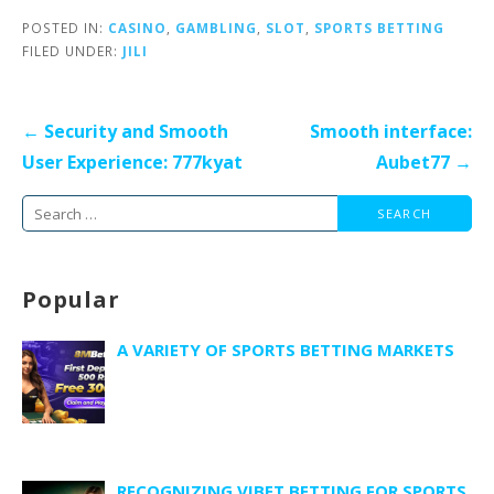
POSTED IN:
CASINO
,
GAMBLING
,
SLOT
,
SPORTS BETTING
FILED UNDER:
JILI
Post
← Security and Smooth
Smooth interface:
navigation
User Experience: 777kyat
Aubet77 →
Search
for:
Popular
A VARIETY OF SPORTS BETTING MARKETS
RECOGNIZING VIBET BETTING FOR SPORTS