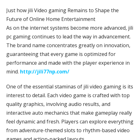
Just how jili Video gaming Remains to Shape the
Future of Online Home Entertainment
As on the internet systems become more advanced, jili
pc gaming continues to lead the way in advancement.
The brand name concentrates greatly on innovation,
guaranteeing that every game is optimized for
performance and made with the player experience in
mind.
http://jili77np.com/
One of the essential staminas of jili video gaming is its
interest to detail. Each video game is crafted with top
quality graphics, involving audio results, and
interactive auto mechanics that make gameplay really
feel dynamic and fresh. Players can explore everything
from adventure-themed slots to rhythm-based video
games and action-packed layouts.