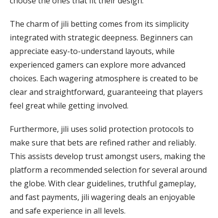
choose the ones that fit their design.
The charm of jili betting comes from its simplicity
integrated with strategic deepness. Beginners can
appreciate easy-to-understand layouts, while
experienced gamers can explore more advanced
choices. Each wagering atmosphere is created to be
clear and straightforward, guaranteeing that players
feel great while getting involved.
Furthermore, jili uses solid protection protocols to
make sure that bets are refined rather and reliably.
This assists develop trust amongst users, making the
platform a recommended selection for several around
the globe. With clear guidelines, truthful gameplay,
and fast payments, jili wagering deals an enjoyable
and safe experience in all levels.