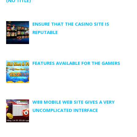
(NO TITLE)
464
ENSURE THAT THE CASINO SITE IS
REPUTABLE
FEATURES AVAILABLE FOR THE GAMERS
W88 MOBILE WEB SITE GIVES A VERY
UNCOMPLICATED INTERFACE