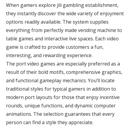
When gamers explore jili gambling establishment,
they instantly discover the wide variety of enjoyment
options readily available. The system supplies
everything from perfectly made vending machine to
table games and interactive live spaces. Each video
game is crafted to provide customers a fun,
interesting, and rewarding experience.
The port video games are especially preferred as a
result of their bold motifs, comprehensive graphics,
and functional gameplay mechanics. You’ll locate
traditional styles for typical gamers in addition to
modern port layouts for those that enjoy incentive
rounds, unique functions, and dynamic computer
animations. The selection guarantees that every
person can find a style they appreciate.