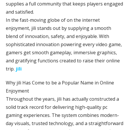
supplies a full community that keeps players engaged
and satisfied.
In the fast-moving globe of on the internet
enjoyment, jili stands out by supplying a smooth
blend of innovation, safety, and enjoyable. With
sophisticated innovation powering every video game,
gamers get smooth gameplay, immersive graphics,
and gratifying functions created to raise their online
trip.
jili
Why jili Has Come to be a Popular Name in Online
Enjoyment
Throughout the years, jili has actually constructed a
solid track record for delivering high-quality pc
gaming experiences. The system combines modern-
day visuals, trusted technology, and a straightforward