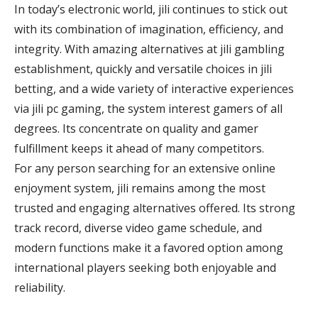
In today’s electronic world, jili continues to stick out
with its combination of imagination, efficiency, and
integrity. With amazing alternatives at jili gambling
establishment, quickly and versatile choices in jili
betting, and a wide variety of interactive experiences
via jili pc gaming, the system interest gamers of all
degrees. Its concentrate on quality and gamer
fulfillment keeps it ahead of many competitors.
For any person searching for an extensive online
enjoyment system, jili remains among the most
trusted and engaging alternatives offered. Its strong
track record, diverse video game schedule, and
modern functions make it a favored option among
international players seeking both enjoyable and
reliability.