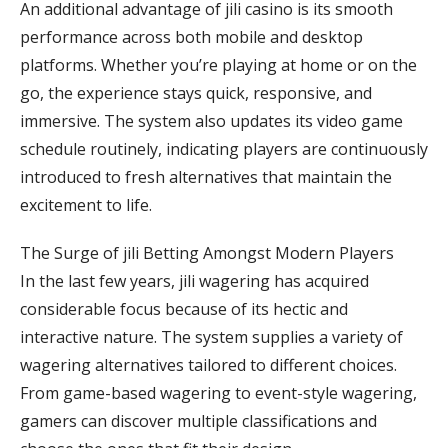
An additional advantage of jili casino is its smooth
performance across both mobile and desktop
platforms. Whether you’re playing at home or on the
go, the experience stays quick, responsive, and
immersive. The system also updates its video game
schedule routinely, indicating players are continuously
introduced to fresh alternatives that maintain the
excitement to life.
The Surge of jili Betting Amongst Modern Players
In the last few years, jili wagering has acquired
considerable focus because of its hectic and
interactive nature. The system supplies a variety of
wagering alternatives tailored to different choices.
From game-based wagering to event-style wagering,
gamers can discover multiple classifications and