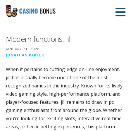
Skip
to
casinobonusnodeposit2.com
content
CASINO
Modern functions: Jili
JANUARY 21, 2026
JONATHAN PARKER
When it pertains to cutting-edge on-line enjoyment,
jili has actually become one of one of the most
recognized names in the industry. Known for its lively
video gaming style, high-performance platform, and
player-focused features, jili remains to draw in pc
gaming enthusiasts from around the globe. Whether
you’re looking for exciting slots, interactive real-time
areas, or hectic betting experiences, this platform