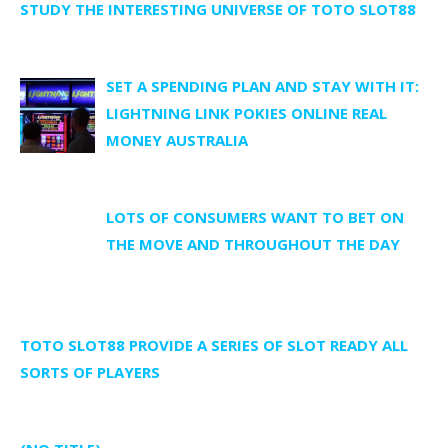
STUDY THE INTERESTING UNIVERSE OF TOTO SLOT88
SET A SPENDING PLAN AND STAY WITH IT:
LIGHTNING LINK POKIES ONLINE REAL
MONEY AUSTRALIA
LOTS OF CONSUMERS WANT TO BET ON
THE MOVE AND THROUGHOUT THE DAY
TOTO SLOT88 PROVIDE A SERIES OF SLOT READY ALL
SORTS OF PLAYERS
POST