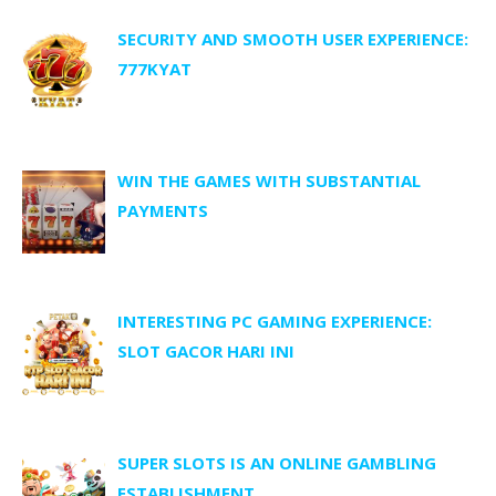
SECURITY AND SMOOTH USER EXPERIENCE:
777KYAT
WIN THE GAMES WITH SUBSTANTIAL
PAYMENTS
INTERESTING PC GAMING EXPERIENCE:
SLOT GACOR HARI INI
SUPER SLOTS IS AN ONLINE GAMBLING
ESTABLISHMENT