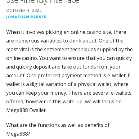
OCTOBER 4, 2022
JONATHAN PARKER
When it involves picking an online casino site, there
are numerous variables to think about. One of the
most vital is the settlement techniques supplied by the
online casino. You want to ensure that you can quickly
and quickly deposit and take out funds from your
account. One preferred payment method is e-wallet. E-
wallet is a digital variation of a physical wallet, where
you can keep your money. There are several e-wallets
offered, however in this write-up, we will focus on
Mega888 Ewallet.
What are the functions as well as benefits of
Mega888?