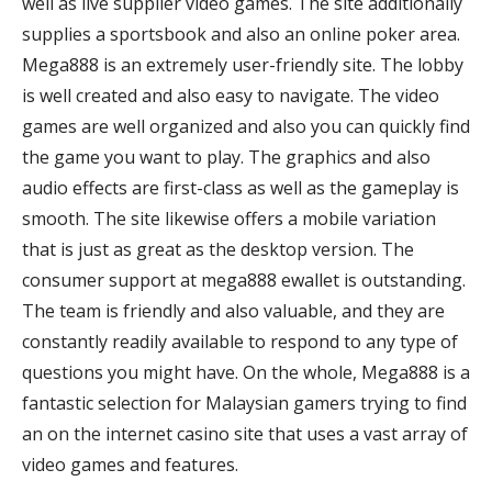
well as live supplier video games. The site additionally
supplies a sportsbook and also an online poker area.
Mega888 is an extremely user-friendly site. The lobby
is well created and also easy to navigate. The video
games are well organized and also you can quickly find
the game you want to play. The graphics and also
audio effects are first-class as well as the gameplay is
smooth. The site likewise offers a mobile variation
that is just as great as the desktop version. The
consumer support at mega888 ewallet is outstanding.
The team is friendly and also valuable, and they are
constantly readily available to respond to any type of
questions you might have. On the whole, Mega888 is a
fantastic selection for Malaysian gamers trying to find
an on the internet casino site that uses a vast array of
video games and features.