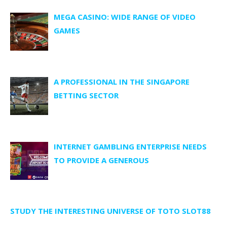
MEGA CASINO: WIDE RANGE OF VIDEO
GAMES
A PROFESSIONAL IN THE SINGAPORE
BETTING SECTOR
INTERNET GAMBLING ENTERPRISE NEEDS
TO PROVIDE A GENEROUS
STUDY THE INTERESTING UNIVERSE OF TOTO SLOT88