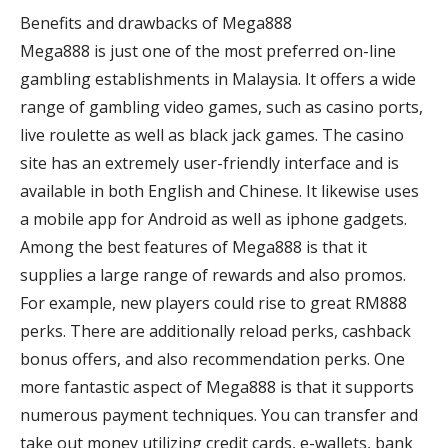
Benefits and drawbacks of Mega888
Mega888 is just one of the most preferred on-line
gambling establishments in Malaysia. It offers a wide
range of gambling video games, such as casino ports,
live roulette as well as black jack games. The casino
site has an extremely user-friendly interface and is
available in both English and Chinese. It likewise uses
a mobile app for Android as well as iphone gadgets.
Among the best features of Mega888 is that it
supplies a large range of rewards and also promos.
For example, new players could rise to great RM888
perks. There are additionally reload perks, cashback
bonus offers, and also recommendation perks. One
more fantastic aspect of Mega888 is that it supports
numerous payment techniques. You can transfer and
take out money utilizing credit cards, e-wallets, bank