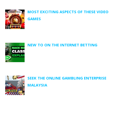
MOST EXCITING ASPECTS OF THESE VIDEO
GAMES
NEW TO ON THE INTERNET BETTING
SEEK THE ONLINE GAMBLING ENTERPRISE
MALAYSIA