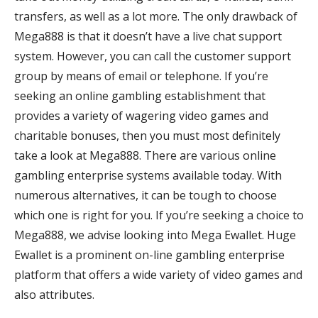
transfers, as well as a lot more. The only drawback of
Mega888 is that it doesn’t have a live chat support
system. However, you can call the customer support
group by means of email or telephone. If you’re
seeking an online gambling establishment that
provides a variety of wagering video games and
charitable bonuses, then you must most definitely
take a look at Mega888. There are various online
gambling enterprise systems available today. With
numerous alternatives, it can be tough to choose
which one is right for you. If you’re seeking a choice to
Mega888, we advise looking into Mega Ewallet. Huge
Ewallet is a prominent on-line gambling enterprise
platform that offers a wide variety of video games and
also attributes.