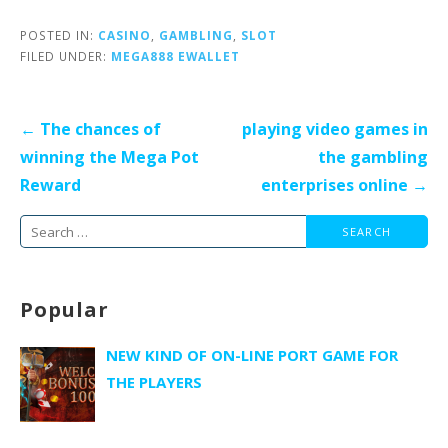
POSTED IN:
CASINO
,
GAMBLING
,
SLOT
FILED UNDER:
MEGA888 EWALLET
Post
← The chances of
playing video games in
navigation
winning the Mega Pot
the gambling
Reward
enterprises online →
Search
for:
Popular
NEW KIND OF ON-LINE PORT GAME FOR
THE PLAYERS