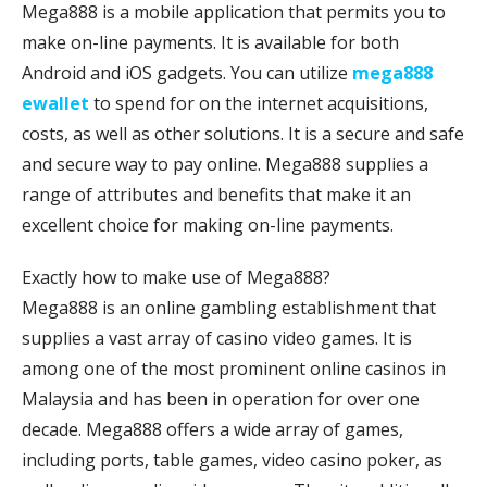
Mega888 is a mobile application that permits you to
make on-line payments. It is available for both
Android and iOS gadgets. You can utilize
mega888
ewallet
to spend for on the internet acquisitions,
costs, as well as other solutions. It is a secure and safe
and secure way to pay online. Mega888 supplies a
range of attributes and benefits that make it an
excellent choice for making on-line payments.
Exactly how to make use of Mega888?
Mega888 is an online gambling establishment that
supplies a vast array of casino video games. It is
among one of the most prominent online casinos in
Malaysia and has been in operation for over one
decade. Mega888 offers a wide array of games,
including ports, table games, video casino poker, as