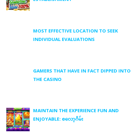
MOST EFFECTIVE LOCATION TO SEEK
INDIVIDUAL EVALUATIONS
GAMERS THAT HAVE IN FACT DIPPED INTO
THE CASINO
MAINTAIN THE EXPERIENCE FUN AND
ENJOYABLE: စလော့ဂိမ်း