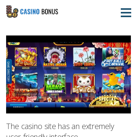
Skip
to
casinobonusnodeposit2.com
content
CASINO
The casino site has an extremely
user-friendly interface