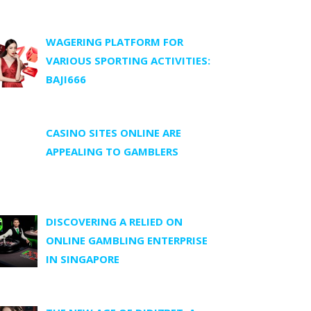
WAGERING PLATFORM FOR
VARIOUS SPORTING ACTIVITIES:
BAJI666
CASINO SITES ONLINE ARE
APPEALING TO GAMBLERS
DISCOVERING A RELIED ON
ONLINE GAMBLING ENTERPRISE
IN SINGAPORE