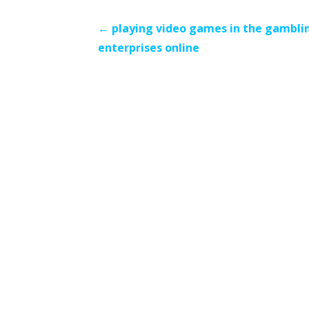
Post
← playing video games in the gambli
enterprises online
navigation