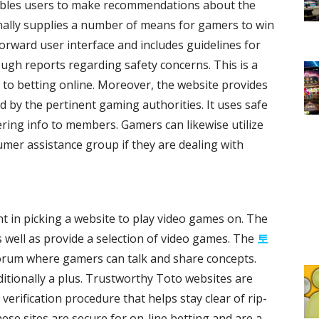
enables users to make recommendations about the
ionally supplies a number of means for gamers to win
rward user interface and includes guidelines for
ough reports regarding safety concerns. This is a
 to betting online. Moreover, the website provides
ed by the pertinent gaming authorities. It uses safe
ering info to members. Gamers can likewise utilize
umer assistance group if they are dealing with
nt in picking a website to play video games on. The
s well as provide a selection of video games. The
토
 forum where gamers can talk and share concepts.
ditionally a plus. Trustworthy Toto websites are
 verification procedure that helps stay clear of rip-
hese sites are secure for on-line betting and are a