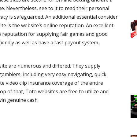
. Nevertheless, see to it to read their personal
acy is safeguarded. An additional essential consider
ite is the website’s online reputation. An excellent
ne reputation for supplying fair games and good
riendly as well as have a fast payout system.
ite are numerous and differed. They supply
gamblers, including very easy navigating, quick
ete video clip insurance coverage of the entire
p of that, Toto websites are free to utilize and
win genuine cash.