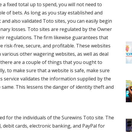
 a fixed total up to spend, you will not need to
le of bets. As long as you stay established and
and also validated Toto sites, you can easily begin
nary losses. Toto sites are regulated by the Owner
heir regulations. The firm likewise guarantees that
 risk-free, secure, and profitable. These websites
 various other wagering websites, as well as deal
there are a couple of things that you ought to
ly, to make sure that a website is safe, make sure
s service validates the information supplied by the
 same. This lessens the danger of identity theft and
d for the individuals of the Surewins Toto site. The
rd, debit cards, electronic banking, and PayPal for