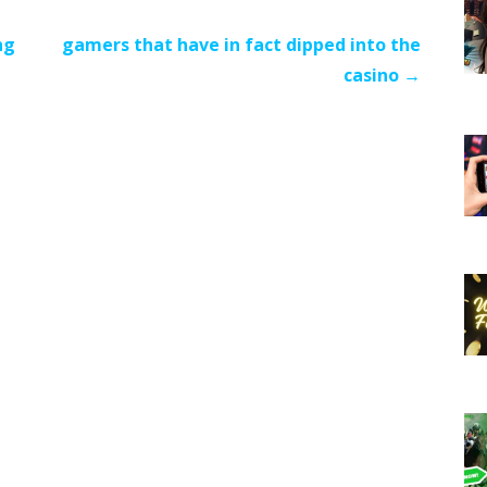
ng
gamers that have in fact dipped into the
casino →