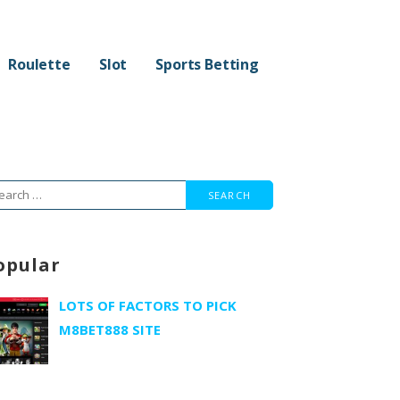
Roulette
Slot
Sports Betting
arch
r:
opular
LOTS OF FACTORS TO PICK
M8BET888 SITE