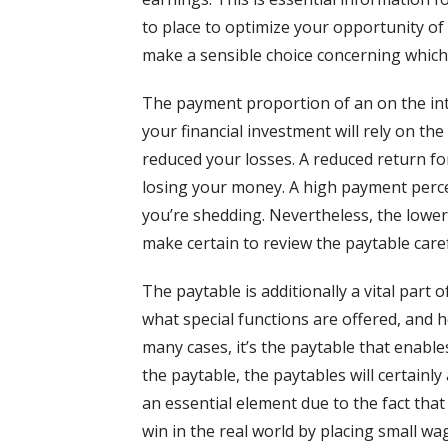
to place to optimize your opportunity of
make a sensible choice concerning which
The payment proportion of an on the inte
your financial investment will rely on th
reduced your losses. A reduced return f
losing your money. A high payment perce
you’re shedding. Nevertheless, the lower 
make certain to review the paytable care
The paytable is additionally a vital part 
what special functions are offered, and 
many cases, it’s the paytable that enable
the paytable, the paytables will certainl
an essential element due to the fact th
win in the real world by placing small wa