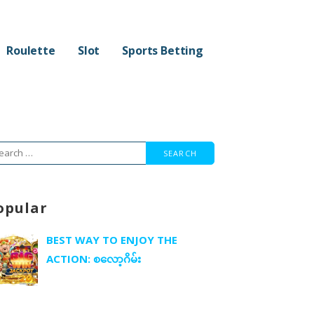
Roulette
Slot
Sports Betting
arch
r:
opular
BEST WAY TO ENJOY THE
ACTION: စလော့ဂိမ်း