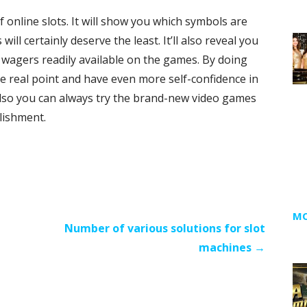
f online slots. It will show you which symbols are
ll certainly deserve the least. It’ll also reveal you
f wagers readily available on the games. By doing
he real point and have even more self-confidence in
 also you can always try the brand-new video games
lishment.
MO
Number of various solutions for slot
machines →