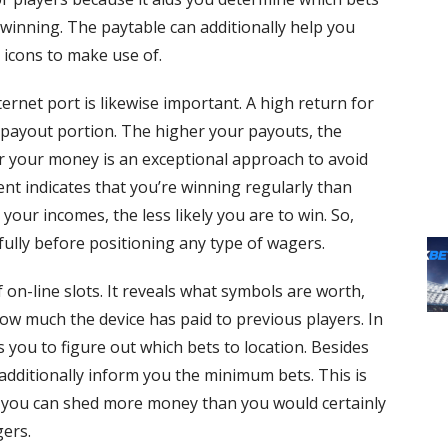
 winning. The paytable can additionally help you
 icons to make use of.
rnet port is likewise important. A high return for
e payout portion. The higher your payouts, the
or your money is an exceptional approach to avoid
nt indicates that you’re winning regularly than
your incomes, the less likely you are to win. So,
fully before positioning any type of wagers.
of on-line slots. It reveals what symbols are worth,
how much the device has paid to previous players. In
s you to figure out which bets to location. Besides
y additionally inform you the minimum bets. This is
at you can shed more money than you would certainly
gers.