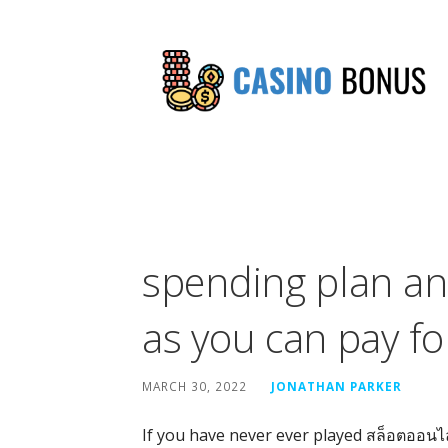
Skip
to
content
casinobonusnod
CASINO
spending plan an
as you can pay fo
MARCH 30, 2022
JONATHAN PARKER
If you have never ever played สล็อตออนไล