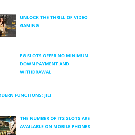
UNLOCK THE THRILL OF VIDEO
GAMING
PG SLOTS OFFER NO MINIMUM
DOWN PAYMENT AND
WITHDRAWAL
DERN FUNCTIONS: JILI
THE NUMBER OF ITS SLOTS ARE
AVAILABLE ON MOBILE PHONES