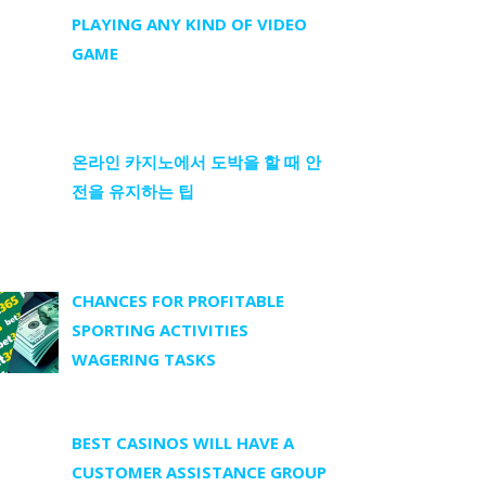
PLAYING ANY KIND OF VIDEO
GAME
온라인 카지노에서 도박을 할 때 안
전을 유지하는 팁
CHANCES FOR PROFITABLE
SPORTING ACTIVITIES
WAGERING TASKS
BEST CASINOS WILL HAVE A
CUSTOMER ASSISTANCE GROUP