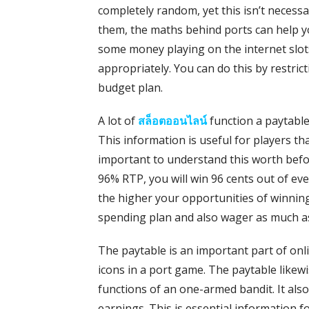
completely random, yet this isn’t necessa
them, the maths behind ports can help yo
some money playing on the internet slot
appropriately. You can do this by restric
budget plan.
A lot of
สล็อตออนไลน์
function a paytable
This information is useful for players tha
important to understand this worth before
96% RTP, you will win 96 cents out of ev
the higher your opportunities of winning
spending plan and also wager as much as
The paytable is an important part of onli
icons in a port game. The paytable likew
functions of an one-armed bandit. It also 
earnings. This is essential information f