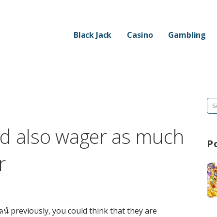
Black Jack
Casino
Gambling
eposit2.com
Se
fo
d also wager as much
P
r
น์ previously, you could think that they are