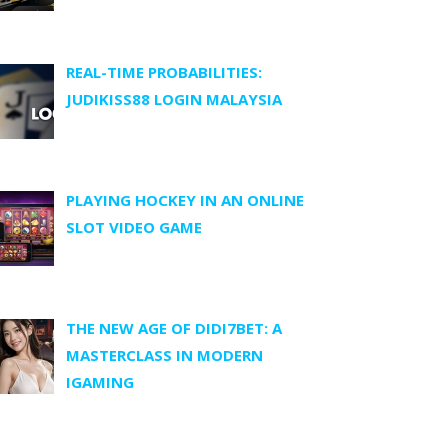
REAL-TIME PROBABILITIES:
JUDIKISS88 LOGIN MALAYSIA
PLAYING HOCKEY IN AN ONLINE
SLOT VIDEO GAME
THE NEW AGE OF DIDI7BET: A
MASTERCLASS IN MODERN
IGAMING