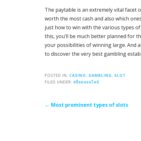
The paytable is an extremely vital facet o
worth the most cash and also which ones wi
just how to win with the various types o
this, you’ll be much better planned for t
your possibilities of winning large. And
to discover the very best gambling estab
POSTED IN:
CASINO
,
GAMBLING
,
SLOT
FILED UNDER:
สล็อตออนไลน์
Post
← Most prominent types of slots
navigation