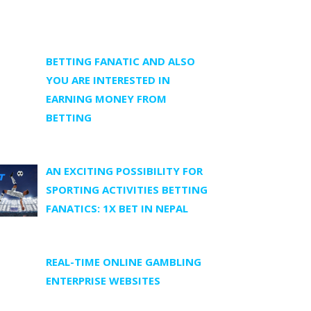
BETTING FANATIC AND ALSO
YOU ARE INTERESTED IN
EARNING MONEY FROM
BETTING
AN EXCITING POSSIBILITY FOR
SPORTING ACTIVITIES BETTING
FANATICS: 1X BET IN NEPAL
REAL-TIME ONLINE GAMBLING
ENTERPRISE WEBSITES