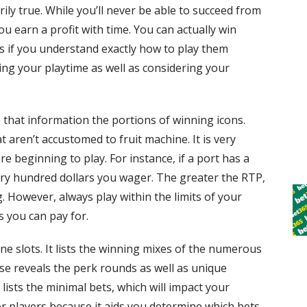
rily true. While you’ll never be able to succeed from
u earn a profit with time. You can actually win
s if you understand exactly how to play them
ting your playtime as well as considering your
 that information the portions of winning icons.
t aren’t accustomed to fruit machine. It is very
 beginning to play. For instance, if a port has a
ery hundred dollars you wager. The greater the RTP,
. However, always play within the limits of your
 you can pay for.
ne slots. It lists the winning mixes of the numerous
ise reveals the perk rounds as well as unique
lists the minimal bets, which will impact your
or players because it aids you determine which bets