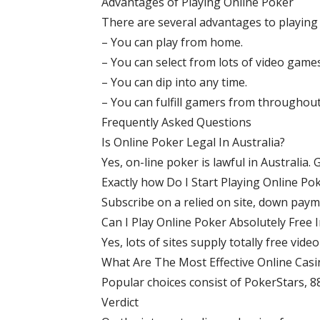
Advantages of Playing Online Poker
There are several advantages to playing 
– You can play from home.
– You can select from lots of video games
– You can dip into any time.
– You can fulfill gamers from throughout
Frequently Asked Questions
Is Online Poker Legal In Australia?
Yes, on-line poker is lawful in Australia
Exactly how Do I Start Playing Online Pok
Subscribe on a relied on site, down paym
Can I Play Online Poker Absolutely Free I
Yes, lots of sites supply totally free vid
What Are The Most Effective Online Casin
Popular choices consist of PokerStars, 
Verdict