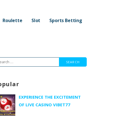
Roulette
Slot
Sports Betting
arch
r:
opular
EXPERIENCE THE EXCITEMENT
OF LIVE CASINO VIBET77