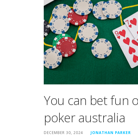
You can bet fun o
poker australia
DECEMBER 30, 2024
JONATHAN PARKER