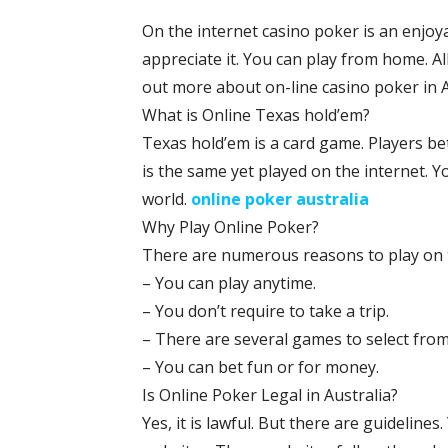
On the internet casino poker is an enjoy
appreciate it. You can play from home. Al
out more about on-line casino poker in A
What is Online Texas hold’em?
Texas hold’em is a card game. Players be
is the same yet played on the internet. Y
world.
online poker australia
Why Play Online Poker?
There are numerous reasons to play on t
– You can play anytime.
– You don’t require to take a trip.
– There are several games to select fro
– You can bet fun or for money.
Is Online Poker Legal in Australia?
Yes, it is lawful. But there are guideline