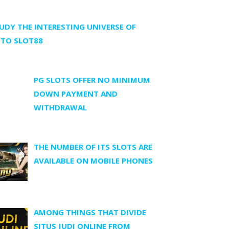
UDY THE INTERESTING UNIVERSE OF
TO SLOT88
PG SLOTS OFFER NO MINIMUM
DOWN PAYMENT AND
WITHDRAWAL
THE NUMBER OF ITS SLOTS ARE
AVAILABLE ON MOBILE PHONES
AMONG THINGS THAT DIVIDE
SITUS JUDI ONLINE FROM