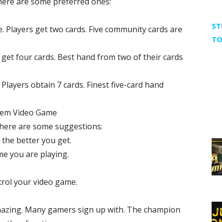
 here are some preferred ones:
ST
 Players get two cards. Five community cards are
TO
get four cards. Best hand from two of their cards
layers obtain 7 cards. Finest five-card hand
d’em Video Game
 here are some suggestions:
 the better you get.
me you are playing.
ntrol your video game.
mazing. Many gamers sign up with. The champion