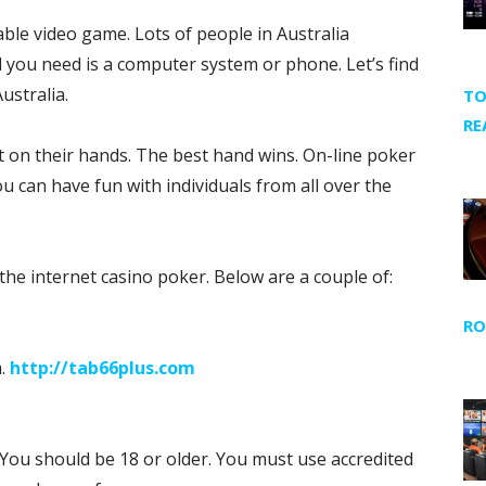
able video game. Lots of people in Australia
l you need is a computer system or phone. Let’s find
ustralia.
TO
RE
t on their hands. The best hand wins. On-line poker
ou can have fun with individuals from all over the
he internet casino poker. Below are a couple of:
RO
m.
http://tab66plus.com
s. You should be 18 or older. You must use accredited