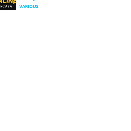
VARIOUS