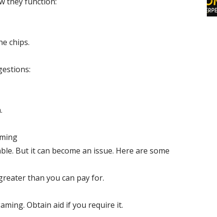
w they function:
he chips.
gestions:
.
aming
ble. But it can become an issue. Here are some
greater than you can pay for.
ming. Obtain aid if you require it.