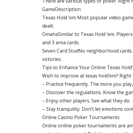
There are various types of poker. Right
GameDescription
Texas Hold ’em Most popular video game.
dealt.
OmahaSimilar to Texas Hold ’em. Players 
and 3 area cards.
Seven Card StudNo neighborhood cards. P
victories.
Tips to Enhance Your Online Texas Hol
Wish to improve at texas hold’em? Right
– Practice frequently. The more you play,
– Discover the regulations. Know the ga
– Enjoy other players. See what they do.
– Stay tranquility. Don’t let emotions co
Online Casino Poker Tournaments
Online online poker tournaments are a