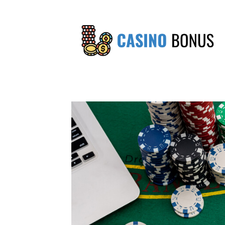
Skip
to
content
casinobonusnod
CASINO