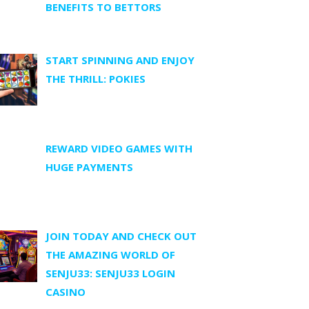
BENEFITS TO BETTORS
START SPINNING AND ENJOY
THE THRILL: POKIES
REWARD VIDEO GAMES WITH
HUGE PAYMENTS
JOIN TODAY AND CHECK OUT
THE AMAZING WORLD OF
SENJU33: SENJU33 LOGIN
CASINO