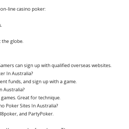
on-line casino poker:
.
 the globe.
. Gamers can sign up with qualified overseas websites.
er In Australia?
ent funds, and sign up with a game.
n Australia?
eo games. Great for technique.
o Poker Sites In Australia?
888poker, and PartyPoker.