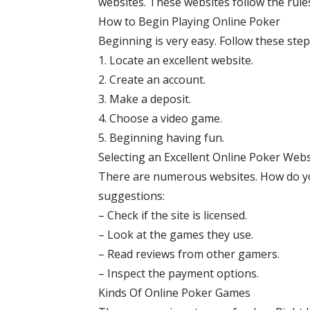
websites. These websites follow the rule
How to Begin Playing Online Poker
Beginning is very easy. Follow these step
1. Locate an excellent website.
2. Create an account.
3. Make a deposit.
4. Choose a video game.
5. Beginning having fun.
Selecting an Excellent Online Poker Webs
There are numerous websites. How do yo
suggestions:
– Check if the site is licensed.
– Look at the games they use.
– Read reviews from other gamers.
– Inspect the payment options.
Kinds Of Online Poker Games