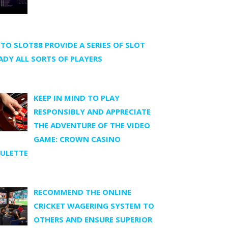
TO SLOT88 PROVIDE A SERIES OF SLOT
ADY ALL SORTS OF PLAYERS
KEEP IN MIND TO PLAY
RESPONSIBLY AND APPRECIATE
THE ADVENTURE OF THE VIDEO
GAME: CROWN CASINO
ULETTE
RECOMMEND THE ONLINE
CRICKET WAGERING SYSTEM TO
OTHERS AND ENSURE SUPERIOR