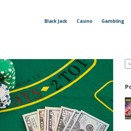
Black Jack
Casino
Gambling
eposit2.com
Se
fo
P