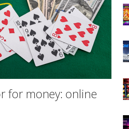
r for money: online