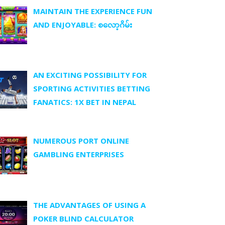
MAINTAIN THE EXPERIENCE FUN
AND ENJOYABLE: စလော့ဂိမ်း
AN EXCITING POSSIBILITY FOR
SPORTING ACTIVITIES BETTING
FANATICS: 1X BET IN NEPAL
NUMEROUS PORT ONLINE
GAMBLING ENTERPRISES
THE ADVANTAGES OF USING A
POKER BLIND CALCULATOR