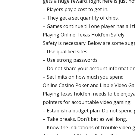
gets a huge reward. Right here is just ho
– Players pay a cost to get in.
– They get a set quantity of chips.
– Games continue till one player has all t
Playing Online Texas Hold’em Safely
Safety is necessary. Below are some sug
– Use qualified sites.
– Use strong passwords.
– Do not share your account information
– Set limits on how much you spend.
Online Casino Poker and Liable Video G
Playing texas hold’em needs to be enjoya
pointers for accountable video gaming:
– Establish a budget plan. Do not spend 
– Take breaks. Don’t bet as well long.
– Know the indications of trouble video ga