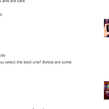
s and are safe.
s:
ite
u select the best one? Below are some