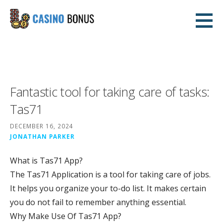
Skip
to
casinobonusnodeposit2.com
content
CASINO
Fantastic tool for taking care of tasks:
Tas71
DECEMBER 16, 2024
JONATHAN PARKER
What is Tas71 App?
The Tas71 Application is a tool for taking care of jobs.
It helps you organize your to-do list. It makes certain
you do not fail to remember anything essential.
Why Make Use Of Tas71 App?