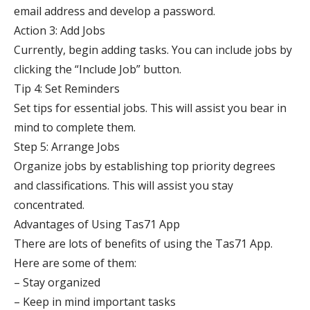
email address and develop a password.
Action 3: Add Jobs
Currently, begin adding tasks. You can include jobs by
clicking the “Include Job” button.
Tip 4: Set Reminders
Set tips for essential jobs. This will assist you bear in
mind to complete them.
Step 5: Arrange Jobs
Organize jobs by establishing top priority degrees
and classifications. This will assist you stay
concentrated.
Advantages of Using Tas71 App
There are lots of benefits of using the Tas71 App.
Here are some of them:
– Stay organized
– Keep in mind important tasks