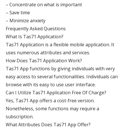
– Concentrate on what is important
– Save time
– Minimize anxiety
Frequently Asked Questions
What Is Tas71 Application?
Tas71 Application is a flexible mobile application. It
uses numerous attributes and services.
How Does Tas71 Application Work?
Tas71 App functions by giving individuals with very
easy access to several functionalities. Individuals can
browse with its easy to use user interface.
Can I Utilize Tas71 Application Free Of Charge?
Yes, Tas71 App offers a cost-free version.
Nonetheless, some functions may require a
subscription.
What Attributes Does Tas71 App Offer?