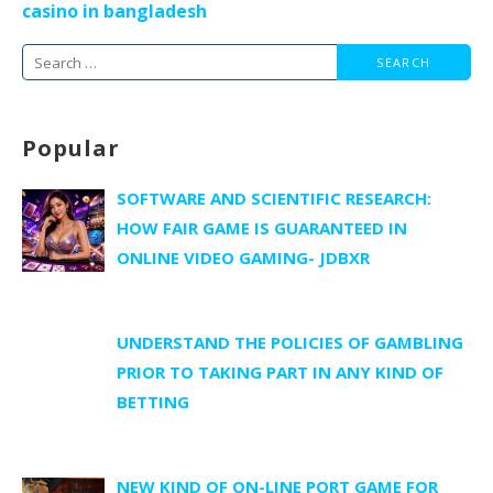
casino in bangladesh
Search
for:
Popular
SOFTWARE AND SCIENTIFIC RESEARCH:
HOW FAIR GAME IS GUARANTEED IN
ONLINE VIDEO GAMING- JDBXR
UNDERSTAND THE POLICIES OF GAMBLING
PRIOR TO TAKING PART IN ANY KIND OF
BETTING
NEW KIND OF ON-LINE PORT GAME FOR