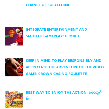
CHANCE OF SUCCEEDING
INTEGRATE ENTERTAINMENT AND
SMOOTH GAMEPLAY: GEMBET
KEEP IN MIND TO PLAY RESPONSIBLY AND
APPRECIATE THE ADVENTURE OF THE VIDEO
GAME: CROWN CASINO ROULETTE
BEST WAY TO ENJOY THE ACTION: စလော့ဂိ
မ်း