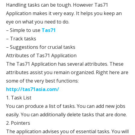
Handling tasks can be tough. However Tas71
Application makes it very easy. It helps you keep an
eye on what you need to do.
– Simple to use
Tas71
– Track tasks
– Suggestions for crucial tasks
Attributes of Tas71 Application
The Tas71 Application has several attributes. These
attributes assist you remain organized. Right here are
some of the very best functions:
http://tas71asia.com/
1. Task List
You can produce a list of tasks. You can add new jobs
easily. You can additionally delete tasks that are done.
2. Pointers
The application advises you of essential tasks. You will