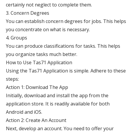
certainly not neglect to complete them.
3. Concern Degrees
You can establish concern degrees for jobs. This helps
you concentrate on what is necessary.
4. Groups
You can produce classifications for tasks. This helps
you organize tasks much better.
How to Use Tas71 Application
Using the Tas71 Application is simple. Adhere to these
steps:
Action 1: Download The App
Initially, download and install the app from the
application store. It is readily available for both
Android and iOS.
Action 2: Create An Account
Next, develop an account. You need to offer your