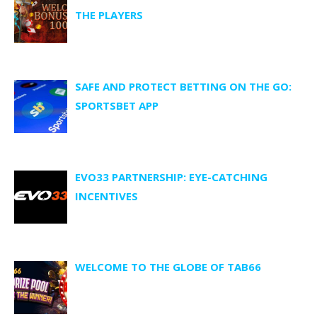
THE PLAYERS
SAFE AND PROTECT BETTING ON THE GO:
SPORTSBET APP
EVO33 PARTNERSHIP: EYE-CATCHING
INCENTIVES
WELCOME TO THE GLOBE OF TAB66