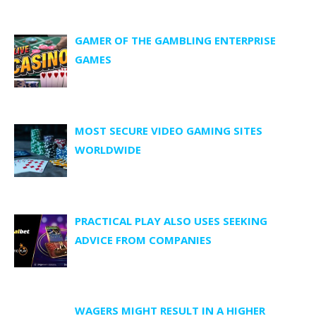
GAMER OF THE GAMBLING ENTERPRISE
GAMES
MOST SECURE VIDEO GAMING SITES
WORLDWIDE
PRACTICAL PLAY ALSO USES SEEKING
ADVICE FROM COMPANIES
WAGERS MIGHT RESULT IN A HIGHER