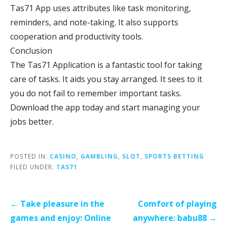
Tas71 App uses attributes like task monitoring,
reminders, and note-taking. It also supports
cooperation and productivity tools.
Conclusion
The Tas71 Application is a fantastic tool for taking
care of tasks. It aids you stay arranged. It sees to it
you do not fail to remember important tasks.
Download the app today and start managing your
jobs better.
POSTED IN:
CASINO
,
GAMBLING
,
SLOT
,
SPORTS BETTING
FILED UNDER:
TAS71
Post
← Take pleasure in the
Comfort of playing
navigation
games and enjoy: Online
anywhere: babu88 →