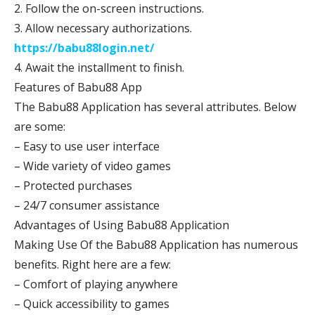
2. Follow the on-screen instructions.
3. Allow necessary authorizations.
https://babu88login.net/
4. Await the installment to finish.
Features of Babu88 App
The Babu88 Application has several attributes. Below
are some:
– Easy to use user interface
– Wide variety of video games
– Protected purchases
– 24/7 consumer assistance
Advantages of Using Babu88 Application
Making Use Of the Babu88 Application has numerous
benefits. Right here are a few:
– Comfort of playing anywhere
– Quick accessibility to games