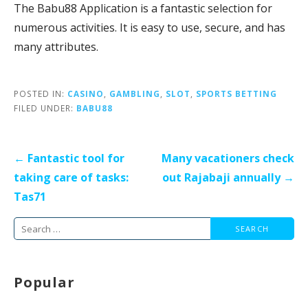
The Babu88 Application is a fantastic selection for
numerous activities. It is easy to use, secure, and has
many attributes.
POSTED IN:
CASINO
,
GAMBLING
,
SLOT
,
SPORTS BETTING
FILED UNDER:
BABU88
Post
← Fantastic tool for
Many vacationers check
navigation
taking care of tasks:
out Rajabaji annually →
Tas71
Search
for:
Popular