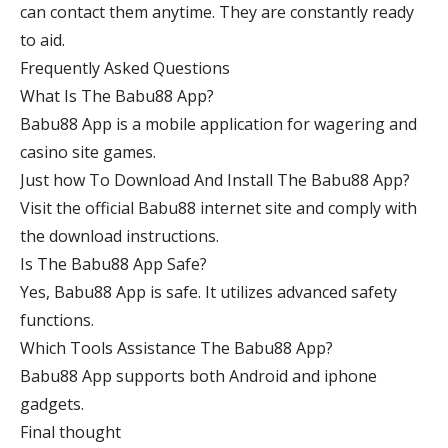
can contact them anytime. They are constantly ready
to aid.
Frequently Asked Questions
What Is The Babu88 App?
Babu88 App is a mobile application for wagering and
casino site games.
Just how To Download And Install The Babu88 App?
Visit the official Babu88 internet site and comply with
the download instructions.
Is The Babu88 App Safe?
Yes, Babu88 App is safe. It utilizes advanced safety
functions.
Which Tools Assistance The Babu88 App?
Babu88 App supports both Android and iphone
gadgets.
Final thought