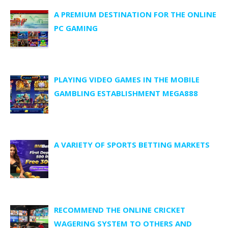
A PREMIUM DESTINATION FOR THE ONLINE
PC GAMING
PLAYING VIDEO GAMES IN THE MOBILE
GAMBLING ESTABLISHMENT MEGA888
A VARIETY OF SPORTS BETTING MARKETS
RECOMMEND THE ONLINE CRICKET
WAGERING SYSTEM TO OTHERS AND