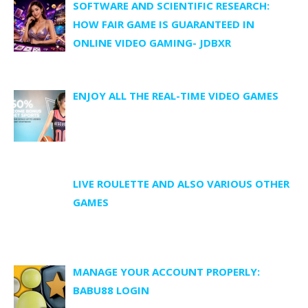
SOFTWARE AND SCIENTIFIC RESEARCH:
HOW FAIR GAME IS GUARANTEED IN
ONLINE VIDEO GAMING- JDBXR
ENJOY ALL THE REAL-TIME VIDEO GAMES
LIVE ROULETTE AND ALSO VARIOUS OTHER
GAMES
MANAGE YOUR ACCOUNT PROPERLY:
BABU88 LOGIN