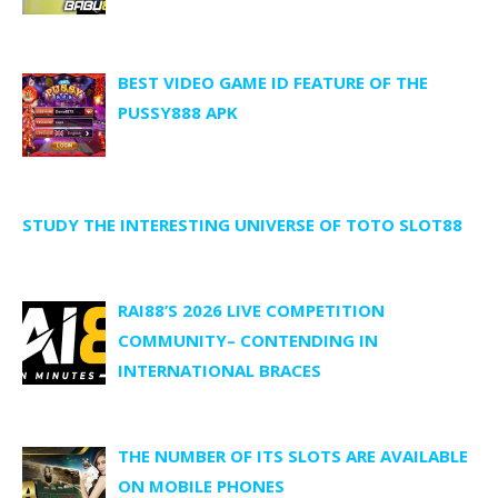
BEST VIDEO GAME ID FEATURE OF THE
PUSSY888 APK
STUDY THE INTERESTING UNIVERSE OF TOTO SLOT88
RAI88’S 2026 LIVE COMPETITION
COMMUNITY– CONTENDING IN
INTERNATIONAL BRACES
THE NUMBER OF ITS SLOTS ARE AVAILABLE
ON MOBILE PHONES