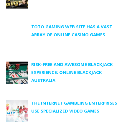
TOTO GAMING WEB SITE HAS A VAST
ARRAY OF ONLINE CASINO GAMES
RISK-FREE AND AWESOME BLACKJACK
EXPERIENCE: ONLINE BLACKJACK
AUSTRALIA
THE INTERNET GAMBLING ENTERPRISES
USE SPECIALIZED VIDEO GAMES