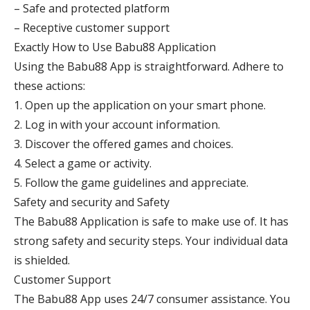
– Safe and protected platform
– Receptive customer support
Exactly How to Use Babu88 Application
Using the Babu88 App is straightforward. Adhere to
these actions:
1. Open up the application on your smart phone.
2. Log in with your account information.
3. Discover the offered games and choices.
4. Select a game or activity.
5. Follow the game guidelines and appreciate.
Safety and security and Safety
The Babu88 Application is safe to make use of. It has
strong safety and security steps. Your individual data
is shielded.
Customer Support
The Babu88 App uses 24/7 consumer assistance. You