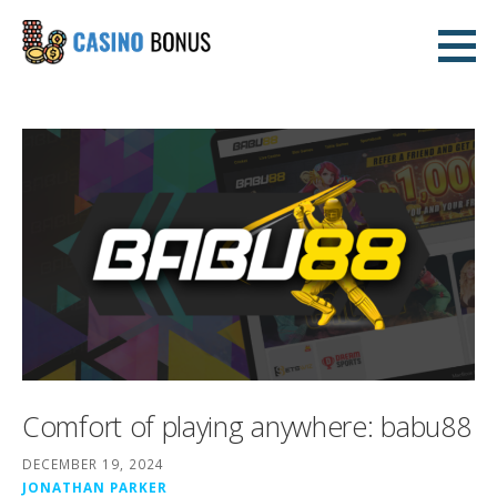
Skip
to
casinobonusnodeposit2.com
content
CASINO
Comfort of playing anywhere: babu88
DECEMBER 19, 2024
JONATHAN PARKER