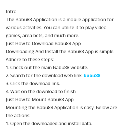
Intro
The Babu88 Application is a mobile application for
various activities. You can utilize it to play video
games, area bets, and much more.
Just How to Download Babu88 App
Downloading And Install the Babu88 App is simple.
Adhere to these steps:
1. Check out the main Babu88 website.
2. Search for the download web link.
babu88
3. Click the download link.
4. Wait on the download to finish.
Just How to Mount Babu88 App
Mounting the Babu88 Application is easy. Below are
the actions:
1. Open the downloaded and install data.