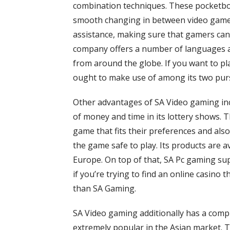
combination techniques. These pocketb
smooth changing in between video games. 
assistance, making sure that gamers can
company offers a number of languages an
from around the globe. If you want to pl
ought to make use of among its two pur
Other advantages of SA Video gaming inclu
of money and time in its lottery shows. 
game that fits their preferences and also
the game safe to play. Its products are a
Europe. On top of that, SA Pc gaming su
if you’re trying to find an online casino
than SA Gaming.
SA Video gaming additionally has a compl
extremely popular in the Asian market. T