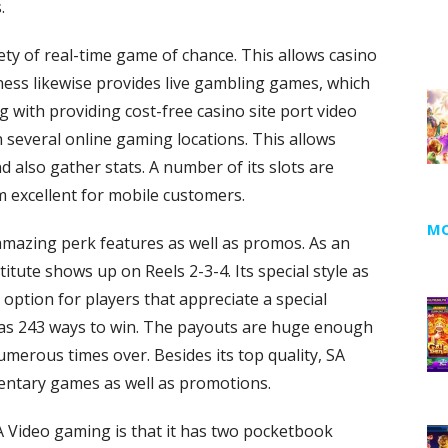
.
ety of real-time game of chance. This allows casino
iness likewise provides live gambling games, which
 with providing cost-free casino site port video
several online gaming locations. This allows
also gather stats. A number of its slots are
 excellent for mobile customers.
MO
amazing perk features as well as promos. As an
tute shows up on Reels 2-3-4. Its special style as
 option for players that appreciate a special
as 243 ways to win. The payouts are huge enough
merous times over. Besides its top quality, SA
entary games as well as promotions.
A Video gaming is that it has two pocketbook