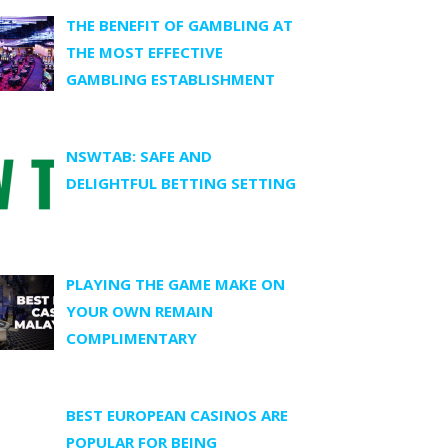
THE BENEFIT OF GAMBLING AT
THE MOST EFFECTIVE
GAMBLING ESTABLISHMENT
NSWTAB: SAFE AND
DELIGHTFUL BETTING SETTING
PLAYING THE GAME MAKE ON
YOUR OWN REMAIN
COMPLIMENTARY
BEST EUROPEAN CASINOS ARE
POPULAR FOR BEING