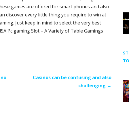
These games are offered for smart phones and also
n discover every little thing you require to win at
ming. Just keep in mind to select the very best
!SA Pc gaming Slot – A Variety of Table Gamings
ST
TO
ino
Casinos can be confusing and also
challenging →