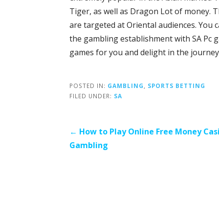
Tiger, as well as Dragon Lot of money. 
are targeted at Oriental audiences. You ca
the gambling establishment with SA Pc ga
games for you and delight in the journey
POSTED IN:
GAMBLING
,
SPORTS BETTING
FILED UNDER:
SA
Post
← How to Play Online Free Money Cas
Gambling
navigation