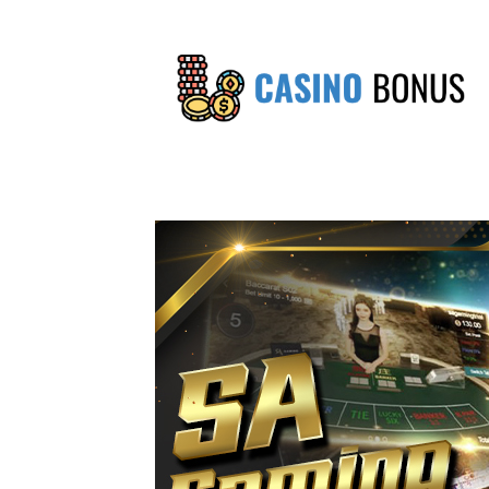
Skip
to
content
casinobonusnod
CASINO