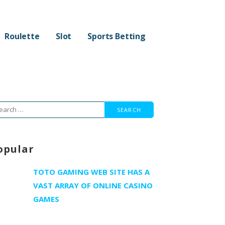
Roulette
Slot
Sports Betting
arch
r:
opular
TOTO GAMING WEB SITE HAS A
VAST ARRAY OF ONLINE CASINO
GAMES