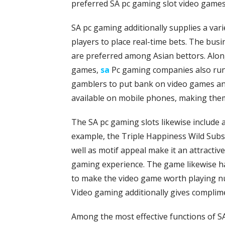
preferred SA pc gaming slot video games
SA pc gaming additionally supplies a vari
players to place real-time bets. The bus
are preferred among Asian bettors. Along
games,
sa
Pc gaming companies also run 
gamblers to put bank on video games and 
available on mobile phones, making them
The SA pc gaming slots likewise include 
example, the Triple Happiness Wild Substi
well as motif appeal make it an attractive
gaming experience. The game likewise h
to make the video game worth playing nu
Video gaming additionally gives complim
Among the most effective functions of S