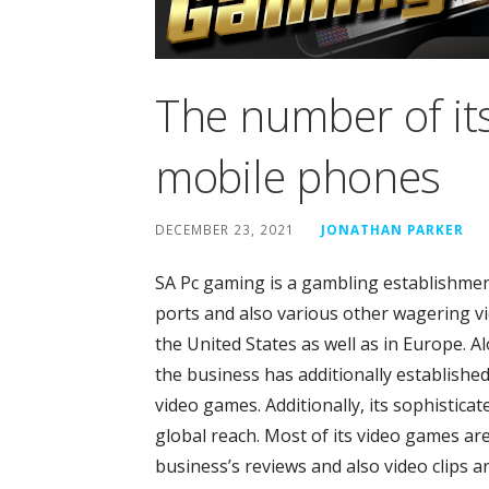
The number of its
mobile phones
DECEMBER 23, 2021
JONATHAN PARKER
SA Pc gaming is a gambling establishmen
ports and also various other wagering v
the United States as well as in Europe. 
the business has additionally established 
video games. Additionally, its sophistica
global reach. Most of its video games are
business’s reviews and also video clips ar