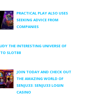
PRACTICAL PLAY ALSO USES
SEEKING ADVICE FROM
COMPANIES
UDY THE INTERESTING UNIVERSE OF
TO SLOT88
JOIN TODAY AND CHECK OUT
THE AMAZING WORLD OF
SENJU33: SENJU33 LOGIN
CASINO