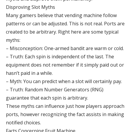
Disproving Slot Myths
Many gamers believe that vending machine follow
patterns or can be adjusted. This is not real. Ports are
created to be arbitrary. Right here are some typical
myths:
– Misconception: One-armed bandit are warm or cold.
– Truth: Each spin is independent of the last. The
equipment does not remember if it simply paid out or
hasn’t paid in a while.
– Myth: You can predict when a slot will certainly pay.
– Truth: Random Number Generators (RNG)
guarantee that each spin is arbitrary.
These myths can influence just how players approach
ports, however recognizing the fact assists in making
notified choices.
Facts Concerning Fruit Machine