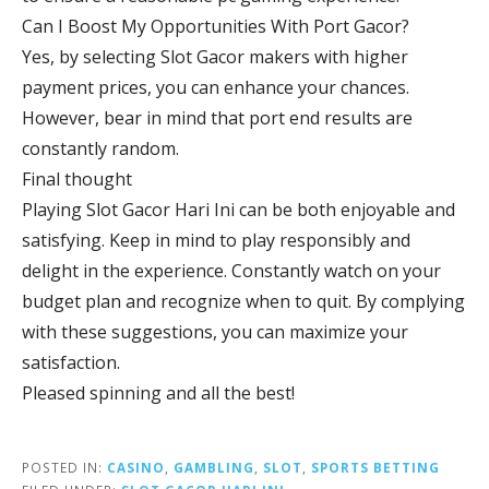
Can I Boost My Opportunities With Port Gacor?
Yes, by selecting Slot Gacor makers with higher
payment prices, you can enhance your chances.
However, bear in mind that port end results are
constantly random.
Final thought
Playing Slot Gacor Hari Ini can be both enjoyable and
satisfying. Keep in mind to play responsibly and
delight in the experience. Constantly watch on your
budget plan and recognize when to quit. By complying
with these suggestions, you can maximize your
satisfaction.
Pleased spinning and all the best!
POSTED IN:
CASINO
,
GAMBLING
,
SLOT
,
SPORTS BETTING