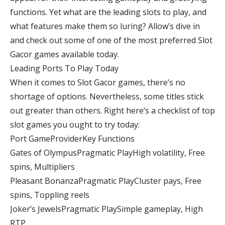
functions. Yet what are the leading slots to play, and
what features make them so luring? Allow’s dive in
and check out some of one of the most preferred Slot
Gacor games available today.
Leading Ports To Play Today
When it comes to Slot Gacor games, there’s no
shortage of options. Nevertheless, some titles stick
out greater than others. Right here’s a checklist of top
slot games you ought to try today:
Port GameProviderKey Functions
Gates of OlympusPragmatic PlayHigh volatility, Free
spins, Multipliers
Pleasant BonanzaPragmatic PlayCluster pays, Free
spins, Toppling reels
Joker’s JewelsPragmatic PlaySimple gameplay, High
RTP