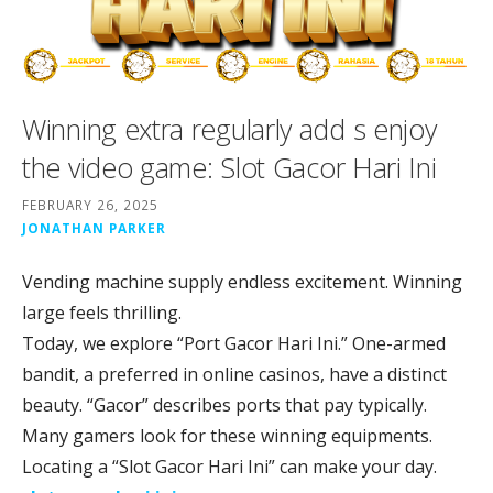
Winning extra regularly add s enjoy
the video game: Slot Gacor Hari Ini
FEBRUARY 26, 2025
JONATHAN PARKER
Vending machine supply endless excitement. Winning
large feels thrilling.
Today, we explore “Port Gacor Hari Ini.” One-armed
bandit, a preferred in online casinos, have a distinct
beauty. “Gacor” describes ports that pay typically.
Many gamers look for these winning equipments.
Locating a “Slot Gacor Hari Ini” can make your day.