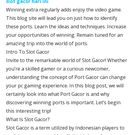
slot gacor hari ini
Winning extra regularly adds enjoy the video game.
This blog site will lead you on just how to identify
these ports. Learn the ideas and techniques. Increase
your opportunities of winning. Remain tuned for an
amazing trip into the world of ports.
Intro To Slot Gacor
Invite to the remarkable world of Slot Gacor! Whether
you’re a skilled gamer or a curious newcomer,
understanding the concept of Port Gacor can change
your pc gaming experience. In this blog post, we will
certainly look into what Port Gacor is and why
discovering winning ports is important. Let’s begin
this interesting trip!
What Is Slot Gacor?
Slot Gacor is a term utilized by Indonesian players to