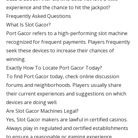
experience and the chance to hit the jackpot?
Frequently Asked Questions
What Is Slot Gacor?
Port Gacor refers to a high-performing slot machine
recognized for frequent payments. Players frequently
seek these devices to increase their chances of
winning.
Exactly How To Locate Port Gacor Today?
To find Port Gacor today, check online discussion
forums and neighborhoods. Players usually share
their current experiences and suggestions on which
devices are doing well.
Are Slot Gacor Machines Legal?
Yes, Slot Gacor makers are lawful in certified casinos.
Always play in regulated and certified establishments
to ensure a reasonable pc gaming experience.