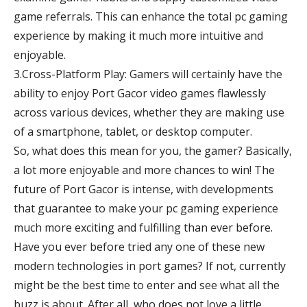
game referrals. This can enhance the total pc gaming
experience by making it much more intuitive and
enjoyable.
3.Cross-Platform Play: Gamers will certainly have the
ability to enjoy Port Gacor video games flawlessly
across various devices, whether they are making use
of a smartphone, tablet, or desktop computer.
So, what does this mean for you, the gamer? Basically,
a lot more enjoyable and more chances to win! The
future of Port Gacor is intense, with developments
that guarantee to make your pc gaming experience
much more exciting and fulfilling than ever before.
Have you ever before tried any one of these new
modern technologies in port games? If not, currently
might be the best time to enter and see what all the
buzz is about. After all, who does not love a little