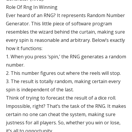
Role Of Rng In Winning
Ever heard of an RNG? It represents Random Number
Generator. This little piece of software program
resembles the wizard behind the curtain, making sure
every spin is reasonable and arbitrary. Below’s exactly
how it functions:
1. When you press ‘spin,’ the RNG generates a random
number.
2. This number figures out where the reels will stop.
3. The result is totally random, making certain every
spin is independent of the last.
Think of trying to forecast the result of a dice roll.
Impossible, right? That’s the task of the RNG. It makes
certain no one can cheat the system, making sure
justness for all players. So, whether you win or lose,
it’s all to opportunity.