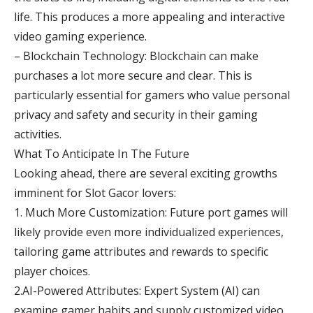
life. This produces a more appealing and interactive
video gaming experience.
– Blockchain Technology: Blockchain can make
purchases a lot more secure and clear. This is
particularly essential for gamers who value personal
privacy and safety and security in their gaming
activities.
What To Anticipate In The Future
Looking ahead, there are several exciting growths
imminent for Slot Gacor lovers:
1. Much More Customization: Future port games will
likely provide even more individualized experiences,
tailoring game attributes and rewards to specific
player choices.
2.AI-Powered Attributes: Expert System (AI) can
examine gamer habits and supply customized video