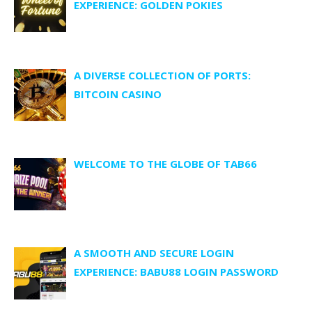
EXPERIENCE: GOLDEN POKIES
A DIVERSE COLLECTION OF PORTS:
BITCOIN CASINO
WELCOME TO THE GLOBE OF TAB66
A SMOOTH AND SECURE LOGIN
EXPERIENCE: BABU88 LOGIN PASSWORD