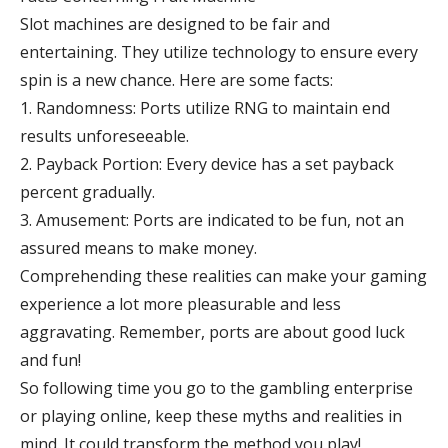
Slot machines are designed to be fair and
entertaining. They utilize technology to ensure every
spin is a new chance. Here are some facts:
1. Randomness: Ports utilize RNG to maintain end
results unforeseeable.
2. Payback Portion: Every device has a set payback
percent gradually.
3. Amusement: Ports are indicated to be fun, not an
assured means to make money.
Comprehending these realities can make your gaming
experience a lot more pleasurable and less
aggravating. Remember, ports are about good luck
and fun!
So following time you go to the gambling enterprise
or playing online, keep these myths and realities in
mind. It could transform the method you play!