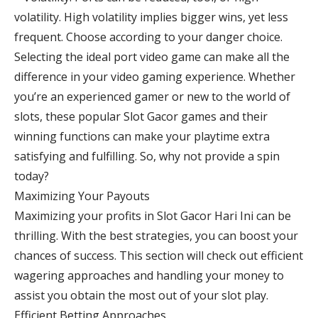
volatility. High volatility implies bigger wins, yet less
frequent. Choose according to your danger choice.
Selecting the ideal port video game can make all the
difference in your video gaming experience. Whether
you’re an experienced gamer or new to the world of
slots, these popular Slot Gacor games and their
winning functions can make your playtime extra
satisfying and fulfilling. So, why not provide a spin
today?
Maximizing Your Payouts
Maximizing your profits in Slot Gacor Hari Ini can be
thrilling. With the best strategies, you can boost your
chances of success. This section will check out efficient
wagering approaches and handling your money to
assist you obtain the most out of your slot play.
Efficient Betting Approaches