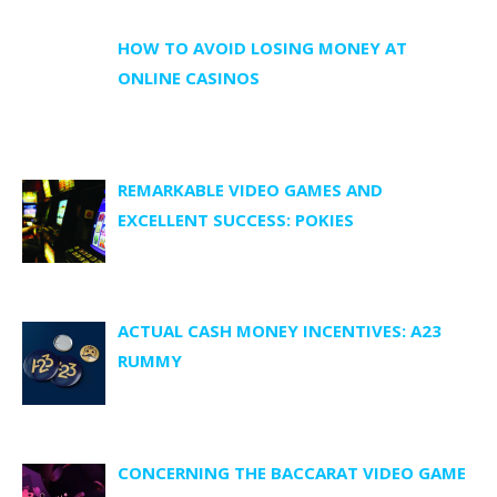
HOW TO AVOID LOSING MONEY AT
ONLINE CASINOS
REMARKABLE VIDEO GAMES AND
EXCELLENT SUCCESS: POKIES
ACTUAL CASH MONEY INCENTIVES: A23
RUMMY
CONCERNING THE BACCARAT VIDEO GAME