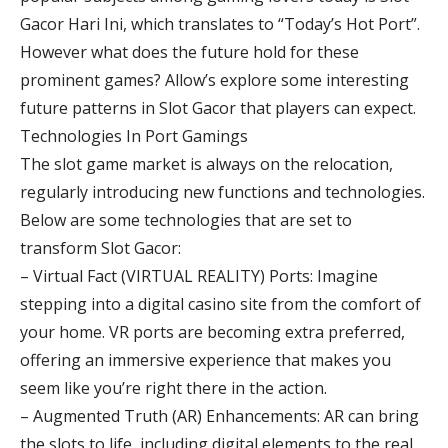
Gacor Hari Ini, which translates to “Today’s Hot Port”.
However what does the future hold for these
prominent games? Allow’s explore some interesting
future patterns in Slot Gacor that players can expect.
Technologies In Port Gamings
The slot game market is always on the relocation,
regularly introducing new functions and technologies.
Below are some technologies that are set to
transform Slot Gacor:
– Virtual Fact (VIRTUAL REALITY) Ports: Imagine
stepping into a digital casino site from the comfort of
your home. VR ports are becoming extra preferred,
offering an immersive experience that makes you
seem like you’re right there in the action.
– Augmented Truth (AR) Enhancements: AR can bring
the slots to life, including digital elements to the real