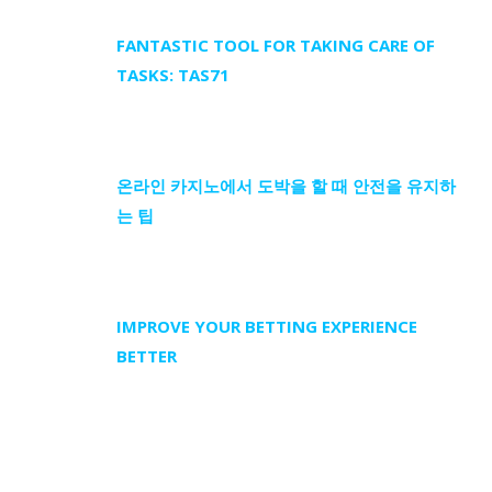
FANTASTIC TOOL FOR TAKING CARE OF
TASKS: TAS71
온라인 카지노에서 도박을 할 때 안전을 유지하
는 팁
IMPROVE YOUR BETTING EXPERIENCE
BETTER