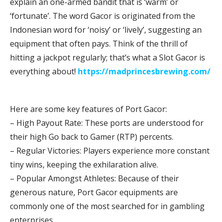
explain an one-armed bandit that is ‘warm’ or
‘fortunate’. The word Gacor is originated from the
Indonesian word for ‘noisy’ or ‘lively’, suggesting an
equipment that often pays. Think of the thrill of
hitting a jackpot regularly; that’s what a Slot Gacor is
everything about!
https://madprincesbrewing.com/
Here are some key features of Port Gacor:
– High Payout Rate: These ports are understood for
their high Go back to Gamer (RTP) percents.
– Regular Victories: Players experience more constant
tiny wins, keeping the exhilaration alive.
– Popular Amongst Athletes: Because of their
generous nature, Port Gacor equipments are
commonly one of the most searched for in gambling
enterprises.