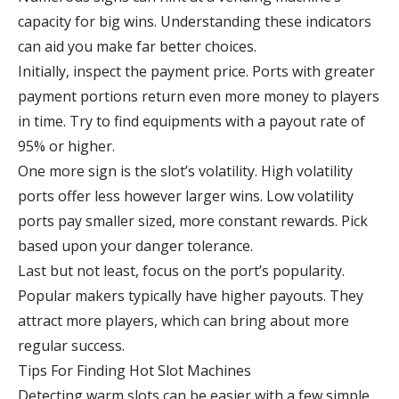
capacity for big wins. Understanding these indicators
can aid you make far better choices.
Initially, inspect the payment price. Ports with greater
payment portions return even more money to players
in time. Try to find equipments with a payout rate of
95% or higher.
One more sign is the slot’s volatility. High volatility
ports offer less however larger wins. Low volatility
ports pay smaller sized, more constant rewards. Pick
based upon your danger tolerance.
Last but not least, focus on the port’s popularity.
Popular makers typically have higher payouts. They
attract more players, which can bring about more
regular success.
Tips For Finding Hot Slot Machines
Detecting warm slots can be easier with a few simple