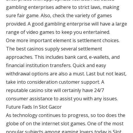
gambling enterprises adhere to strict laws, making
sure fair game. Also, check the variety of games
provided. A good gambling enterprise will have a large
range of video games to keep you entertained.
One more important element is settlement choices.
The best casinos supply several settlement
approaches. This includes bank card, e-wallets, and
financial institution transfers. Quick and easy
withdrawal options are also a must. Last but not least,
take into consideration customer support. A
reputable casino site will certainly have 24/7
consumer assistance to assist you with any issues.
Future Fads In Slot Gacor
As technology continues to progress, so too does the
globe of on the internet slot games. One of the most
popular subjects among gaming lovers today is Slot