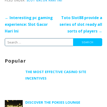
FILED UNDER:
SLOT GACOR HARI INI
Post
← Interesting pc gaming
Toto Slot88 provide a
navigation
experience: Slot Gacor
series of slot ready all
Hari Ini
sorts of players →
Search
for:
Popular
THE MOST EFFECTIVE CASINO SITE
INCENTIVES
DISCOVER THE POKIES LOUNGE