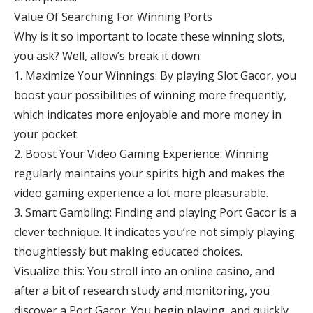
Value Of Searching For Winning Ports
Why is it so important to locate these winning slots,
you ask? Well, allow’s break it down:
1. Maximize Your Winnings: By playing Slot Gacor, you
boost your possibilities of winning more frequently,
which indicates more enjoyable and more money in
your pocket.
2. Boost Your Video Gaming Experience: Winning
regularly maintains your spirits high and makes the
video gaming experience a lot more pleasurable.
3. Smart Gambling: Finding and playing Port Gacor is a
clever technique. It indicates you’re not simply playing
thoughtlessly but making educated choices.
Visualize this: You stroll into an online casino, and
after a bit of research study and monitoring, you
discover a Port Gacor. You begin playing, and quickly,