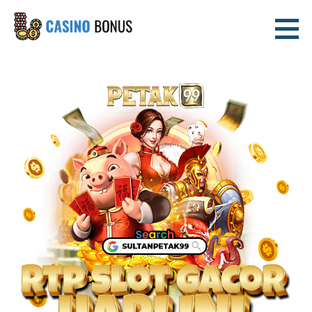
Skip
to
casinobonusnodeposit2.com
content
CASINO