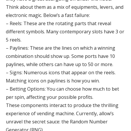
Think about them as a mix of equipments, levers, and
electronic magic. Below’s a fast failure:
– Reels: These are the rotating parts that reveal
different symbols. Many contemporary slots have 3 or
5 reels.
– Paylines: These are the lines on which a winning
combination should show up. Some ports have 10
paylines, while others can have up to 50 or more.
– Signs: Numerous icons that appear on the reels.
Matching icons on paylines is how you win.
– Betting Options: You can choose how much to bet
per spin, affecting your possible profits.
These components interact to produce the thrilling
experience of vending machine. Currently, allow’s
unravel the secret sauce: the Random Number
Generator (RNG).