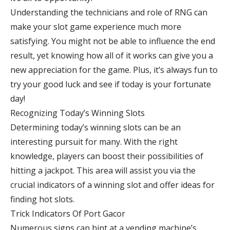
Understanding the technicians and role of RNG can
make your slot game experience much more
satisfying. You might not be able to influence the end
result, yet knowing how all of it works can give you a
new appreciation for the game. Plus, it’s always fun to
try your good luck and see if today is your fortunate
day!
Recognizing Today’s Winning Slots
Determining today’s winning slots can be an
interesting pursuit for many. With the right
knowledge, players can boost their possibilities of
hitting a jackpot. This area will assist you via the
crucial indicators of a winning slot and offer ideas for
finding hot slots.
Trick Indicators Of Port Gacor
Numerous signs can hint at a vending machine’s