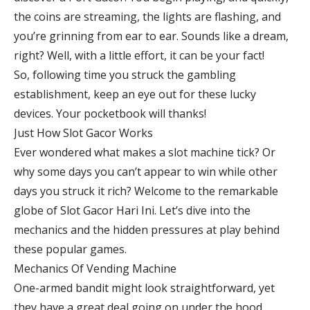
the coins are streaming, the lights are flashing, and
you’re grinning from ear to ear. Sounds like a dream,
right? Well, with a little effort, it can be your fact!
So, following time you struck the gambling
establishment, keep an eye out for these lucky
devices. Your pocketbook will thanks!
Just How Slot Gacor Works
Ever wondered what makes a slot machine tick? Or
why some days you can’t appear to win while other
days you struck it rich? Welcome to the remarkable
globe of Slot Gacor Hari Ini. Let’s dive into the
mechanics and the hidden pressures at play behind
these popular games.
Mechanics Of Vending Machine
One-armed bandit might look straightforward, yet
they have a great deal going on under the hood.