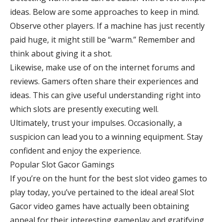
ideas. Below are some approaches to keep in mind.
Observe other players. If a machine has just recently
paid huge, it might still be “warm.” Remember and
think about giving it a shot.
Likewise, make use of on the internet forums and
reviews. Gamers often share their experiences and
ideas. This can give useful understanding right into
which slots are presently executing well.
Ultimately, trust your impulses. Occasionally, a
suspicion can lead you to a winning equipment. Stay
confident and enjoy the experience.
Popular Slot Gacor Gamings
If you’re on the hunt for the best slot video games to
play today, you’ve pertained to the ideal area! Slot
Gacor video games have actually been obtaining
appeal for their interesting gameplay and gratifying