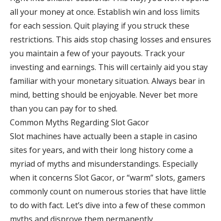
all your money at once. Establish win and loss limits
for each session. Quit playing if you struck these
restrictions. This aids stop chasing losses and ensures
you maintain a few of your payouts. Track your
investing and earnings. This will certainly aid you stay
familiar with your monetary situation. Always bear in
mind, betting should be enjoyable. Never bet more
than you can pay for to shed.
Common Myths Regarding Slot Gacor
Slot machines have actually been a staple in casino
sites for years, and with their long history come a
myriad of myths and misunderstandings. Especially
when it concerns Slot Gacor, or “warm” slots, gamers
commonly count on numerous stories that have little
to do with fact. Let’s dive into a few of these common
myths and disprove them permanently.