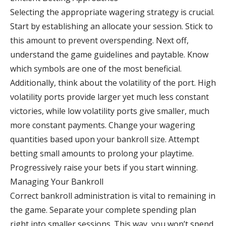
Selecting the appropriate wagering strategy is crucial.
Start by establishing an allocate your session. Stick to
this amount to prevent overspending. Next off,
understand the game guidelines and paytable. Know
which symbols are one of the most beneficial.
Additionally, think about the volatility of the port. High
volatility ports provide larger yet much less constant
victories, while low volatility ports give smaller, much
more constant payments. Change your wagering
quantities based upon your bankroll size. Attempt
betting small amounts to prolong your playtime.
Progressively raise your bets if you start winning.
Managing Your Bankroll
Correct bankroll administration is vital to remaining in
the game. Separate your complete spending plan
right into smaller sessions. This way, you won’t spend