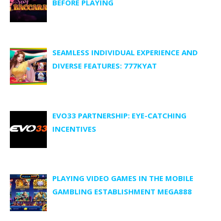
BEFORE PLAYING
SEAMLESS INDIVIDUAL EXPERIENCE AND
DIVERSE FEATURES: 777KYAT
EVO33 PARTNERSHIP: EYE-CATCHING
INCENTIVES
PLAYING VIDEO GAMES IN THE MOBILE
GAMBLING ESTABLISHMENT MEGA888