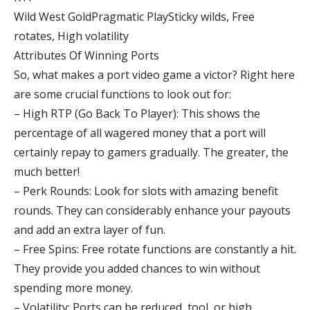
Wild West GoldPragmatic PlaySticky wilds, Free
rotates, High volatility
Attributes Of Winning Ports
So, what makes a port video game a victor? Right here
are some crucial functions to look out for:
– High RTP (Go Back To Player): This shows the
percentage of all wagered money that a port will
certainly repay to gamers gradually. The greater, the
much better!
– Perk Rounds: Look for slots with amazing benefit
rounds. They can considerably enhance your payouts
and add an extra layer of fun.
– Free Spins: Free rotate functions are constantly a hit.
They provide you added chances to win without
spending more money.
– Volatility: Ports can be reduced, tool, or high