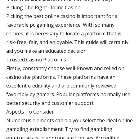
Picking The Right Online Casino
Picking the best online casino is important for a
favorable pc gaming experience. With so many
choices, it is necessary to locate a platform that is
risk-free, fair, and enjoyable. This guide will certainly
aid you make an educated decision.
Trusted Casino Platforms
Firstly, constantly choose well-known and relied on
casino site platforms. These platforms have an
excellent credibility and are commonly reviewed
favorably by gamers. Popular platforms normally use
better security and customer support.
Aspects To Consider
Numerous elements can aid you select the ideal online
gambling establishment. Try to find gambling
enterprises with appropriate licenses. Accredited