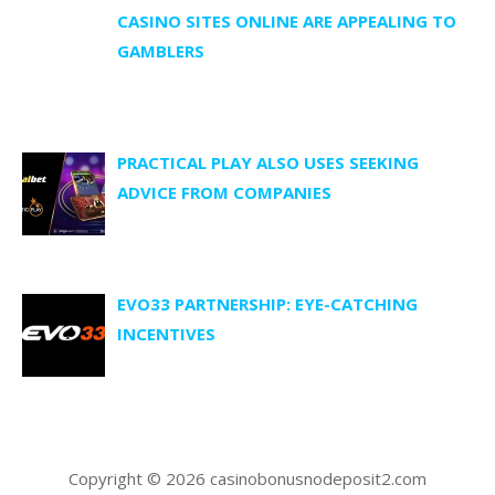
CASINO SITES ONLINE ARE APPEALING TO
GAMBLERS
PRACTICAL PLAY ALSO USES SEEKING
ADVICE FROM COMPANIES
EVO33 PARTNERSHIP: EYE-CATCHING
INCENTIVES
Copyright © 2026 casinobonusnodeposit2.com