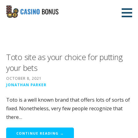
Skip
to
casinobonusnodeposit2.com
content
CASINO
Toto site as your choice for putting
your bets
OCTOBER 8, 2021
JONATHAN PARKER
Toto is a well known brand that offers lots of sorts of
fixed. Nonetheless, very few people recognize that
there…
CONTINUE READING →