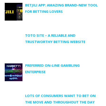
BETJILI APP: AMAZING BRAND-NEW TOOL
FOR BETTING LOVERS
TOTO SITE – A RELIABLE AND
TRUSTWORTHY BETTING WEBSITE
PREFERRED ON-LINE GAMBLING
ENTERPRISE
LOTS OF CONSUMERS WANT TO BET ON
THE MOVE AND THROUGHOUT THE DAY