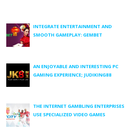
INTEGRATE ENTERTAINMENT AND
SMOOTH GAMEPLAY: GEMBET
AN ENJOYABLE AND INTERESTING PC
GAMING EXPERIENCE; JUDIKING88
THE INTERNET GAMBLING ENTERPRISES
USE SPECIALIZED VIDEO GAMES