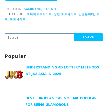
POSTED IN:
GAMBLING
,
CASINO
FILED UNDER:
메이저토토사이트
,
상단 토토사이트
,
안전놀이터
,
토
토
,
토토사이트
Search
for:
Popular
UNDERSTANDING 4D LOTTERY METHODS
AT JK8 ASIA IN 2026
BEST EUROPEAN CASINOS ARE POPULAR
FOR BEING GLAMOROUS