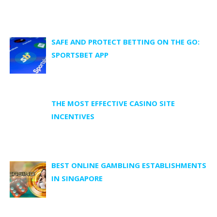
SAFE AND PROTECT BETTING ON THE GO:
SPORTSBET APP
THE MOST EFFECTIVE CASINO SITE
INCENTIVES
BEST ONLINE GAMBLING ESTABLISHMENTS
IN SINGAPORE