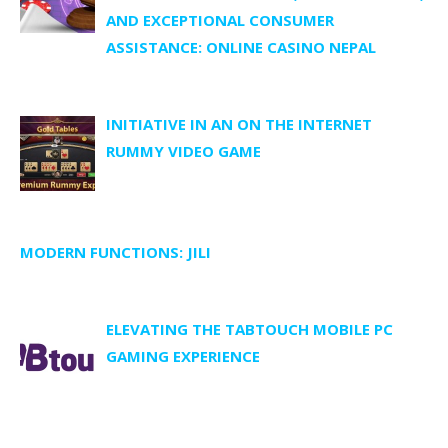
AND EXCEPTIONAL CONSUMER
ASSISTANCE: ONLINE CASINO NEPAL
INITIATIVE IN AN ON THE INTERNET
RUMMY VIDEO GAME
MODERN FUNCTIONS: JILI
ELEVATING THE TABTOUCH MOBILE PC
GAMING EXPERIENCE