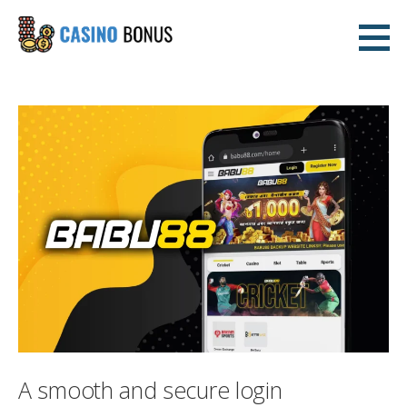
Skip
to
casinobonusnodeposit2.com
content
CASINO
A smooth and secure login