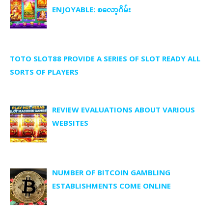
ENJOYABLE: စလော့ဂိမ်း
TOTO SLOT88 PROVIDE A SERIES OF SLOT READY ALL
SORTS OF PLAYERS
REVIEW EVALUATIONS ABOUT VARIOUS
WEBSITES
NUMBER OF BITCOIN GAMBLING
ESTABLISHMENTS COME ONLINE