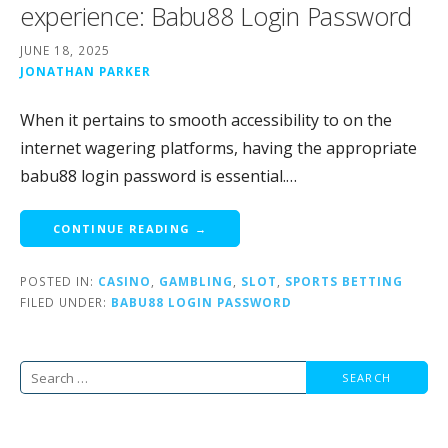
experience: Babu88 Login Password
JUNE 18, 2025
JONATHAN PARKER
When it pertains to smooth accessibility to on the
internet wagering platforms, having the appropriate
babu88 login password is essential.…
CONTINUE READING →
POSTED IN:
CASINO
,
GAMBLING
,
SLOT
,
SPORTS BETTING
FILED UNDER:
BABU88 LOGIN PASSWORD
Search
for: