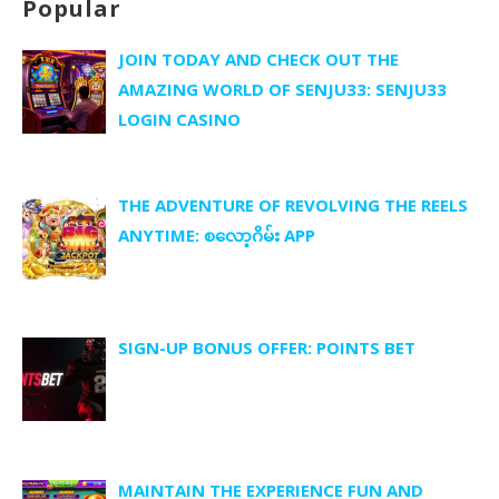
Popular
JOIN TODAY AND CHECK OUT THE
AMAZING WORLD OF SENJU33: SENJU33
LOGIN CASINO
THE ADVENTURE OF REVOLVING THE REELS
ANYTIME: စလော့ဂိမ်း APP
SIGN-UP BONUS OFFER: POINTS BET
MAINTAIN THE EXPERIENCE FUN AND