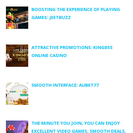
BOOSTING THE EXPERIENCE OF PLAYING
GAMES: JEETBUZZ
ATTRACTIVE PROMOTIONS: KING855
ONLINE CASINO
SMOOTH INTERFACE: AUBET77
THE MINUTE YOU JOIN, YOU CAN ENJOY
EXCELLENT VIDEO GAMES, SMOOTH DEALS,