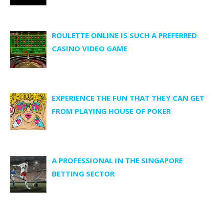
ROULETTE ONLINE IS SUCH A PREFERRED
CASINO VIDEO GAME
EXPERIENCE THE FUN THAT THEY CAN GET
FROM PLAYING HOUSE OF POKER
A PROFESSIONAL IN THE SINGAPORE
BETTING SECTOR