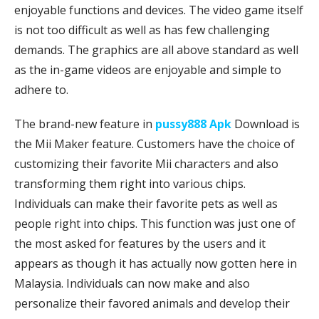
enjoyable functions and devices. The video game itself
is not too difficult as well as has few challenging
demands. The graphics are all above standard as well
as the in-game videos are enjoyable and simple to
adhere to.
The brand-new feature in
pussy888 Apk
Download is
the Mii Maker feature. Customers have the choice of
customizing their favorite Mii characters and also
transforming them right into various chips.
Individuals can make their favorite pets as well as
people right into chips. This function was just one of
the most asked for features by the users and it
appears as though it has actually now gotten here in
Malaysia. Individuals can now make and also
personalize their favored animals and develop their