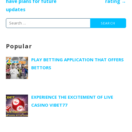
have plans for future
rating →
updates
Search
for:
Popular
PLAY BETTING APPLICATION THAT OFFERS
BETTORS
EXPERIENCE THE EXCITEMENT OF LIVE
CASINO VIBET77