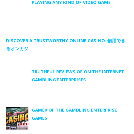
PLAYING ANY KIND OF VIDEO GAME
DISCOVER A TRUSTWORTHY ONLINE CASINO: 信用でき
るオンカジ
TRUTHFUL REVIEWS OF ON THE INTERNET
GAMBLING ENTERPRISES
GAMER OF THE GAMBLING ENTERPRISE
GAMES