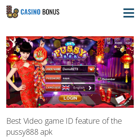
Skip
to
casinobonusnodeposit2.com
content
CASINO
Best Video game ID feature of the
pussy888 apk