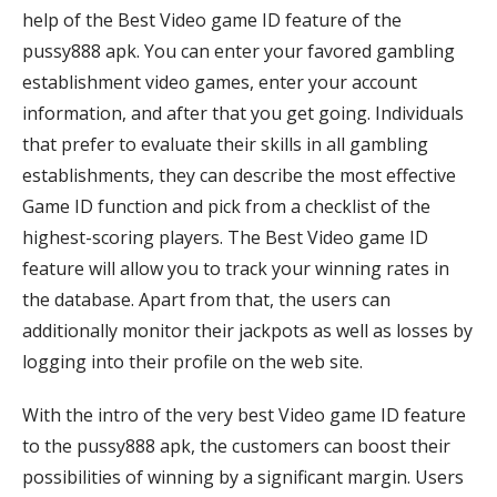
help of the Best Video game ID feature of the
pussy888 apk. You can enter your favored gambling
establishment video games, enter your account
information, and after that you get going. Individuals
that prefer to evaluate their skills in all gambling
establishments, they can describe the most effective
Game ID function and pick from a checklist of the
highest-scoring players. The Best Video game ID
feature will allow you to track your winning rates in
the database. Apart from that, the users can
additionally monitor their jackpots as well as losses by
logging into their profile on the web site.
With the intro of the very best Video game ID feature
to the pussy888 apk, the customers can boost their
possibilities of winning by a significant margin. Users