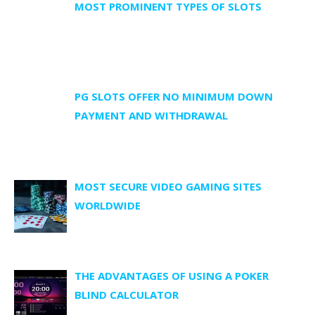
MOST PROMINENT TYPES OF SLOTS
PG SLOTS OFFER NO MINIMUM DOWN
PAYMENT AND WITHDRAWAL
MOST SECURE VIDEO GAMING SITES
WORLDWIDE
THE ADVANTAGES OF USING A POKER
BLIND CALCULATOR