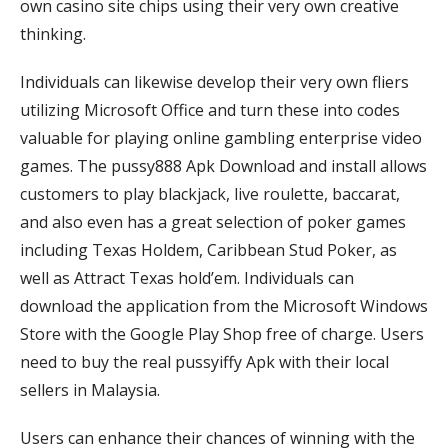
own casino site chips using their very own creative
thinking.
Individuals can likewise develop their very own fliers
utilizing Microsoft Office and turn these into codes
valuable for playing online gambling enterprise video
games. The pussy888 Apk Download and install allows
customers to play blackjack, live roulette, baccarat,
and also even has a great selection of poker games
including Texas Holdem, Caribbean Stud Poker, as
well as Attract Texas hold’em. Individuals can
download the application from the Microsoft Windows
Store with the Google Play Shop free of charge. Users
need to buy the real pussyiffy Apk with their local
sellers in Malaysia.
Users can enhance their chances of winning with the