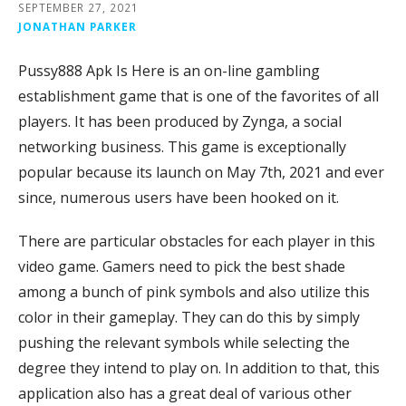
SEPTEMBER 27, 2021
JONATHAN PARKER
Pussy888 Apk Is Here is an on-line gambling
establishment game that is one of the favorites of all
players. It has been produced by Zynga, a social
networking business. This game is exceptionally
popular because its launch on May 7th, 2021 and ever
since, numerous users have been hooked on it.
There are particular obstacles for each player in this
video game. Gamers need to pick the best shade
among a bunch of pink symbols and also utilize this
color in their gameplay. They can do this by simply
pushing the relevant symbols while selecting the
degree they intend to play on. In addition to that, this
application also has a great deal of various other