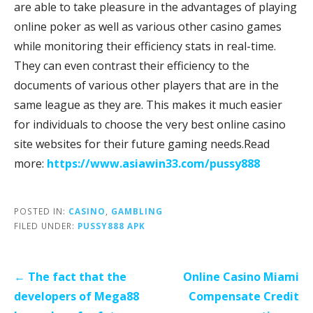
are able to take pleasure in the advantages of playing
online poker as well as various other casino games
while monitoring their efficiency stats in real-time.
They can even contrast their efficiency to the
documents of various other players that are in the
same league as they are. This makes it much easier
for individuals to choose the very best online casino
site websites for their future gaming needs.Read
more:
https://www.asiawin33.com/pussy888
POSTED IN:
CASINO
,
GAMBLING
FILED UNDER:
PUSSY888 APK
Post
← The fact that the
Online Casino Miami
navigation
developers of Mega88
Compensate Credit