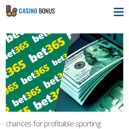
Skip
to
casinobonusnodeposit2.com
content
CASINO
chances for profitable sporting