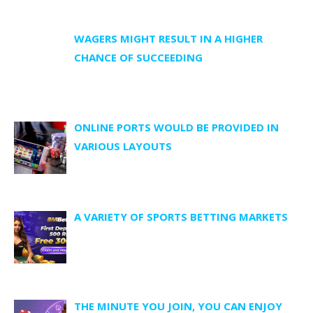
WAGERS MIGHT RESULT IN A HIGHER
CHANCE OF SUCCEEDING
ONLINE PORTS WOULD BE PROVIDED IN
VARIOUS LAYOUTS
A VARIETY OF SPORTS BETTING MARKETS
THE MINUTE YOU JOIN, YOU CAN ENJOY