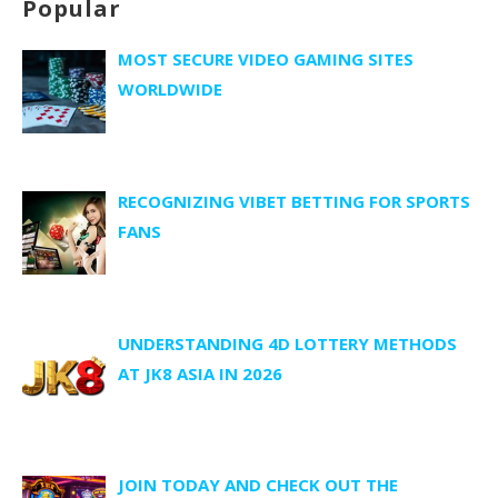
Popular
MOST SECURE VIDEO GAMING SITES
WORLDWIDE
RECOGNIZING VIBET BETTING FOR SPORTS
FANS
UNDERSTANDING 4D LOTTERY METHODS
AT JK8 ASIA IN 2026
JOIN TODAY AND CHECK OUT THE