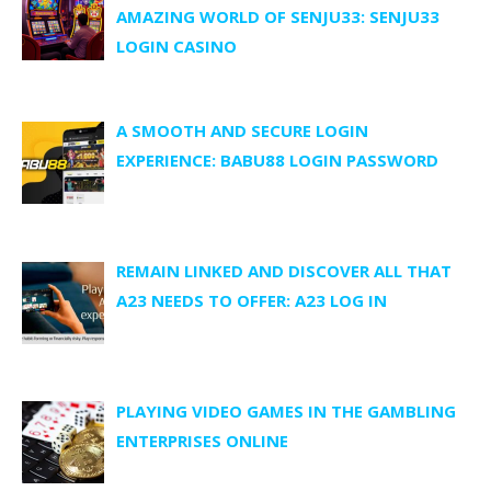
AMAZING WORLD OF SENJU33: SENJU33
LOGIN CASINO
A SMOOTH AND SECURE LOGIN
EXPERIENCE: BABU88 LOGIN PASSWORD
REMAIN LINKED AND DISCOVER ALL THAT
A23 NEEDS TO OFFER: A23 LOG IN
PLAYING VIDEO GAMES IN THE GAMBLING
ENTERPRISES ONLINE