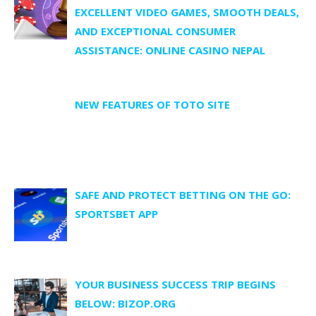
EXCELLENT VIDEO GAMES, SMOOTH DEALS,
AND EXCEPTIONAL CONSUMER
ASSISTANCE: ONLINE CASINO NEPAL
NEW FEATURES OF TOTO SITE
SAFE AND PROTECT BETTING ON THE GO:
SPORTSBET APP
YOUR BUSINESS SUCCESS TRIP BEGINS
BELOW: BIZOP.ORG