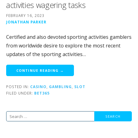
activities wagering tasks
FEBRUARY 16, 2023
JONATHAN PARKER
Certified and also devoted sporting activities gamblers
from worldwide desire to explore the most recent
updates of the sporting activities…
CONTINUE READING →
POSTED IN:
CASINO
,
GAMBLING
,
SLOT
FILED UNDER:
BET365
Search
for: