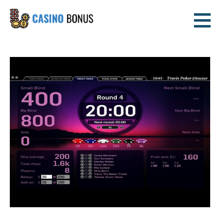
Skip
to
casinobonusnodeposit2.com
content
CASINO