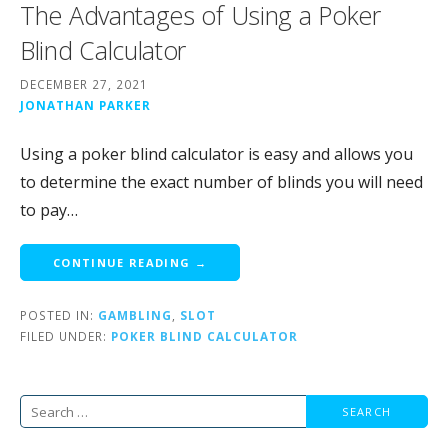
The Advantages of Using a Poker
Blind Calculator
DECEMBER 27, 2021
JONATHAN PARKER
Using a poker blind calculator is easy and allows you
to determine the exact number of blinds you will need
to pay…
CONTINUE READING →
POSTED IN:
GAMBLING
,
SLOT
FILED UNDER:
POKER BLIND CALCULATOR
Search
for: