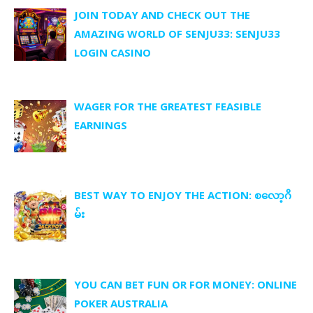
JOIN TODAY AND CHECK OUT THE
AMAZING WORLD OF SENJU33: SENJU33
LOGIN CASINO
WAGER FOR THE GREATEST FEASIBLE
EARNINGS
BEST WAY TO ENJOY THE ACTION: စလော့ဂိ
မ်း
YOU CAN BET FUN OR FOR MONEY: ONLINE
POKER AUSTRALIA