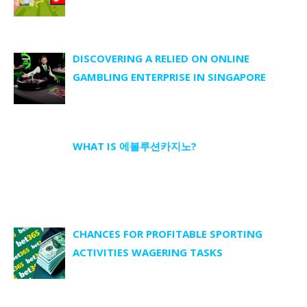
DISCOVERING A RELIED ON ONLINE
GAMBLING ENTERPRISE IN SINGAPORE
WHAT IS 에볼루션카지노?
CHANCES FOR PROFITABLE SPORTING
ACTIVITIES WAGERING TASKS