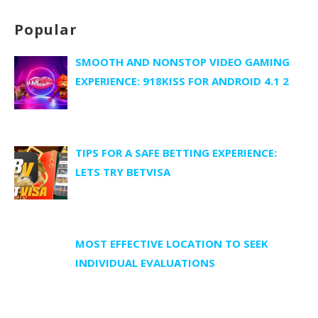
Popular
SMOOTH AND NONSTOP VIDEO GAMING
EXPERIENCE: 918KISS FOR ANDROID 4.1 2
TIPS FOR A SAFE BETTING EXPERIENCE:
LETS TRY BETVISA
MOST EFFECTIVE LOCATION TO SEEK
INDIVIDUAL EVALUATIONS