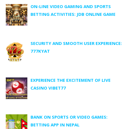
ON-LINE VIDEO GAMING AND SPORTS
BETTING ACTIVITIES: JDB ONLINE GAME
SECURITY AND SMOOTH USER EXPERIENCE:
777KYAT
EXPERIENCE THE EXCITEMENT OF LIVE
CASINO VIBET77
BANK ON SPORTS OR VIDEO GAMES:
BETTING APP IN NEPAL