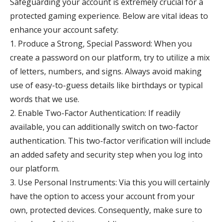
Safeguarding your account is extremely crucial for a
protected gaming experience. Below are vital ideas to
enhance your account safety:
1. Produce a Strong, Special Password: When you
create a password on our platform, try to utilize a mix
of letters, numbers, and signs. Always avoid making
use of easy-to-guess details like birthdays or typical
words that we use.
2. Enable Two-Factor Authentication: If readily
available, you can additionally switch on two-factor
authentication. This two-factor verification will include
an added safety and security step when you log into
our platform.
3. Use Personal Instruments: Via this you will certainly
have the option to access your account from your
own, protected devices. Consequently, make sure to