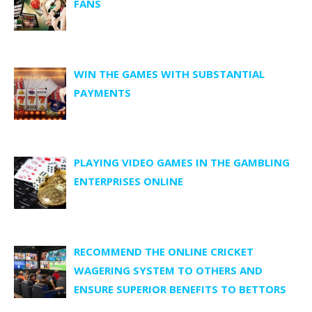
FANS
WIN THE GAMES WITH SUBSTANTIAL
PAYMENTS
PLAYING VIDEO GAMES IN THE GAMBLING
ENTERPRISES ONLINE
RECOMMEND THE ONLINE CRICKET
WAGERING SYSTEM TO OTHERS AND
ENSURE SUPERIOR BENEFITS TO BETTORS