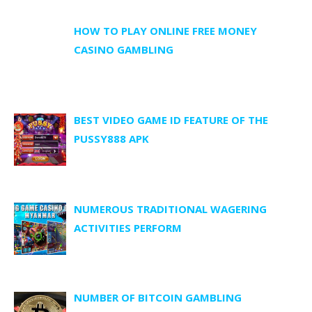
HOW TO PLAY ONLINE FREE MONEY
CASINO GAMBLING
BEST VIDEO GAME ID FEATURE OF THE
PUSSY888 APK
NUMEROUS TRADITIONAL WAGERING
ACTIVITIES PERFORM
NUMBER OF BITCOIN GAMBLING