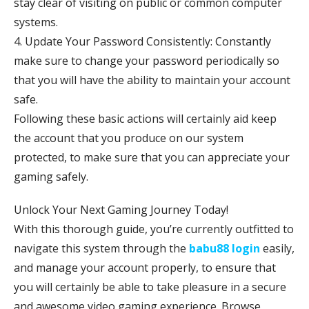
stay clear of visiting on public or common computer
systems.
4. Update Your Password Consistently: Constantly
make sure to change your password periodically so
that you will have the ability to maintain your account
safe.
Following these basic actions will certainly aid keep
the account that you produce on our system
protected, to make sure that you can appreciate your
gaming safely.
Unlock Your Next Gaming Journey Today!
With this thorough guide, you’re currently outfitted to
navigate this system through the
babu88 login
easily,
and manage your account properly, to ensure that
you will certainly be able to take pleasure in a secure
and awesome video gaming experience. Browse