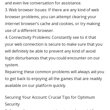
and even live conversation for assistance.
3. Web browser Issues: If there are any kind of web
browser problems, you can attempt clearing your
internet browser’s cache and cookies, or try making
use of a different browser.
4. Connectivity Problems: Constantly see to it that
your web connection is secure to make sure that you
will definitely be able to prevent any kind of avoid
login disturbances that you could encounter on our
system.
Repairing these common problems will always aid you
to get back to enjoying all the games that are readily
available on our platform quickly.
Securing Your Account: Crucial Tips for Optimum
Security