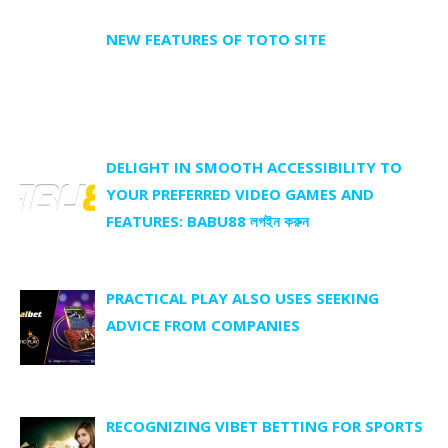
NEW FEATURES OF TOTO SITE
DELIGHT IN SMOOTH ACCESSIBILITY TO
YOUR PREFERRED VIDEO GAMES AND
FEATURES: BABU88 লগইন করুন
PRACTICAL PLAY ALSO USES SEEKING
ADVICE FROM COMPANIES
RECOGNIZING VIBET BETTING FOR SPORTS