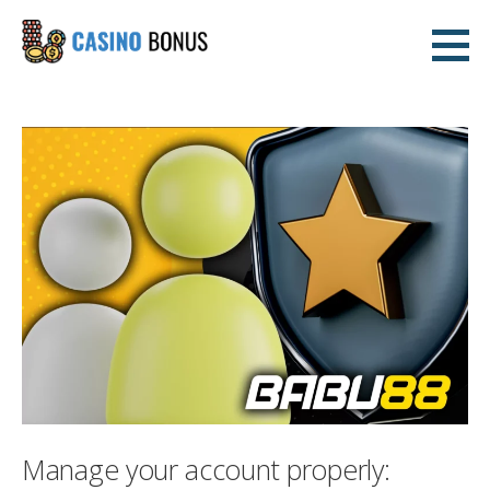
Skip
to
casinobonusnodeposit2.com
content
CASINO
Manage your account properly: