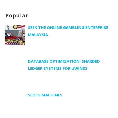
for:
Popular
SEEK THE ONLINE GAMBLING ENTERPRISE
MALAYSIA
DATABASE OPTIMIZATION: SHARDED
LEDGER SYSTEMS FOR UWIN33
SLOTS MACHINES