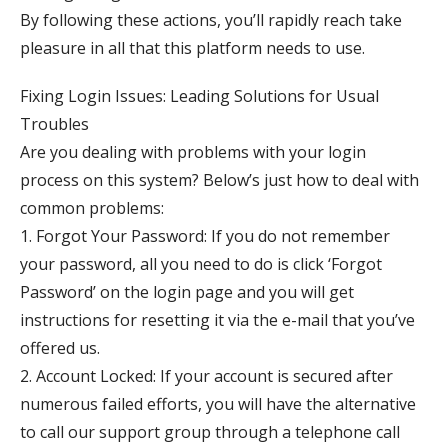
By following these actions, you’ll rapidly reach take
pleasure in all that this platform needs to use.
Fixing Login Issues: Leading Solutions for Usual
Troubles
Are you dealing with problems with your login
process on this system? Below’s just how to deal with
common problems:
1. Forgot Your Password: If you do not remember
your password, all you need to do is click ‘Forgot
Password’ on the login page and you will get
instructions for resetting it via the e-mail that you’ve
offered us.
2. Account Locked: If your account is secured after
numerous failed efforts, you will have the alternative
to call our support group through a telephone call