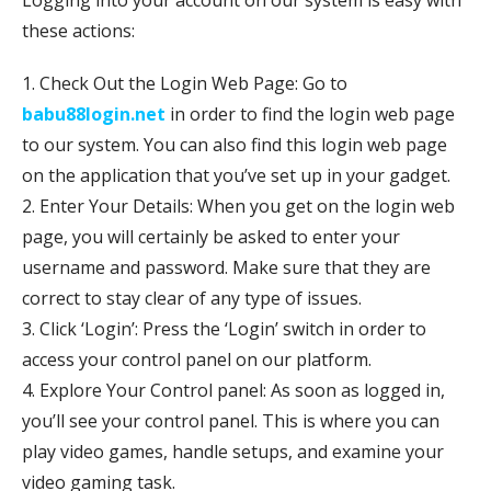
Logging into your account on our system is easy with
these actions:
1. Check Out the Login Web Page: Go to
babu88login.net
in order to find the login web page
to our system. You can also find this login web page
on the application that you’ve set up in your gadget.
2. Enter Your Details: When you get on the login web
page, you will certainly be asked to enter your
username and password. Make sure that they are
correct to stay clear of any type of issues.
3. Click ‘Login’: Press the ‘Login’ switch in order to
access your control panel on our platform.
4. Explore Your Control panel: As soon as logged in,
you’ll see your control panel. This is where you can
play video games, handle setups, and examine your
video gaming task.