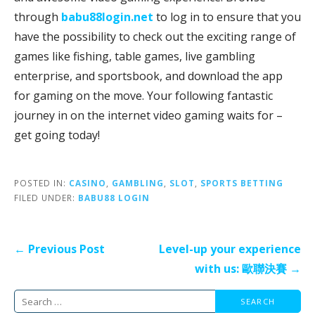
through
babu88login.net
to log in to ensure that you
have the possibility to check out the exciting range of
games like fishing, table games, live gambling
enterprise, and sportsbook, and download the app
for gaming on the move. Your following fantastic
journey in on the internet video gaming waits for –
get going today!
POSTED IN:
CASINO
,
GAMBLING
,
SLOT
,
SPORTS BETTING
FILED UNDER:
BABU88 LOGIN
Post
← Previous Post
Level-up your experience
navigation
with us: 歐聯決賽 →
Search