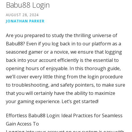
Babu88 Login
AUGUST 28, 2024
JONATHAN PARKER
Are you prepared to study the thrilling universe of
Babu88? Even if you log back in to our platform as a
seasoned gamer or a novice, we ensure that logging
back into your account efficiently is the essential to
opening hours of enjoyable. In this thorough guide,
we’ll cover every little thing from the login procedure
to troubleshooting, and safety pointers, to make sure
that you will certainly have the ability to maximize
your gaming experience. Let’s get started!
Effortless Babu88 Login: Ideal Practices for Seamless
Gain Access To