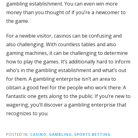
gambling establishment. You can even win more
money than you thought of if you’re a newcomer to
the game.
For a newbie visitor, casinos can be confusing and
also challenging. With countless tables and also
gaming machines, it can be challenging to determine
how to play the games. It’s additionally hard to inform
who’s in the gambling establishment and what’s out
for them. A gambling enterprise isn’t an area to
obtain a good feel for the people who work there. A
fantastic one gets along to the public. If you’re new to
wagering, you’ll discover a gambling enterprise that
recognizes to you.
POSTED IN:
CASINO
,
GAMBLING
,
SPORTS BETTING