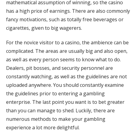
mathematical assumption of winning, so the casino
has a high price of earnings. There are also commonly
fancy motivations, such as totally free beverages or
cigarettes, given to big wagerers.
For the novice visitor to a casino, the ambience can be
complicated. The areas are usually big and also open,
as well as every person seems to know what to do.
Dealers, pit bosses, and security personnel are
constantly watching, as well as the guidelines are not
uploaded anywhere. You should constantly examine
the guidelines prior to entering a gambling
enterprise. The last point you want is to bet greater
than you can manage to shed. Luckily, there are
numerous methods to make your gambling
experience a lot more delightful.