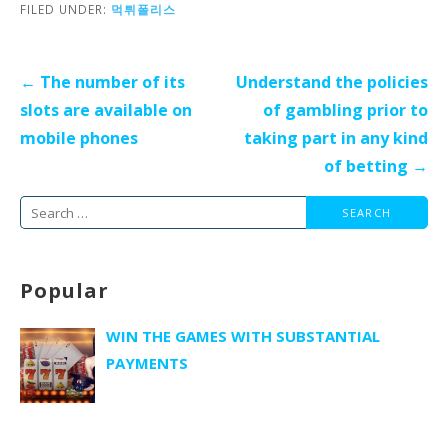
FILED UNDER:
먹튀폴리스
Post
← The number of its
Understand the policies
navigation
slots are available on
of gambling prior to
mobile phones
taking part in any kind
of betting →
Search
for:
Popular
WIN THE GAMES WITH SUBSTANTIAL
PAYMENTS