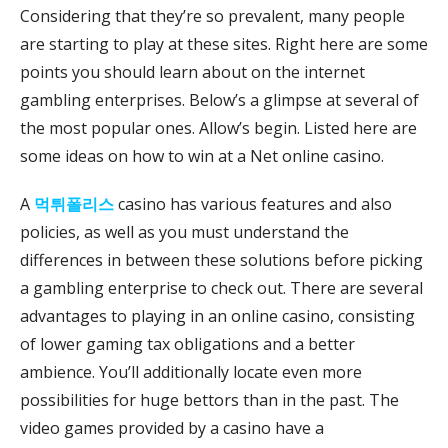
Considering that they’re so prevalent, many people
are starting to play at these sites. Right here are some
points you should learn about on the internet
gambling enterprises. Below’s a glimpse at several of
the most popular ones. Allow’s begin. Listed here are
some ideas on how to win at a Net online casino.
A
먹튀폴리스
casino has various features and also
policies, as well as you must understand the
differences in between these solutions before picking
a gambling enterprise to check out. There are several
advantages to playing in an online casino, consisting
of lower gaming tax obligations and a better
ambience. You’ll additionally locate even more
possibilities for huge bettors than in the past. The
video games provided by a casino have a