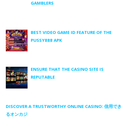
GAMBLERS
BEST VIDEO GAME ID FEATURE OF THE
PUSSY888 APK
ENSURE THAT THE CASINO SITE IS
REPUTABLE
DISCOVER A TRUSTWORTHY ONLINE CASINO: 信用でき
るオンカジ