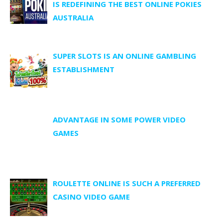
IS REDEFINING THE BEST ONLINE POKIES
AUSTRALIA
SUPER SLOTS IS AN ONLINE GAMBLING
ESTABLISHMENT
ADVANTAGE IN SOME POWER VIDEO
GAMES
ROULETTE ONLINE IS SUCH A PREFERRED
CASINO VIDEO GAME