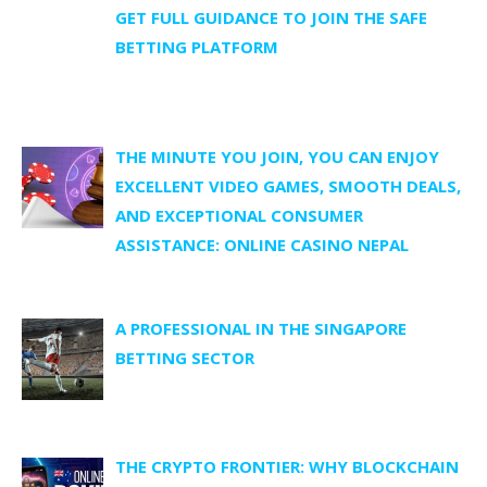
GET FULL GUIDANCE TO JOIN THE SAFE
BETTING PLATFORM
THE MINUTE YOU JOIN, YOU CAN ENJOY
EXCELLENT VIDEO GAMES, SMOOTH DEALS,
AND EXCEPTIONAL CONSUMER
ASSISTANCE: ONLINE CASINO NEPAL
A PROFESSIONAL IN THE SINGAPORE
BETTING SECTOR
THE CRYPTO FRONTIER: WHY BLOCKCHAIN