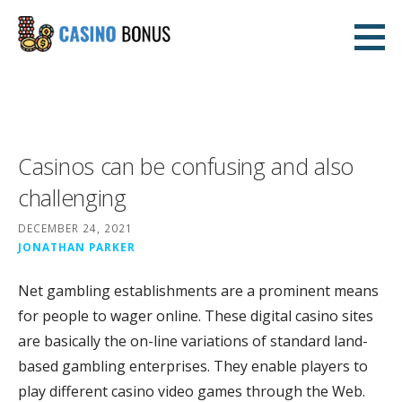
Skip
to
casinobonusnodeposit2.com
content
CASINO
Casinos can be confusing and also
challenging
DECEMBER 24, 2021
JONATHAN PARKER
Net gambling establishments are a prominent means
for people to wager online. These digital casino sites
are basically the on-line variations of standard land-
based gambling enterprises. They enable players to
play different casino video games through the Web.