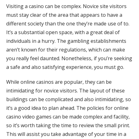
Visiting a casino can be complex. Novice site visitors
must stay clear of the area that appears to have a
different society than the one they’re made use of to.
It’s a substantial open space, with a great deal of
individuals in a hurry. The gambling establishments
aren’t known for their regulations, which can make
you really feel daunted. Nonetheless, if you’re seeking
a safe and also satisfying experience, you must go.
While online casinos are popular, they can be
intimidating for novice visitors. The layout of these
buildings can be complicated and also intimidating, so
it’s a good idea to plan ahead. The policies for online
casino video games can be made complex and facility,
so it’s worth taking the time to review the small print.
This will assist you take advantage of your time in a