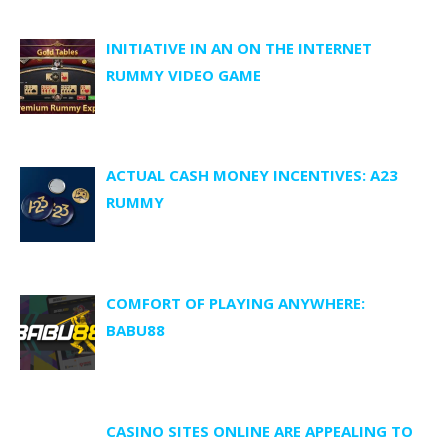
INITIATIVE IN AN ON THE INTERNET
RUMMY VIDEO GAME
ACTUAL CASH MONEY INCENTIVES: A23
RUMMY
COMFORT OF PLAYING ANYWHERE:
BABU88
CASINO SITES ONLINE ARE APPEALING TO