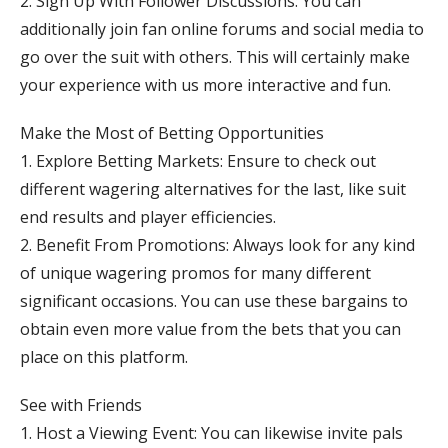
2. Sign Up With Follower Discussions: You can
additionally join fan online forums and social media to
go over the suit with others. This will certainly make
your experience with us more interactive and fun.
Make the Most of Betting Opportunities
1. Explore Betting Markets: Ensure to check out
different wagering alternatives for the last, like suit
end results and player efficiencies.
2. Benefit From Promotions: Always look for any kind
of unique wagering promos for many different
significant occasions. You can use these bargains to
obtain even more value from the bets that you can
place on this platform.
See with Friends
1. Host a Viewing Event: You can likewise invite pals