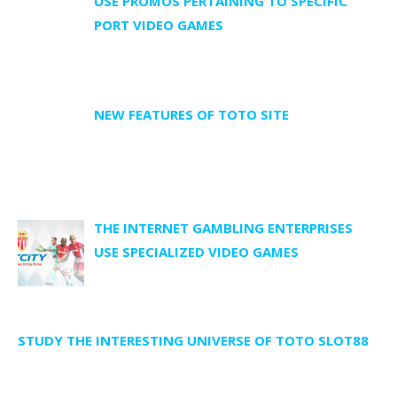
USE PROMOS PERTAINING TO SPECIFIC
PORT VIDEO GAMES
NEW FEATURES OF TOTO SITE
THE INTERNET GAMBLING ENTERPRISES
USE SPECIALIZED VIDEO GAMES
STUDY THE INTERESTING UNIVERSE OF TOTO SLOT88