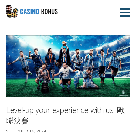
Skip
to
casinobonusnodeposit2.com
content
CASINO
Level-up your experience with us: 歐
聯決賽
SEPTEMBER 16, 2024