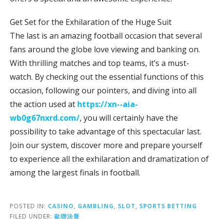
Get Set for the Exhilaration of the Huge Suit
The last is an amazing football occasion that several
fans around the globe love viewing and banking on.
With thrilling matches and top teams, it’s a must-
watch. By checking out the essential functions of this
occasion, following our pointers, and diving into all
the action used at
https://xn--aia-
wb0g67nxrd.com/
, you will certainly have the
possibility to take advantage of this spectacular last.
Join our system, discover more and prepare yourself
to experience all the exhilaration and dramatization of
among the largest finals in football.
POSTED IN:
CASINO
,
GAMBLING
,
SLOT
,
SPORTS BETTING
FILED UNDER:
歐聯決賽