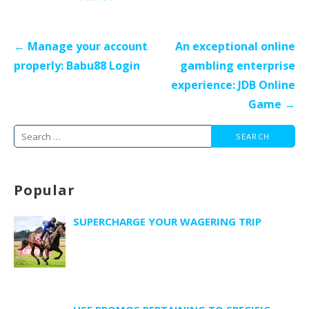
Post
← Manage your account
An exceptional online
navigation
properly: Babu88 Login
gambling enterprise
experience: JDB Online
Game →
Search
for:
Popular
SUPERCHARGE YOUR WAGERING TRIP