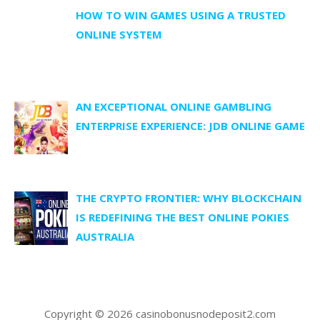
HOW TO WIN GAMES USING A TRUSTED
ONLINE SYSTEM
AN EXCEPTIONAL ONLINE GAMBLING
ENTERPRISE EXPERIENCE: JDB ONLINE GAME
THE CRYPTO FRONTIER: WHY BLOCKCHAIN
IS REDEFINING THE BEST ONLINE POKIES
AUSTRALIA
Copyright © 2026 casinobonusnodeposit2.com