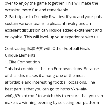
over to enjoy the game together. This will make the
occasion more fun and remarkable.
2. Participate In Friendly Rivalries: If you and your pals
sustain various teams, a pleasant rivalry and an
excellent discussion can include added excitement and
enjoyable. This will level-up your experience with us.
Contrasting 歐聯決賽 with Other Football Finals
Unique Elements
1. Elite Competition
This last combines the top European clubs. Because
of this, this makes it among one of the most
affordable and interesting football occasions. The
best part is that you can go to https://xn--aia-
wb0g67nxrd.com/ to watch this to ensure that you can
make it a winning evening by selecting our platform