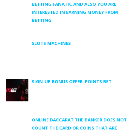
BETTING FANATIC AND ALSO YOU ARE
INTERESTED IN EARNING MONEY FROM
BETTING
SLOTS MACHINES
SIGN-UP BONUS OFFER: POINTS BET
ONLINE BACCARAT THE BANKER DOES NOT
COUNT THE CARD OR COINS THAT ARE