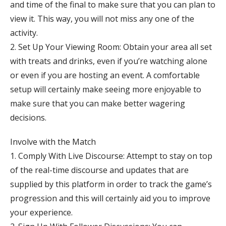
and time of the final to make sure that you can plan to
view it. This way, you will not miss any one of the
activity.
2. Set Up Your Viewing Room: Obtain your area all set
with treats and drinks, even if you’re watching alone
or even if you are hosting an event. A comfortable
setup will certainly make seeing more enjoyable to
make sure that you can make better wagering
decisions.
Involve with the Match
1. Comply With Live Discourse: Attempt to stay on top
of the real-time discourse and updates that are
supplied by this platform in order to track the game’s
progression and this will certainly aid you to improve
your experience.