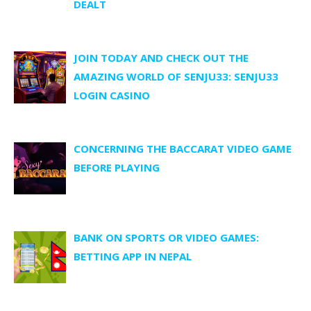
DEALT
JOIN TODAY AND CHECK OUT THE
AMAZING WORLD OF SENJU33: SENJU33
LOGIN CASINO
CONCERNING THE BACCARAT VIDEO GAME
BEFORE PLAYING
BANK ON SPORTS OR VIDEO GAMES:
BETTING APP IN NEPAL