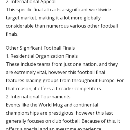
2. International Appeal
This specific final attracts a significant worldwide
target market, making it a lot more globally
considerable than numerous various other football
finals.
Other Significant Football Finals
1. Residential Organization Finals
These include teams from just one nation, and they
are extremely vital, however this football final
features leading groups from throughout Europe. For
that reason, it offers a broader competitors.
2. International Tournaments
Events like the World Mug and continental
championships are prestigious, however this last
generally focuses on club football. Because of this, it
offers a special and an awesome experience.