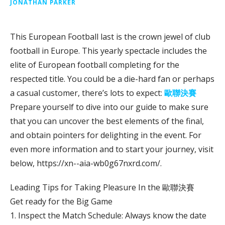
JONATHAN PARKER
This European Football last is the crown jewel of club
football in Europe. This yearly spectacle includes the
elite of European football completing for the
respected title. You could be a die-hard fan or perhaps
a casual customer, there’s lots to expect:
歐聯決賽
Prepare yourself to dive into our guide to make sure
that you can uncover the best elements of the final,
and obtain pointers for delighting in the event. For
even more information and to start your journey, visit
below, https://xn--aia-wb0g67nxrd.com/.
Leading Tips for Taking Pleasure In the 歐聯決賽
Get ready for the Big Game
1. Inspect the Match Schedule: Always know the date