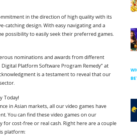
mmitment in the direction of high quality with its
eye-catching design. With easy navigating and a
he possibility to easily seek their preferred games.
merous nominations and awards from different
2B Digital Platform Software Program Remedy” at
WH
cknowledgment is a testament to reveal that our
BE
sector.
y Today!
ence in Asian markets, all our video games have
nt. You can find these video games on our
y for cost-free or real cash. Right here are a couple
is platform: