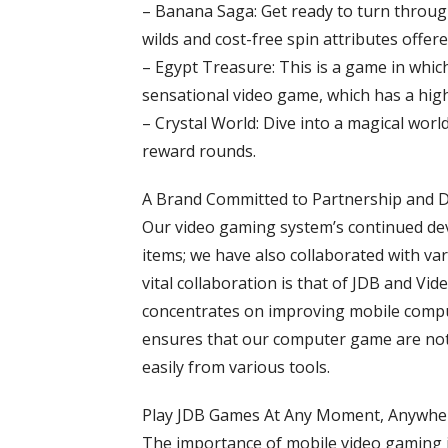
– Banana Saga: Get ready to turn through 
wilds and cost-free spin attributes offere
– Egypt Treasure: This is a game in which 
sensational video game, which has a high
– Crystal World: Dive into a magical wor
reward rounds.
A Brand Committed to Partnership and
Our video gaming system’s continued dev
items; we have also collaborated with var
vital collaboration is that of JDB and Vi
concentrates on improving mobile compu
ensures that our computer game are not j
easily from various tools.
Play JDB Games At Any Moment, Anywhe
The importance of mobile video gaming i