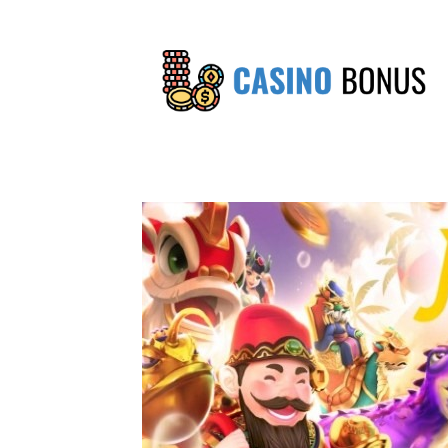
Skip
to
content
casinobonusnod
CASINO