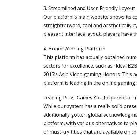
3. Streamlined and User-Friendly Layout
Our platform’s main website shows its co
straightforward, cool and aesthetically 
pleasant interface layout, players have t
4. Honor Winning Platform
This platform has actually obtained nu
sectors for excellence, such as “Ideal B
2017’s Asia Video gaming Honors. This a
platform is leading in the online gaming 
Leading Picks: Games You Required to Tr
While our system has a really solid pres
additionally gotten global acknowledgme
platform, with various alternatives to pla
of must-try titles that are available on th