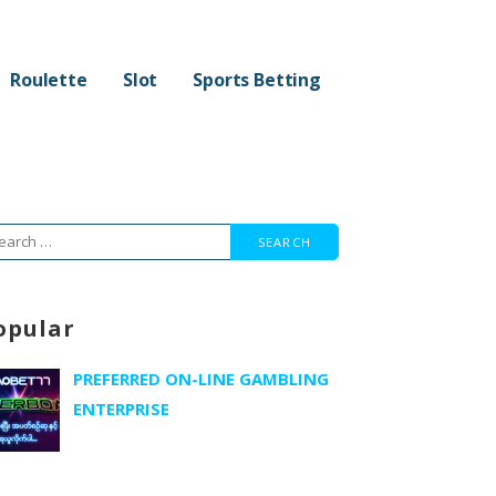
Roulette
Slot
Sports Betting
arch
r:
opular
PREFERRED ON-LINE GAMBLING
ENTERPRISE