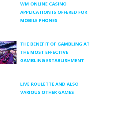
WM ONLINE CASINO
APPLICATION IS OFFERED FOR
MOBILE PHONES
THE BENEFIT OF GAMBLING AT
THE MOST EFFECTIVE
GAMBLING ESTABLISHMENT
LIVE ROULETTE AND ALSO
VARIOUS OTHER GAMES