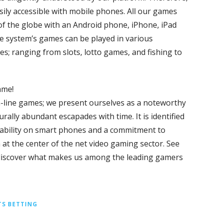
sily accessible with mobile phones. All our games
of the globe with an Android phone, iPhone, iPad
 system’s games can be played in various
; ranging from slots, lotto games, and fishing to
ame!
on-line games; we present ourselves as a noteworthy
turally abundant escapades with time. It is identified
ailability on smart phones and a commitment to
m at the center of the net video gaming sector. See
iscover what makes us among the leading gamers
TS BETTING