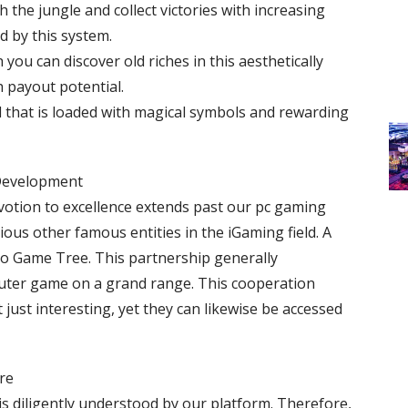
the jungle and collect victories with increasing
d by this system.
you can discover old riches in this aesthetically
 payout potential.
ld that is loaded with magical symbols and rewarding
 Development
otion to excellence extends past our pc gaming
ious other famous entities in the iGaming field. A
deo Game Tree. This partnership generally
ter game on a grand range. This cooperation
ust interesting, yet they can likewise be accessed
re
s diligently understood by our platform. Therefore,