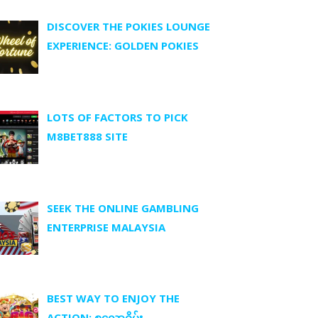
DISCOVER THE POKIES LOUNGE
EXPERIENCE: GOLDEN POKIES
LOTS OF FACTORS TO PICK
M8BET888 SITE
SEEK THE ONLINE GAMBLING
ENTERPRISE MALAYSIA
BEST WAY TO ENJOY THE
ACTION: စလော့ဂိမ်း