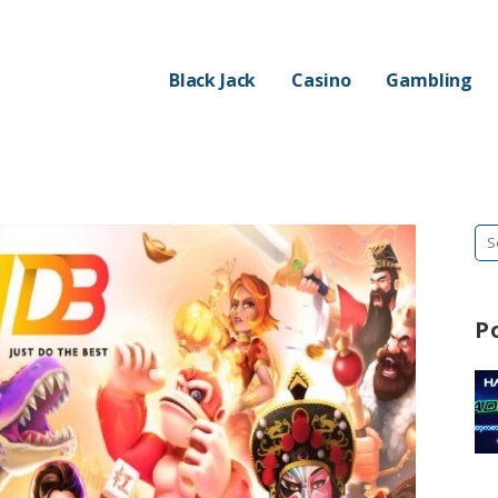
Black Jack
Casino
Gambling
eposit2.com
Se
fo
P