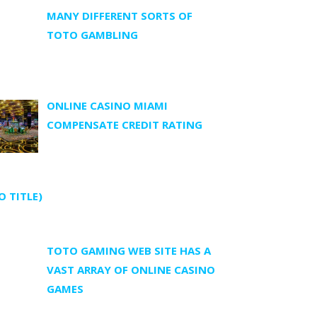
MANY DIFFERENT SORTS OF
TOTO GAMBLING
ONLINE CASINO MIAMI
COMPENSATE CREDIT RATING
POST
O TITLE)
464
TOTO GAMING WEB SITE HAS A
VAST ARRAY OF ONLINE CASINO
GAMES