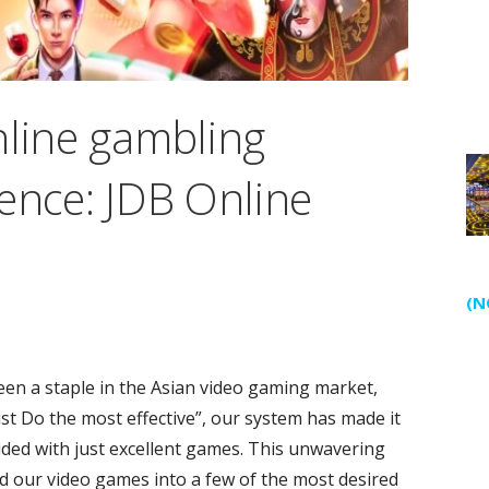
nline gambling
ence: JDB Online
(N
een a staple in the Asian video gaming market,
st Do the most effective”, our system has made it
vided with just excellent games. This unwavering
ed our video games into a few of the most desired