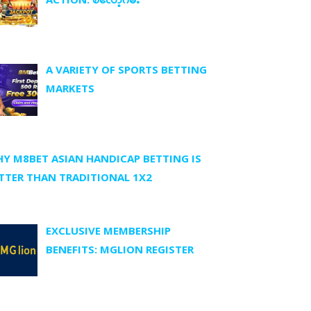
A VARIETY OF SPORTS BETTING
MARKETS
Y M8BET ASIAN HANDICAP BETTING IS
TTER THAN TRADITIONAL 1X2
EXCLUSIVE MEMBERSHIP
BENEFITS: MGLION REGISTER