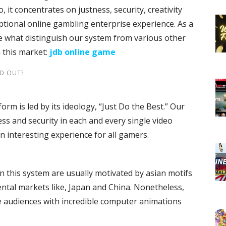
 it concentrates on justness, security, creativity
ptional online gambling enterprise experience. As a
ze what distinguish our system from various other
n this market:
jdb online game
D OUT?
orm is led by its ideology, “Just Do the Best.” Our
ss and security in each and every single video
n interesting experience for all gamers.
on this system are usually motivated by asian motifs
ntal markets like, Japan and China. Nonetheless,
e audiences with incredible computer animations