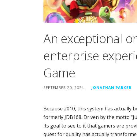
An exceptional o
enterprise experi
Game
SEPTEMBER 20, 2024
JONATHAN PARKER
Because 2010, this system has actually b
formerly JDB168. Driven by the motto “Ju
its goal to see to it that gamers are pro
quest for quality has actually transform