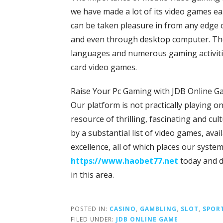
we have made a lot of its video games ea
can be taken pleasure in from any edge 
and even through desktop computer. The
languages and numerous gaming activities
card video games.
Raise Your Pc Gaming with JDB Online G
Our platform is not practically playing 
resource of thrilling, fascinating and cul
by a substantial list of video games, av
excellence, all of which places our syste
https://www.haobet77.net
today and d
in this area.
POSTED IN:
CASINO
,
GAMBLING
,
SLOT
,
SPOR
FILED UNDER:
JDB ONLINE GAME