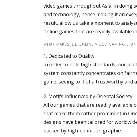
video games throughout Asia. In doing so,
and technology, hence making it an exce
result, allow us take a moment to analy
online games that are readily available i
WHAT MAKES JDB ONLINE VIDEO GAMING STAN
1. Dedicated to Quality
In order to hold high standards, our platf
system constantly concentrates on fairne
game, seeing to it of a trustworthy and a
2. Motifs Influenced by Oriental Society
All our games that are readily available 
that make them rather prominent in Orie
designs have been tailored for worldwid
backed by high-definition graphics.