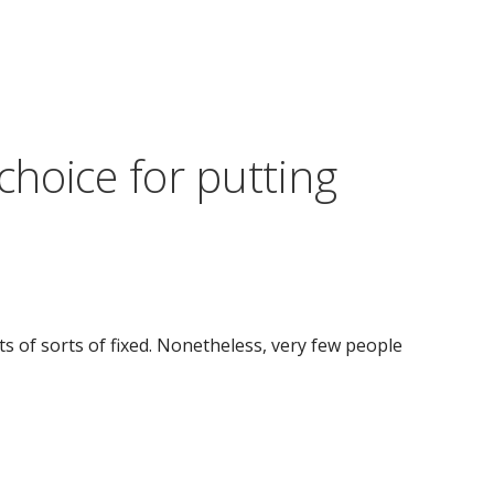
choice for putting
ts of sorts of fixed. Nonetheless, very few people