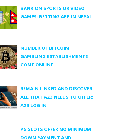
BANK ON SPORTS OR VIDEO
GAMES: BETTING APP IN NEPAL
NUMBER OF BITCOIN
GAMBLING ESTABLISHMENTS
COME ONLINE
REMAIN LINKED AND DISCOVER
ALL THAT A23 NEEDS TO OFFER:
A23 LOG IN
PG SLOTS OFFER NO MINIMUM
DOWN PAYMENT AND