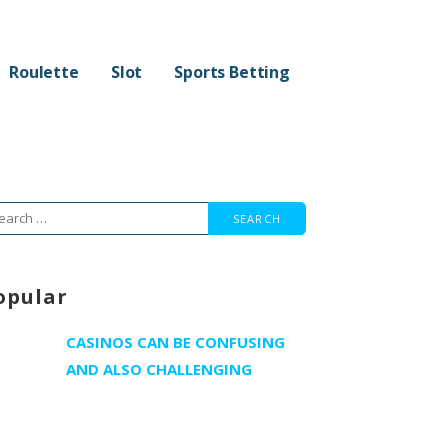
Roulette
Slot
Sports Betting
arch
r:
opular
CASINOS CAN BE CONFUSING
AND ALSO CHALLENGING