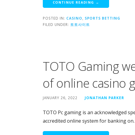
CONTINUE READING →
POSTED IN:
CASINO
,
SPORTS BETTING
FILED UNDER:
토토사이트
TOTO Gaming web 
of online casino
JANUARY 26, 2022
JONATHAN PARKER
TOTO Pc gaming is an acknowledged specia
accredited online system for banking on