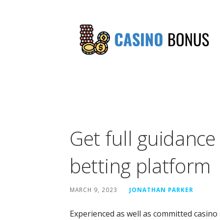
Skip
to
content
casinobonusnod
CASINO
Get full guidance 
betting platform
MARCH 9, 2023
JONATHAN PARKER
Experienced as well as committed casino 