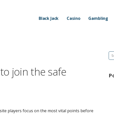
Black Jack
Casino
Gambling
eposit2.com
Se
fo
to join the safe
P
site players focus on the most vital points before