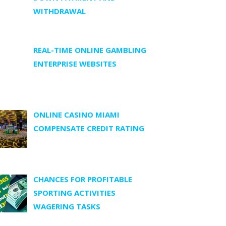
WITHDRAWAL
REAL-TIME ONLINE GAMBLING
ENTERPRISE WEBSITES
ONLINE CASINO MIAMI
COMPENSATE CREDIT RATING
CHANCES FOR PROFITABLE
SPORTING ACTIVITIES
WAGERING TASKS