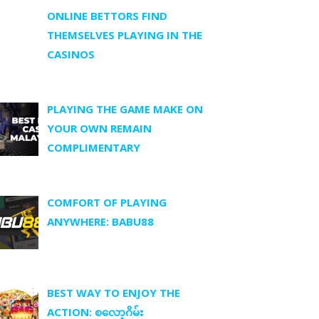
ONLINE BETTORS FIND
THEMSELVES PLAYING IN THE
CASINOS
PLAYING THE GAME MAKE ON
YOUR OWN REMAIN
COMPLIMENTARY
COMFORT OF PLAYING
ANYWHERE: BABU88
BEST WAY TO ENJOY THE
ACTION: စလော့ဂိမ်း