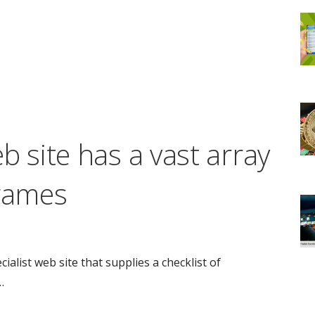
site has a vast array
 games
list web site that supplies a checklist of
…