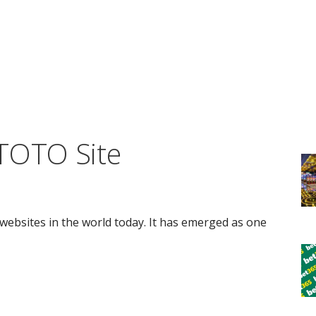
TOTO Site
bsites in the world today. It has emerged as one