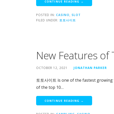
CONTINUE READING →
POSTED IN:
CASINO
,
SLOT
FILED UNDER:
토토사이트
New Features of 
OCTOBER 12, 2021
JONATHAN PARKER
토토사이트 is one of the fastest growing we
of the top 10…
CONTINUE READING →
POSTED IN:
GAMBLING
,
CASINO