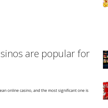
sinos are popular for
ean online casino, and the most significant one is