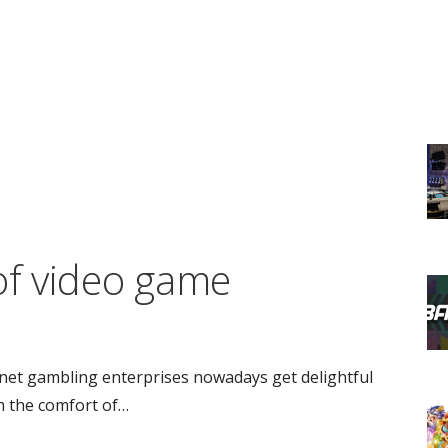
of video game
rnet gambling enterprises nowadays get delightful
m the comfort of…