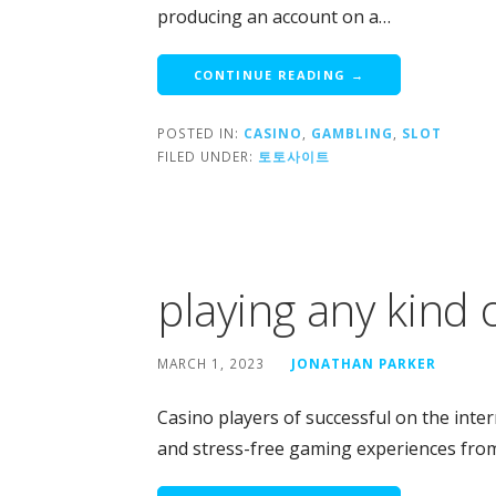
producing an account on a…
CONTINUE READING →
POSTED IN:
CASINO
,
GAMBLING
,
SLOT
FILED UNDER:
토토사이트
playing any kind 
MARCH 1, 2023
JONATHAN PARKER
Casino players of successful on the inte
and stress-free gaming experiences fro