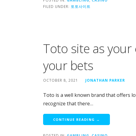
FILED UNDER:
토토사이트
Toto site as your 
your bets
OCTOBER 8, 2021
JONATHAN PARKER
Toto is a well known brand that offers lo
recognize that there…
CONTINUE READING →
POSTED IN:
GAMBLING
,
CASINO