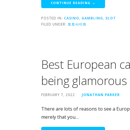
CONTINUE READING →
POSTED IN:
CASINO
,
GAMBLING
,
SLOT
FILED UNDER:
토토사이트
Best European ca
being glamorous
FEBRUARY 7, 2022
JONATHAN PARKER
There are lots of reasons to see a Europ
merely that you…