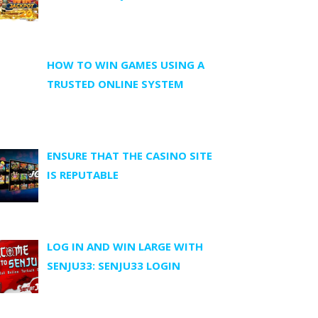
HOW TO WIN GAMES USING A
TRUSTED ONLINE SYSTEM
ENSURE THAT THE CASINO SITE
IS REPUTABLE
LOG IN AND WIN LARGE WITH
SENJU33: SENJU33 LOGIN