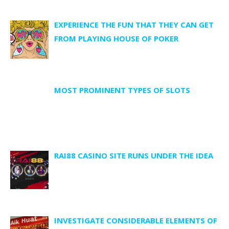
EXPERIENCE THE FUN THAT THEY CAN GET
FROM PLAYING HOUSE OF POKER
MOST PROMINENT TYPES OF SLOTS
RAI88 CASINO SITE RUNS UNDER THE IDEA
INVESTIGATE CONSIDERABLE ELEMENTS OF