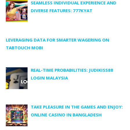
SEAMLESS INDIVIDUAL EXPERIENCE AND
DIVERSE FEATURES: 777KYAT
LEVERAGING DATA FOR SMARTER WAGERING ON
TABTOUCH MOBI
REAL-TIME PROBABILITIES: JUDIKISS88
LOGIN MALAYSIA
TAKE PLEASURE IN THE GAMES AND ENJOY:
ONLINE CASINO IN BANGLADESH