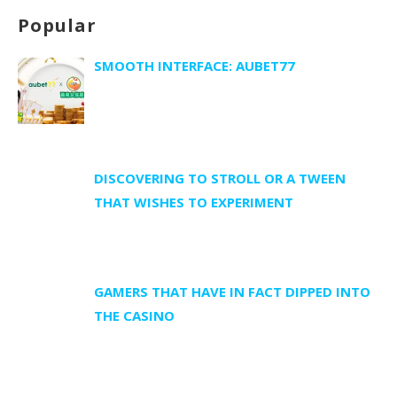
Popular
SMOOTH INTERFACE: AUBET77
DISCOVERING TO STROLL OR A TWEEN
THAT WISHES TO EXPERIMENT
GAMERS THAT HAVE IN FACT DIPPED INTO
THE CASINO