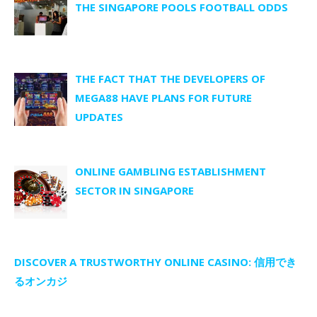
THE SINGAPORE POOLS FOOTBALL ODDS
THE FACT THAT THE DEVELOPERS OF
MEGA88 HAVE PLANS FOR FUTURE
UPDATES
ONLINE GAMBLING ESTABLISHMENT
SECTOR IN SINGAPORE
DISCOVER A TRUSTWORTHY ONLINE CASINO: 信用でき
るオンカジ