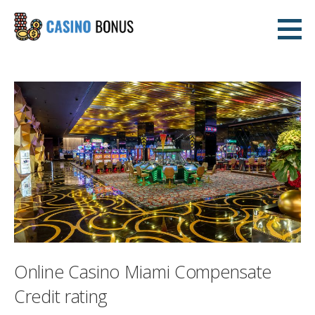
Skip
to
casinobonusnodeposit2.com
content
CASINO
Online Casino Miami Compensate
Credit rating