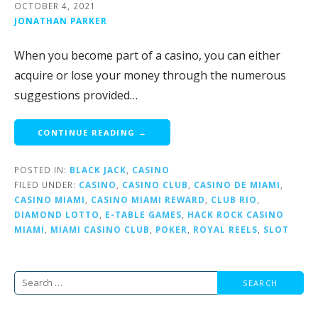
OCTOBER 4, 2021
JONATHAN PARKER
When you become part of a casino, you can either
acquire or lose your money through the numerous
suggestions provided…
CONTINUE READING →
POSTED IN:
BLACK JACK
,
CASINO
FILED UNDER:
CASINO
,
CASINO CLUB
,
CASINO DE MIAMI
,
CASINO MIAMI
,
CASINO MIAMI REWARD
,
CLUB RIO
,
DIAMOND LOTTO
,
E-TABLE GAMES
,
HACK ROCK CASINO
MIAMI
,
MIAMI CASINO CLUB
,
POKER
,
ROYAL REELS
,
SLOT
Search
for: