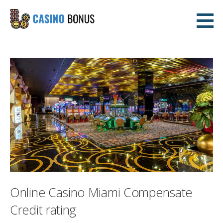
Skip
to
casinobonusnodeposit2.com
content
CASINO
Online Casino Miami Compensate
Credit rating