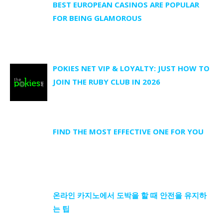
BEST EUROPEAN CASINOS ARE POPULAR
FOR BEING GLAMOROUS
POKIES NET VIP & LOYALTY: JUST HOW TO
JOIN THE RUBY CLUB IN 2026
FIND THE MOST EFFECTIVE ONE FOR YOU
온라인 카지노에서 도박을 할 때 안전을 유지하
는 팁