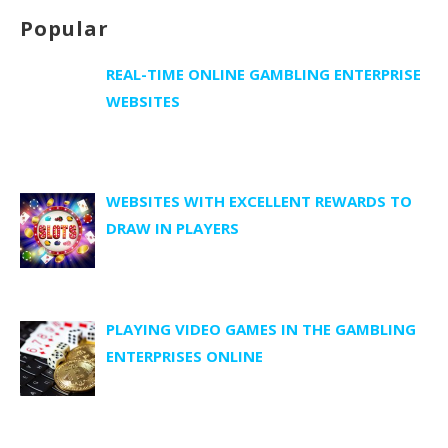
Popular
REAL-TIME ONLINE GAMBLING ENTERPRISE
WEBSITES
WEBSITES WITH EXCELLENT REWARDS TO
DRAW IN PLAYERS
PLAYING VIDEO GAMES IN THE GAMBLING
ENTERPRISES ONLINE