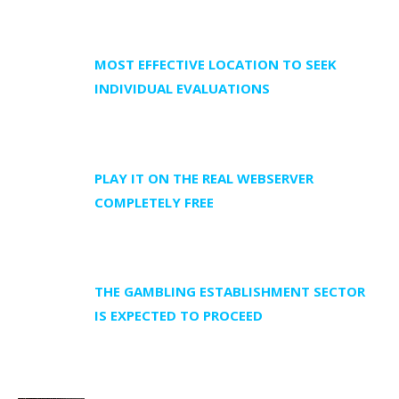
MOST EFFECTIVE LOCATION TO SEEK
INDIVIDUAL EVALUATIONS
PLAY IT ON THE REAL WEBSERVER
COMPLETELY FREE
THE GAMBLING ESTABLISHMENT SECTOR
IS EXPECTED TO PROCEED