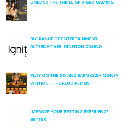
UNLOCK THE THRILL OF VIDEO GAMING
BIG RANGE OF ENTERTAINMENT
ALTERNATIVES: IGNITION CASINO
PLAY ON THE GO AND EARN CASH MONEY
WITHOUT THE REQUIREMENT
IMPROVE YOUR BETTING EXPERIENCE
BETTER