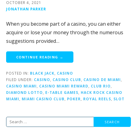
OCTOBER 4, 2021
JONATHAN PARKER
When you become part of a casino, you can either
acquire or lose your money through the numerous
suggestions provided…
CONTINUE READING →
POSTED IN:
BLACK JACK
,
CASINO
FILED UNDER:
CASINO
,
CASINO CLUB
,
CASINO DE MIAMI
,
CASINO MIAMI
,
CASINO MIAMI REWARD
,
CLUB RIO
,
DIAMOND LOTTO
,
E-TABLE GAMES
,
HACK ROCK CASINO
MIAMI
,
MIAMI CASINO CLUB
,
POKER
,
ROYAL REELS
,
SLOT
Search
for: