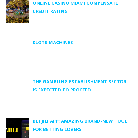
ONLINE CASINO MIAMI COMPENSATE
CREDIT RATING
SLOTS MACHINES
THE GAMBLING ESTABLISHMENT SECTOR
IS EXPECTED TO PROCEED
BETJILI APP: AMAZING BRAND-NEW TOOL
FOR BETTING LOVERS