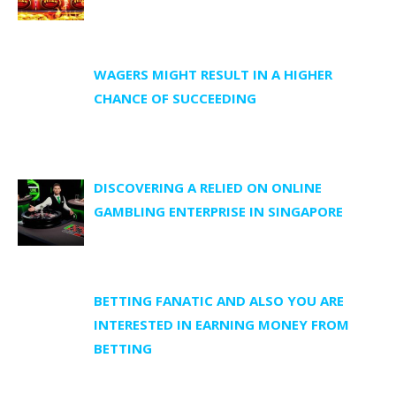
WAGERS MIGHT RESULT IN A HIGHER
CHANCE OF SUCCEEDING
DISCOVERING A RELIED ON ONLINE
GAMBLING ENTERPRISE IN SINGAPORE
BETTING FANATIC AND ALSO YOU ARE
INTERESTED IN EARNING MONEY FROM
BETTING