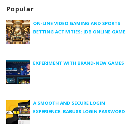
Popular
ON-LINE VIDEO GAMING AND SPORTS
BETTING ACTIVITIES: JDB ONLINE GAME
EXPERIMENT WITH BRAND-NEW GAMES
A SMOOTH AND SECURE LOGIN
EXPERIENCE: BABU88 LOGIN PASSWORD