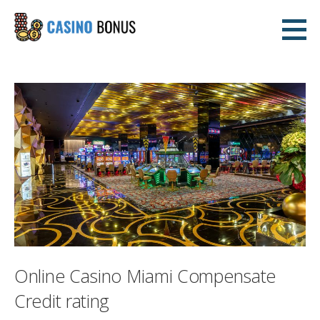
Skip
to
casinobonusnodeposit2.com
content
CASINO
Online Casino Miami Compensate
Credit rating