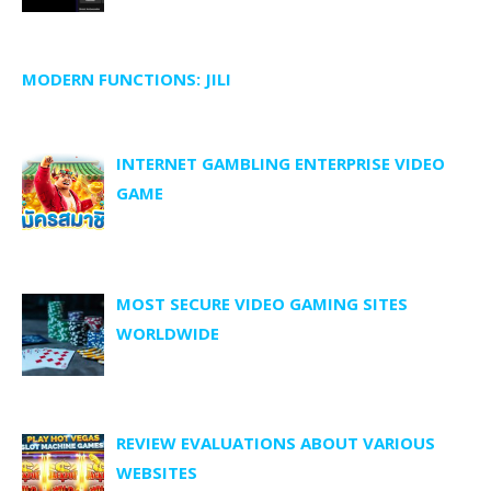
MODERN FUNCTIONS: JILI
INTERNET GAMBLING ENTERPRISE VIDEO
GAME
MOST SECURE VIDEO GAMING SITES
WORLDWIDE
REVIEW EVALUATIONS ABOUT VARIOUS
WEBSITES