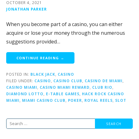
OCTOBER 4, 2021
JONATHAN PARKER
When you become part of a casino, you can either
acquire or lose your money through the numerous
suggestions provided…
CONTINUE READING →
POSTED IN:
BLACK JACK
,
CASINO
FILED UNDER:
CASINO
,
CASINO CLUB
,
CASINO DE MIAMI
,
CASINO MIAMI
,
CASINO MIAMI REWARD
,
CLUB RIO
,
DIAMOND LOTTO
,
E-TABLE GAMES
,
HACK ROCK CASINO
MIAMI
,
MIAMI CASINO CLUB
,
POKER
,
ROYAL REELS
,
SLOT
Search
for: