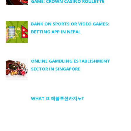
GAME: CROWN CASINO ROULETTE
BANK ON SPORTS OR VIDEO GAMES:
BETTING APP IN NEPAL
ONLINE GAMBLING ESTABLISHMENT
SECTOR IN SINGAPORE
WHAT IS 에볼루션카지노?