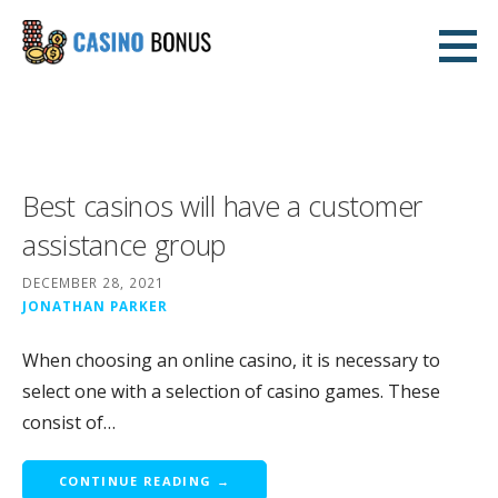
Skip
to
casinobonusnodeposit2.com
content
CASINO
Best casinos will have a customer
assistance group
DECEMBER 28, 2021
JONATHAN PARKER
When choosing an online casino, it is necessary to
select one with a selection of casino games. These
consist of…
CONTINUE READING →