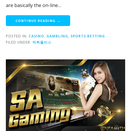
are basically the on-line…
CONTINUE READING →
POSTED IN:
CASINO
,
GAMBLING
,
SPORTS BETTING
FILED UNDER:
먹튀폴리스