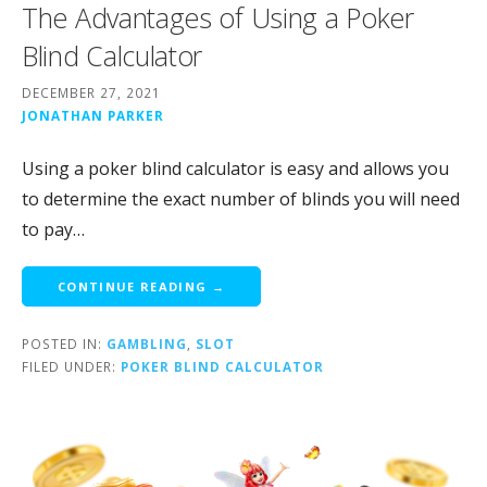
The Advantages of Using a Poker
Blind Calculator
DECEMBER 27, 2021
JONATHAN PARKER
Using a poker blind calculator is easy and allows you
to determine the exact number of blinds you will need
to pay…
CONTINUE READING →
POSTED IN:
GAMBLING
,
SLOT
FILED UNDER:
POKER BLIND CALCULATOR