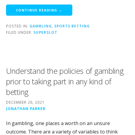
CONTINUE READING →
POSTED IN:
GAMBLING
,
SPORTS BETTING
FILED UNDER:
SUPERSLOT
Understand the policies of gambling
prior to taking part in any kind of
betting
DECEMBER 26, 2021
JONATHAN PARKER
In gambling, one places a worth on an unsure
outcome. There are a variety of variables to think