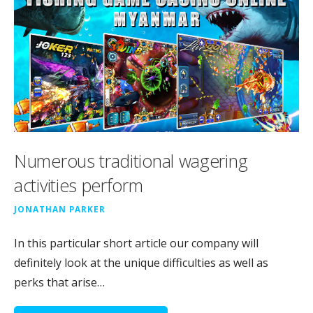
Numerous traditional wagering
activities perform
JONATHAN PARKER
In this particular short article our company will
definitely look at the unique difficulties as well as
perks that arise…