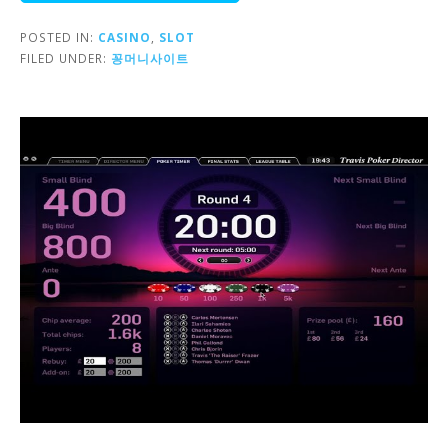
POSTED IN:
CASINO
,
SLOT
FILED UNDER:
꽁머니사이트