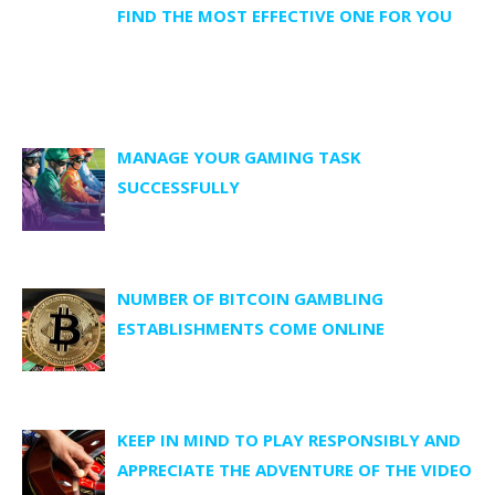
FIND THE MOST EFFECTIVE ONE FOR YOU
MANAGE YOUR GAMING TASK
SUCCESSFULLY
NUMBER OF BITCOIN GAMBLING
ESTABLISHMENTS COME ONLINE
KEEP IN MIND TO PLAY RESPONSIBLY AND
APPRECIATE THE ADVENTURE OF THE VIDEO