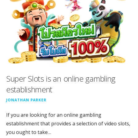
Super Slots is an online gambling
establishment
JONATHAN PARKER
If you are looking for an online gambling
establishment that provides a selection of video slots,
you ought to take…