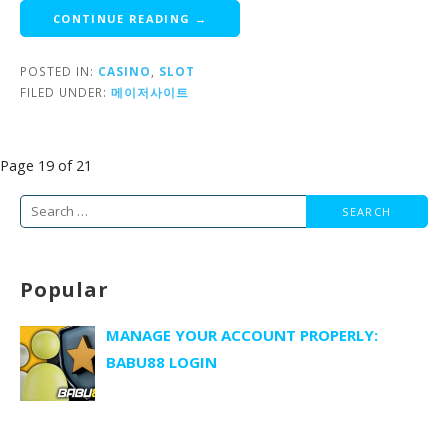
CONTINUE READING →
POSTED IN:
CASINO
,
SLOT
FILED UNDER:
메이저사이트
Post
Page 19 of 21
navigation
Search
for:
Popular
MANAGE YOUR ACCOUNT PROPERLY:
BABU88 LOGIN