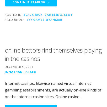
CONTINUE READING →
POSTED IN:
BLACK JACK
,
GAMBLING
,
SLOT
FILED UNDER:
777 GAMES MYANMAR
online bettors find themselves playing
in the casinos
DECEMBER 5, 2021
JONATHAN PARKER
Internet casinos, likewise named virtual internet
gambling establishments, are actually on-line kinds of
on the internet casino sites. Online casino…