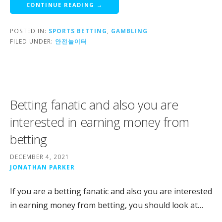
CONTINUE READING →
POSTED IN:
SPORTS BETTING
,
GAMBLING
FILED UNDER:
안전놀이터
Betting fanatic and also you are
interested in earning money from
betting
DECEMBER 4, 2021
JONATHAN PARKER
If you are a betting fanatic and also you are interested
in earning money from betting, you should look at…