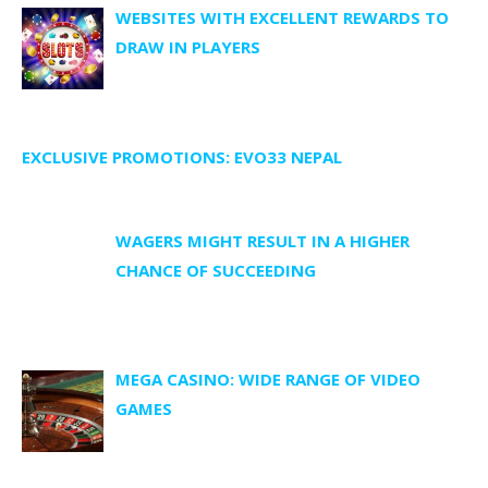
WEBSITES WITH EXCELLENT REWARDS TO
DRAW IN PLAYERS
EXCLUSIVE PROMOTIONS: EVO33 NEPAL
WAGERS MIGHT RESULT IN A HIGHER
CHANCE OF SUCCEEDING
MEGA CASINO: WIDE RANGE OF VIDEO
GAMES