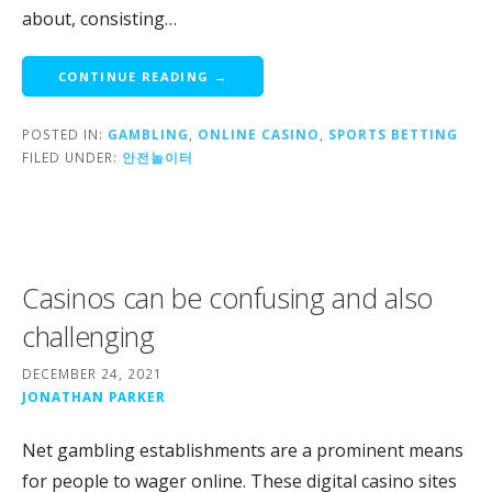
about, consisting…
CONTINUE READING →
POSTED IN:
GAMBLING
,
ONLINE CASINO
,
SPORTS BETTING
FILED UNDER:
안전놀이터
Casinos can be confusing and also
challenging
DECEMBER 24, 2021
JONATHAN PARKER
Net gambling establishments are a prominent means
for people to wager online. These digital casino sites