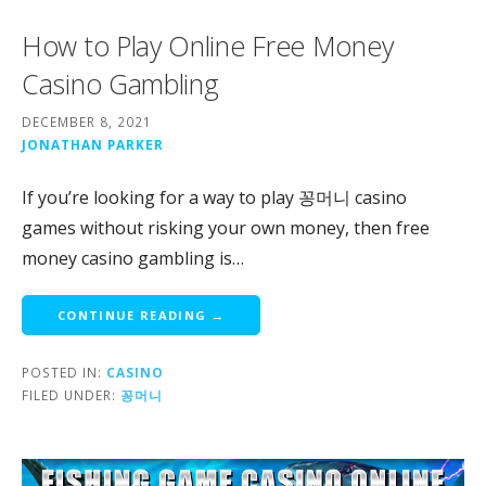
How to Play Online Free Money
Casino Gambling
DECEMBER 8, 2021
JONATHAN PARKER
If you’re looking for a way to play 꽁머니 casino
games without risking your own money, then free
money casino gambling is…
CONTINUE READING →
POSTED IN:
CASINO
FILED UNDER:
꽁머니