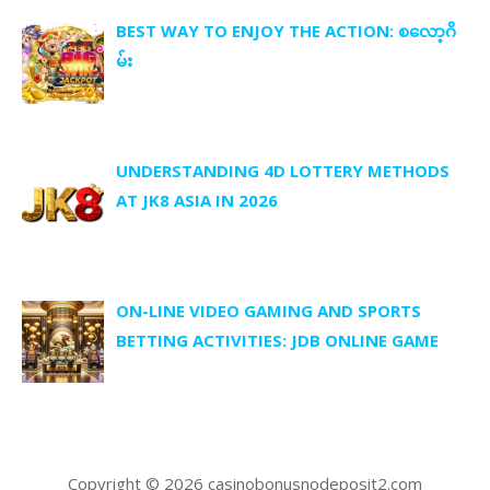
BEST WAY TO ENJOY THE ACTION: စလော့ဂိ
မ်း
UNDERSTANDING 4D LOTTERY METHODS
AT JK8 ASIA IN 2026
ON-LINE VIDEO GAMING AND SPORTS
BETTING ACTIVITIES: JDB ONLINE GAME
Copyright © 2026 casinobonusnodeposit2.com