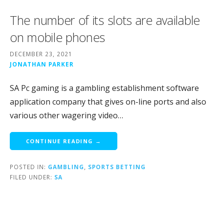
The number of its slots are available
on mobile phones
DECEMBER 23, 2021
JONATHAN PARKER
SA Pc gaming is a gambling establishment software
application company that gives on-line ports and also
various other wagering video…
CONTINUE READING →
POSTED IN:
GAMBLING
,
SPORTS BETTING
FILED UNDER:
SA